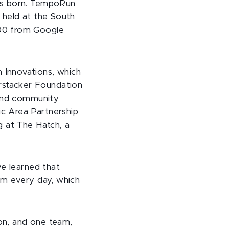
was born. TempoRun
 held at the South
000 from Google
 Innovations, which
rstacker Foundation
 and community
c Area Partnership
g at The Hatch, a
ve learned that
em every day, which
on, and one team,