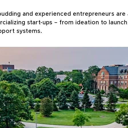
budding and experienced entrepreneurs are a
ializing start-ups – from ideation to launch
pport systems.