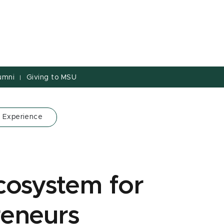
umni
Giving to MSU
|
 Experience
cosystem for
reneurs