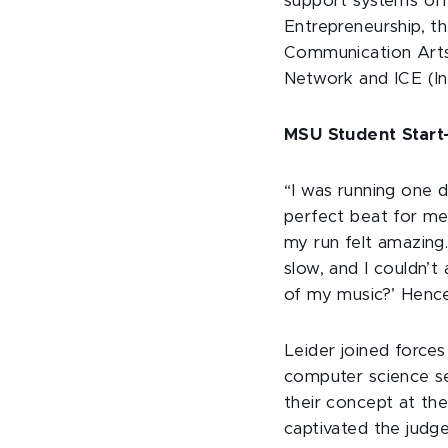
support systems offe
Entrepreneurship, t
Communication Arts 
Network and ICE (In
MSU Student Start-
“I was running one d
perfect beat for me,
my run felt amazing
slow, and I couldn’t
of my music?’ Hence
Leider joined forces
computer science s
their concept at th
captivated the judge