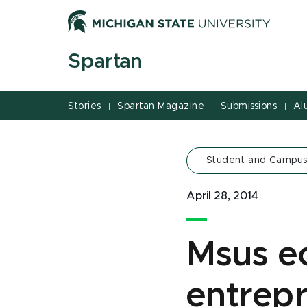
Jump
Jump
Jump
to
to
to
Header
Main
Footer
Spartan
Content
Stories
Spartan Magazine
Submissions
Al
|
|
|
Student and Campus
April 28, 2014
Msus e
entrep