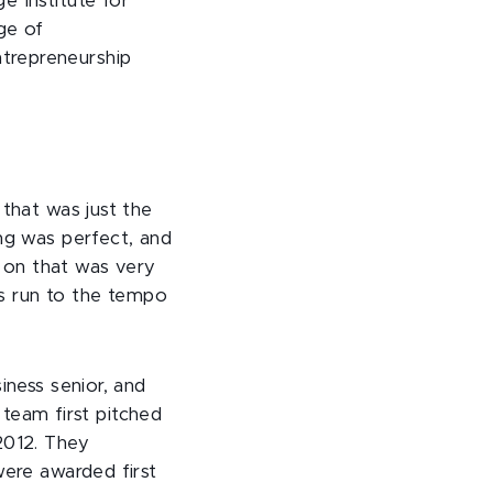
e Institute for
ge of
trepreneurship
 that was just the
ing was perfect, and
 on that was very
ays run to the tempo
iness senior, and
eam first pitched
2012. They
were awarded first