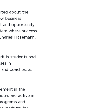
cited about the
ew business
rt and opportunity
ystem where success
 Charles Hasemann,
it in students and
ses in
s and coaches, as
gement in the
eurs are active in
 programs and