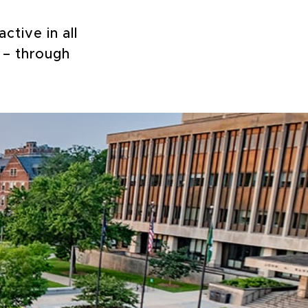
ctive in all
 – through