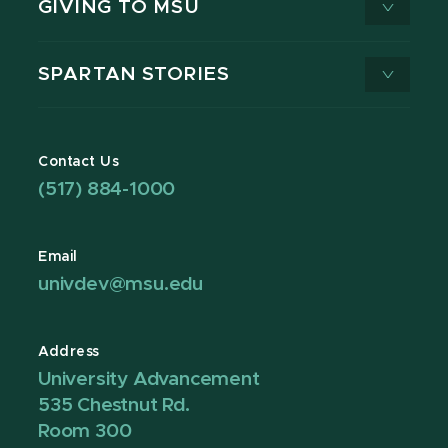
GIVING TO MSU
SPARTAN STORIES
Contact Us
(517) 884-1000
Email
univdev@msu.edu
Address
University Advancement
535 Chestnut Rd.
Room 300