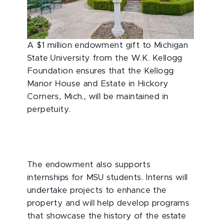
A $1 million endowment gift to Michigan
State University from the W.K. Kellogg
Foundation ensures that the Kellogg
Manor House and Estate in Hickory
Corners, Mich., will be maintained in
perpetuity.
The endowment also supports
internships for MSU students. Interns will
undertake projects to enhance the
property and will help develop programs
that showcase the history of the estate