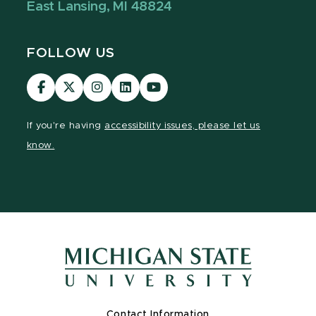
East Lansing, MI 48824
FOLLOW US
Visit
Visit
Visit
Visit
Visit
our
our
our
our
our
Facebook
page
Instagram
LinkedIn
YouTube
If you're having
accessibility issues, please let us
page
on
page
page
page
know.
X
Contact Information