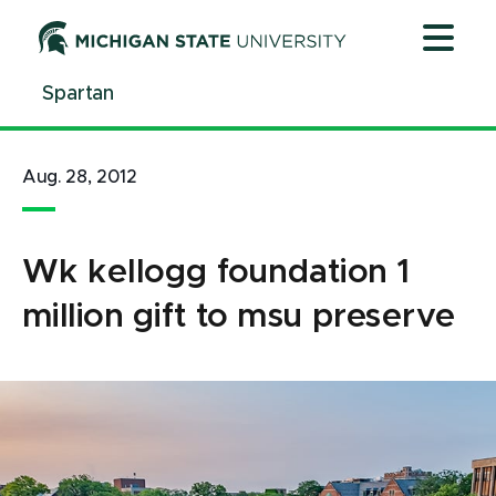
Jump
Jump
Jump
to
to
to
Header
Main
Footer
Spartan
Content
Aug. 28, 2012
Wk kellogg foundation 1
million gift to msu preserve