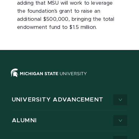
adding that MSU will work to leverage
the foundation’s grant to raise an
additional $500,000, bringing the total
endowment fund to $1.5 million.
UNIVERSITY ADVANCEMENT
ALUMNI