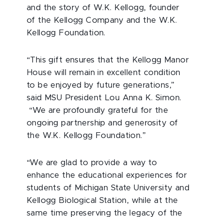
and the story of W.K. Kellogg, founder
of the Kellogg Company and the W.K.
Kellogg Foundation.
“This gift ensures that the Kellogg Manor
House will remain in excellent condition
to be enjoyed by future generations,”
said MSU President Lou Anna K. Simon.
“We are profoundly grateful for the
ongoing partnership and generosity of
the W.K. Kellogg Foundation.”
“We are glad to provide a way to
enhance the educational experiences for
students of Michigan State University and
Kellogg Biological Station, while at the
same time preserving the legacy of the