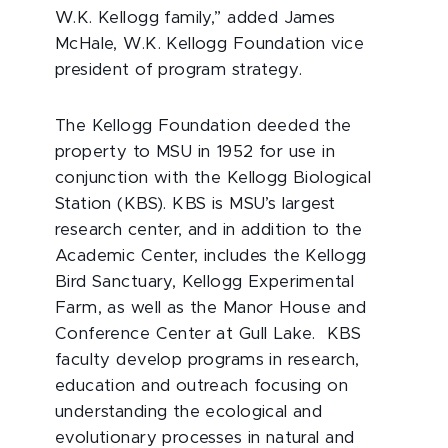
W.K. Kellogg family,” added James
McHale, W.K. Kellogg Foundation vice
president of program strategy.
The Kellogg Foundation deeded the
property to MSU in 1952 for use in
conjunction with the Kellogg Biological
Station (KBS). KBS is MSU’s largest
research center, and in addition to the
Academic Center, includes the Kellogg
Bird Sanctuary, Kellogg Experimental
Farm, as well as the Manor House and
Conference Center at Gull Lake. KBS
faculty develop programs in research,
education and outreach focusing on
understanding the ecological and
evolutionary processes in natural and