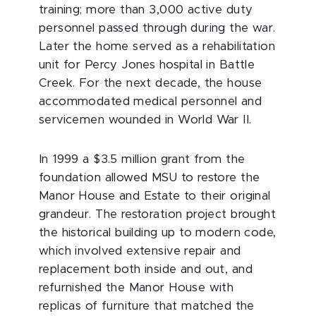
training; more than 3,000 active duty
personnel passed through during the war.
Later the home served as a rehabilitation
unit for Percy Jones hospital in Battle
Creek. For the next decade, the house
accommodated medical personnel and
servicemen wounded in World War II.
In 1999 a $3.5 million grant from the
foundation allowed MSU to restore the
Manor House and Estate to their original
grandeur. The restoration project brought
the historical building up to modern code,
which involved extensive repair and
replacement both inside and out, and
refurnished the Manor House with
replicas of furniture that matched the