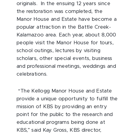
originals. In the ensuing 12 years since
the restoration was completed, the
Manor House and Estate have become a
popular attraction in the Battle Creek-
Kalamazoo area. Each year, about 8,000
people visit the Manor House for tours,
school outings, lectures by visiting
scholars, other special events, business
and professional meetings, weddings and
celebrations.
“The Kellogg Manor House and Estate
provide a unique opportunity to fulfill the
mission of KBS by providing an entry
point for the public to the research and
educational programs being done at
KBS,” said Kay Gross, KBS director,