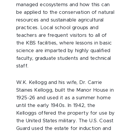
managed ecosystems and how this can
be applied to the conservation of natural
resources and sustainable agricultural
practices. Local school groups and
teachers are frequent visitors to all of
the KBS facilities, where lessons in basic
science are imparted by highly qualified
faculty, graduate students and technical
staff.
W.K. Kellogg and his wife, Dr. Carrie
Staines Kellogg, built the Manor House in
1925-26 and used it as a summer home
until the early 1940s. In 1942, the
Kelloggs offered the property for use by
the United States military. The U.S. Coast
Guard used the estate for induction and