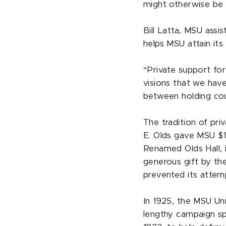
might otherwise be 
Bill Latta, MSU assi
helps MSU attain its 
“Private support for
visions that we have
between holding cou
The tradition of pr
E. Olds gave MSU $1
Renamed Olds Hall, i
generous gift by th
prevented its attem
In 1925, the MSU Un
lengthy campaign s