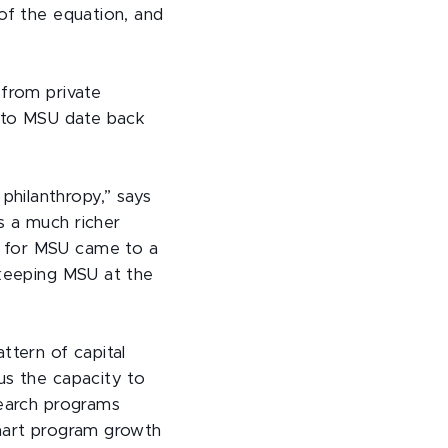
 of the equation, and
 from private
s to MSU date back
hilanthropy,” says
s a much richer
n for MSU came to a
 keeping MSU at the
ttern of capital
us the capacity to
search programs
smart program growth