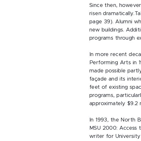
Since then, however
risen dramatically.T
page 39). Alumni wh
new buildings. Addit
programs through ex
In more recent dec
Performing Arts in 
made possible partl
façade and its inte
feet of existing spa
programs, particular
approximately $9.2 m
In 1993, the North 
MSU 2000: Access to
writer for Universi