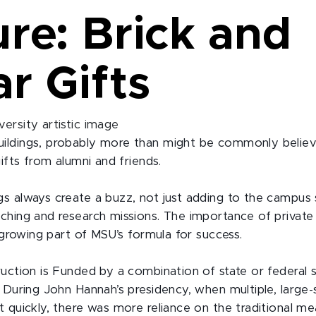
re: Brick and
r Gifts
ildings, probably more than might be commonly belie
gifts from alumni and friends.
s always create a buzz, not just adding to the campus s
ching and research missions. The importance of private 
a growing part of MSU’s formula for success.
ruction is Funded by a combination of state or federal 
 During John Hannah’s presidency, when multiple, large-s
 quickly, there was more reliance on the traditional me