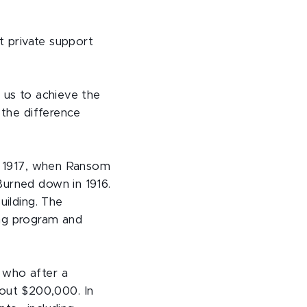
at private support
 us to achieve the
 the difference
to 1917, when Ransom
Burned down in 1916.
uilding. The
ing program and
 who after a
out $200,000. In