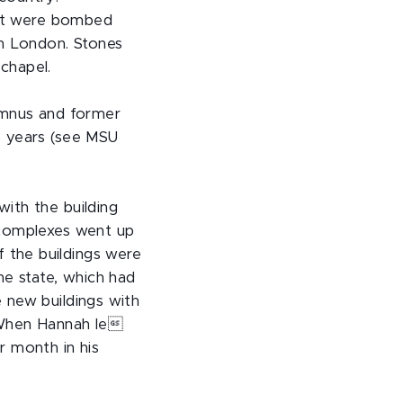
that were bombed
in London. Stones
chapel.
umnus and former
8 years (see MSU
ith the building
 complexes went up
 the buildings were
e state, which had
 new buildings with
. When Hannah le
r month in his