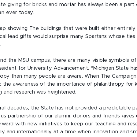
te giving for bricks and mortar has always been a part
an ever today.
 showing The buildings that were built either entirely
tical lead gifts would surprise many Spartans whose tie
.
d the MSU campus, there are many visible symbols of p
esident for University Advancement. “Michigan State ha
nthropy than many people are aware. When The Campaig
ink the awareness of the importance of philanthropy for
ng and research was heightened.
al decades, the State has not provided a predictable pa
us partnership of our alumni, donors and friends gives 
orward with new initiatives to keep our teaching and re
lly and internationally at a time when innovation and 