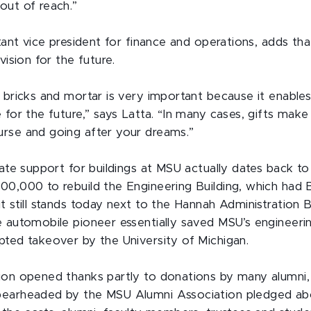
out of reach.”
stant vice president for finance and operations, adds th
vision for the future.
 bricks and mortar is very important because it enables
 for the future,” says Latta. “In many cases, gifts make
rse and going after your dreams.”
ivate support for buildings at MSU actually dates back 
00,000 to rebuild the Engineering Building, which had 
t still stands today next to the Hannah Administration B
e automobile pioneer essentially saved MSU’s engineer
pted takeover by the University of Michigan.
ion opened thanks partly to donations by many alumni,
pearheaded by the MSU Alumni Association pledged ab