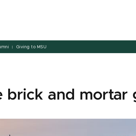
umni
Giving to MSU
|
 brick and mortar g