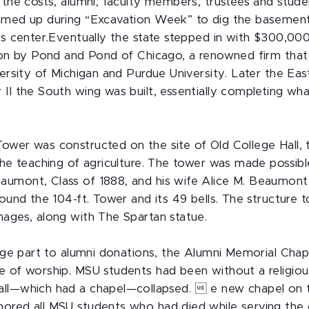
 the costs, alumni, faculty members, trustees and stud
eamed up during “Excavation Week” to dig the basemen
es center.Eventually the state stepped in with $300,000
ion by Pond and Pond of Chicago, a renowned firm that 
versity of Michigan and Purdue University. Later the Ea
 II the South wing was built, essentially completing wh
wer was constructed on the site of Old College Hall, th
the teaching of agriculture. The tower was made possibl
aumont, Class of 1888, and his wife Alice M. Beaumon
round the 104-ft. Tower and its 49 bells. The structure 
mages, along with The Spartan statue.
large part to alumni donations, the Alumni Memorial Cha
e of worship. MSU students had been without a religious
all—which had a chapel—collapsed.  e new chapel on 
ored all MSU students who had died while serving the 