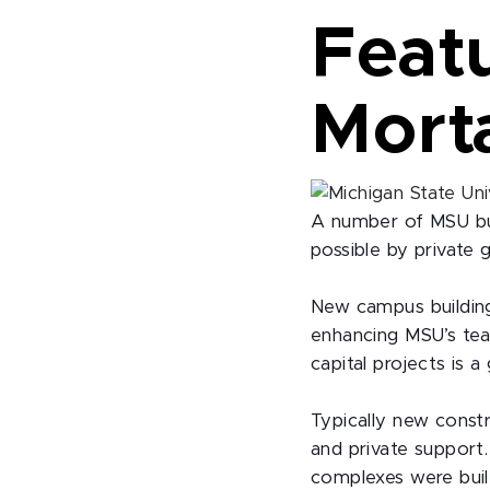
Featu
Morta
A number of MSU bu
possible by private 
New campus building
enhancing MSU’s tea
capital projects is 
Typically new const
and private support.
complexes were built