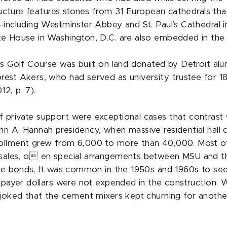
structure features stones from 31 European cathedrals 
—including Westminster Abbey and St. Paul’s Cathedral 
e House in Washington, D.C. are also embedded in the 
rs Golf Course was built on land donated by Detroit al
est Akers, who had served as university trustee for 1
2, p. 7).
private support were exceptional cases that contrast w
n A. Hannah presidency, when massive residential hall
ollment grew from 6,000 to more than 40,000. Most of
sales, o en special arrangements between MSU and th
sue bonds. It was common in the 1950s and 1960s to see
axpayer dollars were not expended in the construction
 joked that the cement mixers kept churning for anothe