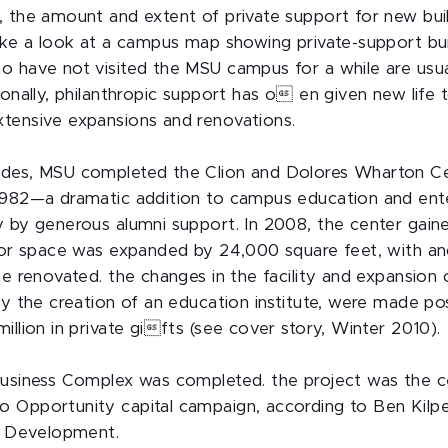
, the amount and extent of private support for new bu
ake a look at a campus map showing private-support buil
o have not visited the MSU campus for a while are usua
ionally, philanthropic support has o en given new life 
tensive expansions and renovations.
ades, MSU completed the Clion and Dolores Wharton Ce
1982—a dramatic addition to campus education and ent
y by generous alumni support. In 2008, the center gaine
rior space was expanded by 24,000 square feet, with a
ce renovated. the changes in the facility and expansion 
ly the creation of an education institute, were made po
illion in private gifts (see cover story, Winter 2010).
Business Complex was completed. the project was the c
 Opportunity capital campaign, according to Ben Kilpe
ty Development.