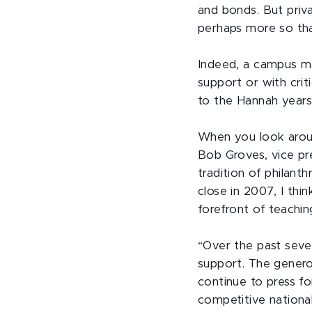
and bonds. But priva
perhaps more so th
Indeed, a campus map
support or with cri
to the Hannah years
When you look aroun
Bob Groves, vice pr
tradition of phila
close in 2007, I th
forefront of teachi
“Over the past sever
support. The genero
continue to press f
competitive nationa