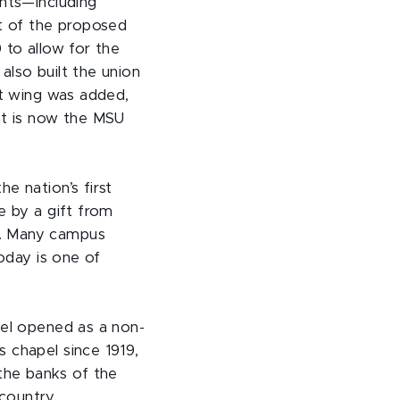
ents—including
t of the proposed
 to allow for the
also built the union
st wing was added,
at is now the MSU
e nation’s first
e by a gift from
t. Many campus
today is one of
pel opened as a non-
 chapel since 1919,
the banks of the
country.