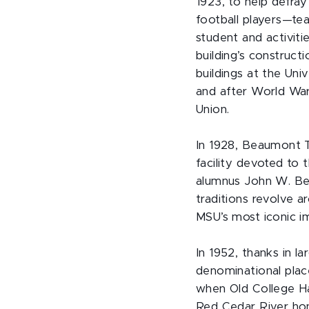
1923, to help defray
football players—t
student and activiti
building’s construct
buildings at the Uni
and after World War
Union.
In 1928, Beaumont To
facility devoted to 
alumnus John W. Be
traditions revolve a
MSU’s most iconic i
In 1952, thanks in 
denominational plac
when Old College H
Red Cedar River hon