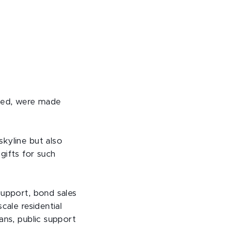
ved, were made
kyline but also
gifts for such
support, bond sales
cale residential
ans, public support