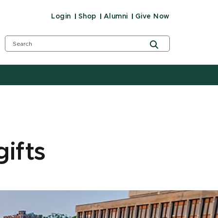
Login
Shop
Alumni
Give Now
ifts