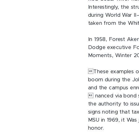
Interestingly, the 
during World War II
taken from the Whit
In 1958, Forest Ake
Dodge executive For
Moments, Winter 201
These examples of 
boom during the Joh
and the campus enr
 nanced via bond 
the authority to is
signs noting that t
MSU in 1969, it Was
honor.