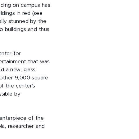
ilding on campus has
dings in red (see
lly stunned by the
to buildings and thus
nter for
ertainment that was
d a new, glass
nother 9,000 square
of the center’s
ssible by
enterpiece of the
la, researcher and