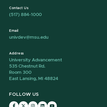
Contact Us
(517) 884-1000
Email
univdev@msu.edu
Address
University Advancement
535 Chestnut Rd.
Room 300
East Lansing, MI 48824
FOLLOW US
Visit
Visit
Visit
Visit
Visit