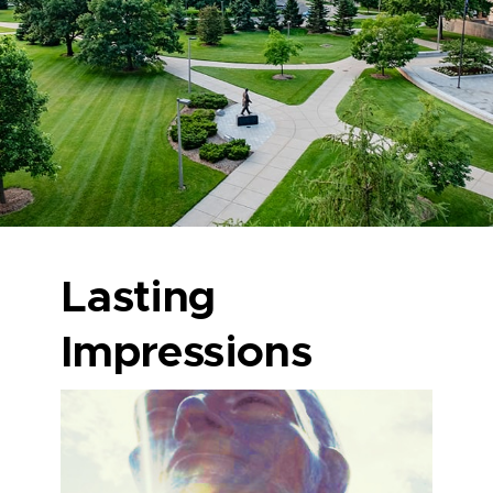
Lasting
Impressions