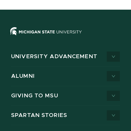
UNIVERSITY ADVANCEMENT
ALUMNI
GIVING TO MSU
SPARTAN STORIES