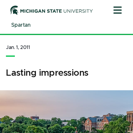
Jump
Jump
Jump
to
to
to
Header
Main
Footer
Spartan
Content
Jan. 1, 2011
Lasting impressions