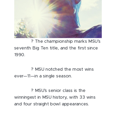
? The championship marks MSU’s
seventh Big Ten title, and the first since
1990.
? MSU notched the most wins
ever—11—in a single season.
? MSU’s senior class is the
winningest in MSU history, with 33 wins
and four straight bowl appearances.