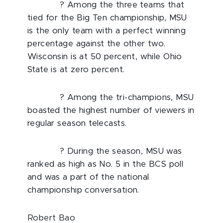
? Among the three teams that
tied for the Big Ten championship, MSU
is the only team with a perfect winning
percentage against the other two.
Wisconsin is at 50 percent, while Ohio
State is at zero percent.
? Among the tri-champions, MSU
boasted the highest number of viewers in
regular season telecasts.
? During the season, MSU was
ranked as high as No. 5 in the BCS poll
and was a part of the national
championship conversation.
Robert Bao