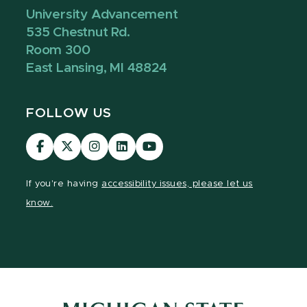
University Advancement
535 Chestnut Rd.
Room 300
East Lansing, MI 48824
FOLLOW US
Visit
Visit
Visit
Visit
Visit
our
our
our
our
our
Facebook
page
Instagram
LinkedIn
YouTube
If you're having
accessibility issues, please let us
page
on
page
page
page
know.
X