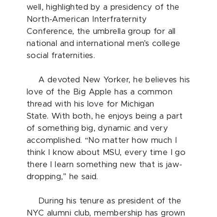
well, highlighted by a presidency of the
North-American Interfraternity
Conference, the umbrella group for all
national and international men’s college
social fraternities.
A devoted New Yorker, he believes his
love of the Big Apple has a common
thread with his love for Michigan
State. With both, he enjoys being a part
of something big, dynamic and very
accomplished. “No matter how much I
think I know about MSU, every time I go
there I learn something new that is jaw-
dropping,” he said.
During his tenure as president of the
NYC alumni club, membership has grown