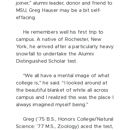
joiner,” alumni leader, donor and friend to
MSU, Greg Hauser may be a bit self-
effacing.
He remembers well his first trip to
campus. A native of Rochester, New
York, he arrived after a particularly heavy
snowfall to undertake the Alumni
Distinguished Scholar test.
“We all have a mental image of what
college is,” he said. “I looked around at
the beautiful blanket of white all across
campus and I realized this was the place I
always imagined myself being.”
Greg (’75 B.S., Honors College/Natural
Science; ’77 M.S., Zoology) aced the test,