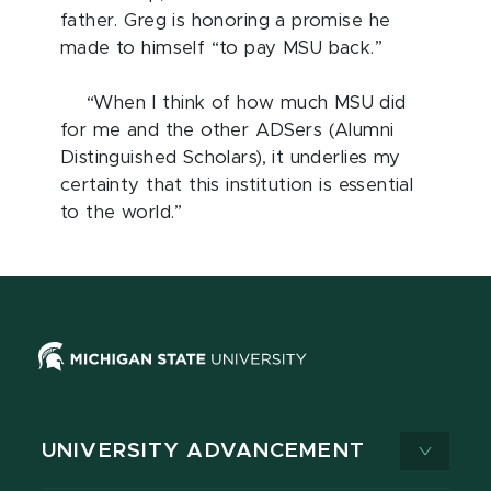
father. Greg is honoring a promise he
made to himself “to pay MSU back.”
“When I think of how much MSU did
for me and the other ADSers (Alumni
Distinguished Scholars), it underlies my
certainty that this institution is essential
to the world.”
UNIVERSITY ADVANCEMENT