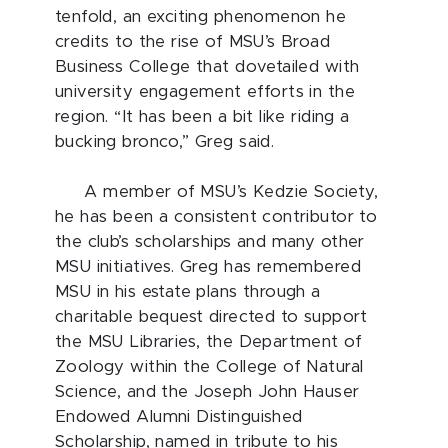
tenfold, an exciting phenomenon he
credits to the rise of MSU’s Broad
Business College that dovetailed with
university engagement efforts in the
region. “It has been a bit like riding a
bucking bronco,” Greg said.
A member of MSU’s Kedzie Society,
he has been a consistent contributor to
the club’s scholarships and many other
MSU initiatives. Greg has remembered
MSU in his estate plans through a
charitable bequest directed to support
the MSU Libraries, the Department of
Zoology within the College of Natural
Science, and the Joseph John Hauser
Endowed Alumni Distinguished
Scholarship, named in tribute to his