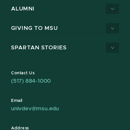
ALUMNI
GIVING TO MSU
SPARTAN STORIES
Contact Us
(517) 884-1000
Email
univdev@msu.edu
Address