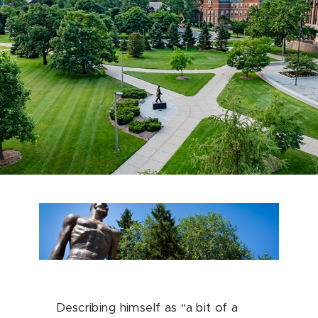
Describing himself as “a bit of a