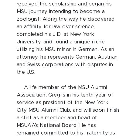
received the scholarship and began his
MSU journey intending to become a
zoologist. Along the way he discovered
an affinity for law over science,
completed his J.D. at New York
University, and found a unique niche
utilizing his MSU minor in German. As an
attorney, he represents German, Austrian
and Swiss corporations with disputes in
the U.S.
A life member of the MSU Alumni
Association, Greg is in his tenth year of
service as president of the New York
City MSU Alumni Club, and will soon finish
a stint as a member and head of
MSUAA’s National Board. He has
remained committed to his fraternity as