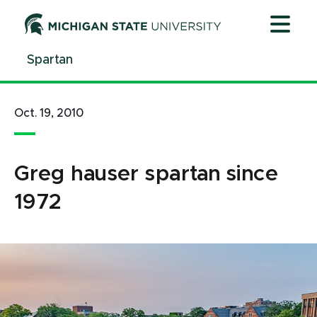
Jump
Jump
Jump
to
to
to
Header
Main
Footer
Spartan
Content
Oct. 19, 2010
Greg hauser spartan since
1972