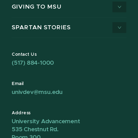
GIVING TO MSU
SPARTAN STORIES
Contact Us
(517) 884-1000
Email
univdev@msu.edu
Address
University Advancement
535 Chestnut Rd.
Room 300