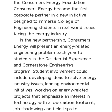
the Consumers Energy Foundation,
Consumers Energy became the first
corporate partner in a new initiative
designed to immerse College of
Engineering students in real-world issues
facing the energy industry.
In the new partnership, Consumers
Energy will present an energy-related
engineering problem each year to
students in the Residential Experience
and Cornerstone Engineering
program. Student involvement could
include developing ideas to solve energy
industry issues, leading environmental
initiatives, working on energy-related
projects that emphasize an interest in
technology with a low carbon footprint,
job shadowing and field trips to