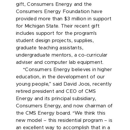
gift, Consumers Energy and the
Consumers Energy Foundation have
provided more than $3 million in support
for Michigan State. Their recent gift
includes support for the program’s
student design projects, supplies,
graduate teaching assistants,
undergraduate mentors, a co-curricular
adviser and computer lab equipment.
“Consumers Energy believes in higher
education, in the development of our
young people,” said David Joos, recently
retired president and CEO of CMS
Energy and its principal subsidiary,
Consumers Energy, and now chairman of
the CMS Energy board. “We think this
new model – this residential program – is
an excellent way to accomplish that in a