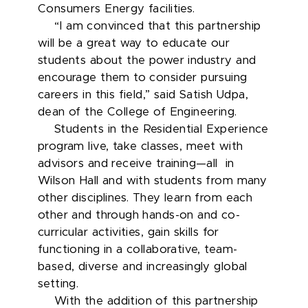
Consumers Energy facilities.
“I am convinced that this partnership
will be a great way to educate our
students about the power industry and
encourage them to consider pursuing
careers in this field,” said Satish Udpa,
dean of the College of Engineering.
Students in the Residential Experience
program live, take classes, meet with
advisors and receive training—all in
Wilson Hall and with students from many
other disciplines. They learn from each
other and through hands-on and co-
curricular activities, gain skills for
functioning in a collaborative, team-
based, diverse and increasingly global
setting.
With the addition of this partnership