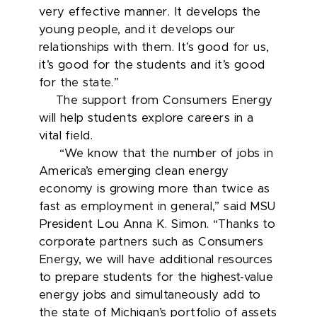
very effective manner. It develops the
young people, and it develops our
relationships with them. It’s good for us,
it’s good for the students and it’s good
for the state.”
The support from Consumers Energy
will help students explore careers in a
vital field.
“We know that the number of jobs in
America’s emerging clean energy
economy is growing more than twice as
fast as employment in general,” said MSU
President Lou Anna K. Simon. “Thanks to
corporate partners such as Consumers
Energy, we will have additional resources
to prepare students for the highest-value
energy jobs and simultaneously add to
the state of Michigan’s portfolio of assets