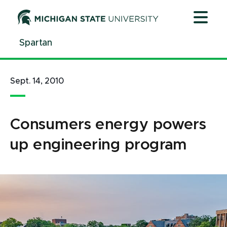
Jump
Jump
Jump
to
to
to
Header
Main
Footer
Spartan
Content
Sept. 14, 2010
Consumers energy powers
up engineering program