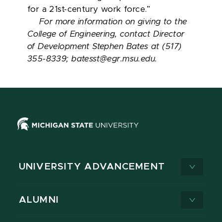
for a 21st-century work force.”
For more information on giving to the
College of Engineering, contact Director
of Development Stephen Bates at (517)
355-8339; batesst@egr.msu.edu.
UNIVERSITY ADVANCEMENT
ALUMNI