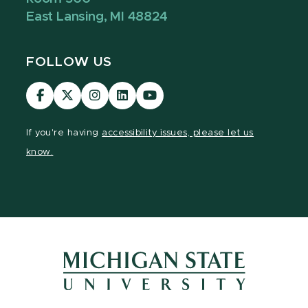
East Lansing, MI 48824
FOLLOW US
Visit
Visit
Visit
Visit
Visit
our
our
our
our
our
Facebook
page
Instagram
LinkedIn
YouTube
If you're having
accessibility issues, please let us
page
on
page
page
page
know.
X