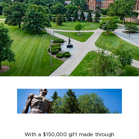
With a $150,000 gift made through