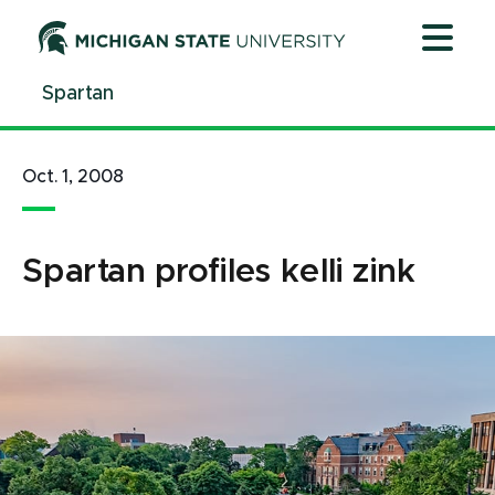
Jump
Jump
Jump
to
to
to
Header
Main
Footer
Spartan
Content
Oct. 1, 2008
Spartan profiles kelli zink