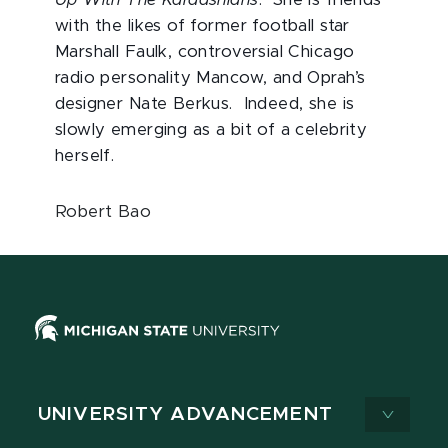
with the likes of former football star
Marshall Faulk, controversial Chicago
radio personality Mancow, and Oprah’s
designer Nate Berkus. Indeed, she is
slowly emerging as a bit of a celebrity
herself.
Robert Bao
UNIVERSITY ADVANCEMENT