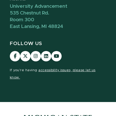
University Advancement
535 Chestnut Rd.
Room 300
East Lansing, MI 48824
FOLLOW US
Visit
Visit
Visit
Visit
Visit
our
our
our
our
our
Facebook
page
Instagram
LinkedIn
YouTube
If you're having
accessibility issues, please let us
page
on
page
page
page
know.
X