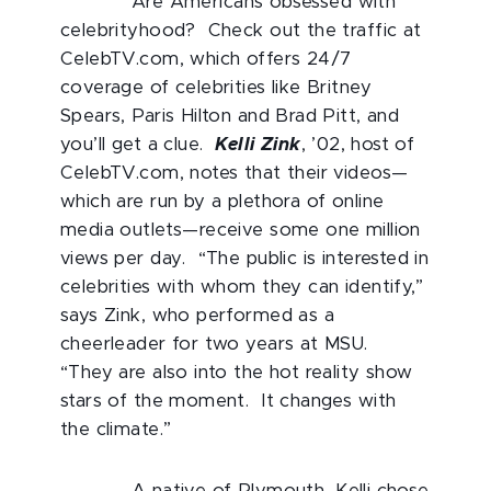
Are Americans obsessed with
celebrityhood? Check out the traffic at
CelebTV.com, which offers 24/7
coverage of celebrities like Britney
Spears, Paris Hilton and Brad Pitt, and
you’ll get a clue.
Kelli Zink
, ’02, host of
CelebTV.com, notes that their videos—
which are run by a plethora of online
media outlets—receive some one million
views per day. “The public is interested in
celebrities with whom they can identify,”
says Zink, who performed as a
cheerleader for two years at MSU.
“They are also into the hot reality show
stars of the moment. It changes with
the climate.”
A native of Plymouth, Kelli chose