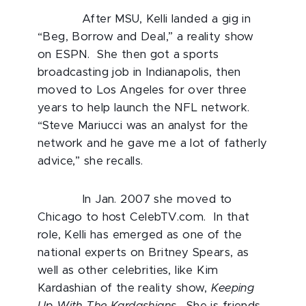
After MSU, Kelli landed a gig in
“Beg, Borrow and Deal,” a reality show
on ESPN. She then got a sports
broadcasting job in Indianapolis, then
moved to Los Angeles for over three
years to help launch the NFL network.
“Steve Mariucci was an analyst for the
network and he gave me a lot of fatherly
advice,” she recalls.
In Jan. 2007 she moved to
Chicago to host CelebTV.com. In that
role, Kelli has emerged as one of the
national experts on Britney Spears, as
well as other celebrities, like Kim
Kardashian of the reality show,
Keeping
Up With The Kardashians
. She is friends