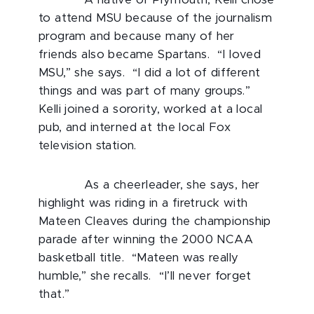
to attend MSU because of the journalism
program and because many of her
friends also became Spartans. “I loved
MSU,” she says. “I did a lot of different
things and was part of many groups.”
Kelli joined a sorority, worked at a local
pub, and interned at the local Fox
television station.
As a cheerleader, she says, her
highlight was riding in a firetruck with
Mateen Cleaves during the championship
parade after winning the 2000 NCAA
basketball title. “Mateen was really
humble,” she recalls. “I’ll never forget
that.”