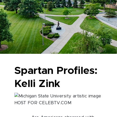
Spartan Profiles:
Kelli Zink
HOST FOR CELEBTV.COM