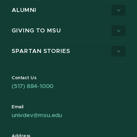
ALUMNI
GIVING TO MSU
SPARTAN STORIES
Contact Us
(517) 884-1000
Email
univdev@msu.edu
Address