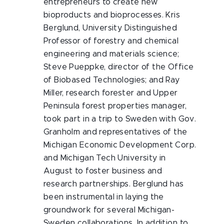
entrepreneurs to create new
bioproducts and bioprocesses. Kris
Berglund, University Distinguished
Professor of forestry and chemical
engineering and materials science;
Steve Pueppke, director of the Office
of Biobased Technologies; and Ray
Miller, research forester and Upper
Peninsula forest properties manager,
took part in a trip to Sweden with Gov.
Granholm and representatives of the
Michigan Economic Development Corp.
and Michigan Tech University in
August to foster business and
research partnerships. Berglund has
been instrumental in laying the
groundwork for several Michigan-
Sweden collaborations. In addition to