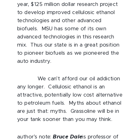
year, $125 million dollar research project
to develop improved cellulosic ethanol
technologies and other advanced
biofuels. MSU has some of its own
advanced technologies in this research
mix. Thus our state is in a great position
to pioneer biofuels as we pioneered the
auto industry.
We can’t afford our oil addiction
any longer. Cellulosic ethanol is an
attractive, potentially low cost alternative
to petroleum fuels. Myths about ethanol
are just that: myths. Grassoline will be in
your tank sooner than you may think.
author’s note:
Bruce Dale
is professor of