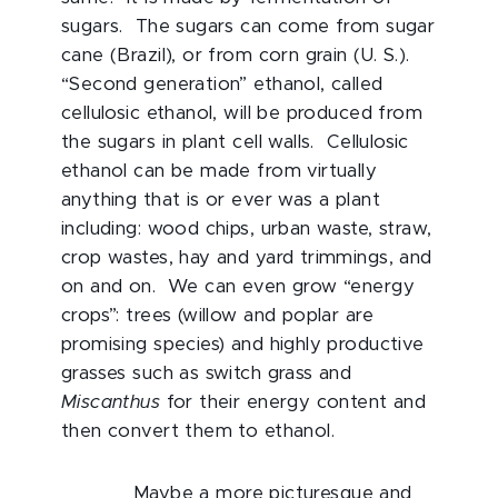
sugars. The sugars can come from sugar
cane (Brazil), or from corn grain (U. S.).
“Second generation” ethanol, called
cellulosic ethanol, will be produced from
the sugars in plant cell walls. Cellulosic
ethanol can be made from virtually
anything that is or ever was a plant
including: wood chips, urban waste, straw,
crop wastes, hay and yard trimmings, and
on and on. We can even grow “energy
crops”: trees (willow and poplar are
promising species) and highly productive
grasses such as switch grass and
Miscanthus
for their energy content and
then convert them to ethanol.
Maybe a more picturesque and