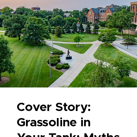
Cover Story:
Grassoline in