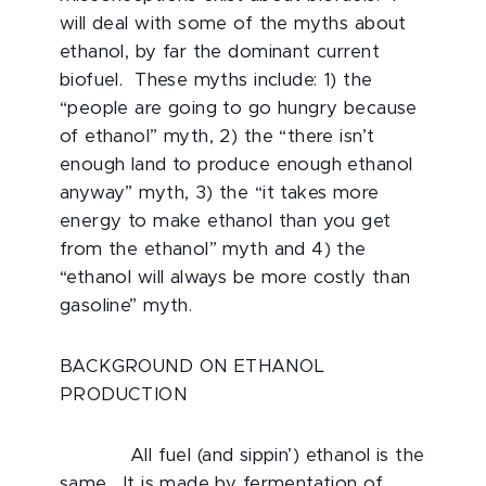
will deal with some of the myths about
ethanol, by far the dominant current
biofuel. These myths include: 1) the
“people are going to go hungry because
of ethanol” myth, 2) the “there isn’t
enough land to produce enough ethanol
anyway” myth, 3) the “it takes more
energy to make ethanol than you get
from the ethanol” myth and 4) the
“ethanol will always be more costly than
gasoline” myth.
BACKGROUND ON ETHANOL
PRODUCTION
All fuel (and sippin’) ethanol is the
same. It is made by fermentation of