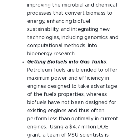
improving the microbial and chemical
processes that convert biomass to
energy, enhancing biofuel
sustainability, and integrating new
technologies, including genomics and
computational methods, into
bioenergy research.
Getting Biofuels into Gas Tanks
:
Petroleum fuels are blended to offer
maximum power and efficiency in
engines designed to take advantage
of the fuel's properties, whereas
biofuels have not been designed for
existing engines and thus often
perform less than optimally in current
engines. Using a $4.7 million DOE
grant, a team of MSU scientists is