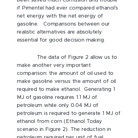
been saved much confusion and trouble
if Pimentel had ever compared ethanol’s
net energy with the net energy of
gasoline. Comparisons between our
realistic alternatives are absolutely
essential for good decision making.
The data of Figure 2 allow us to
make another very important
comparison: the amount of oil used to
make gasoline versus the amount of oil
required to make ethanol. Generating 1
MJ of gasoline requires 1.1 MJ of
petroleum while only 0.04 MJ of
petroleum is required to generate 1 MJ of
ethanol from corn (Ethanol Today
scenario in Figure 2). The reduction in
petroleum required per unit of fuel