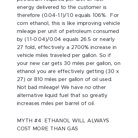
energy delivered to the customer is
therefore (0.04-1.1)/1.0 equals 106%. For
corn ethanol, this is like improving vehicle
mileage per unit of petroleum consumed
by (1.1-0.04)/0.04 equals 26.5 or nearly
27 fold, effectively a 2700% increase in
vehicle miles traveled per gallon. So if
your new car gets 30 miles per gallon, on
ethanol you are effectively getting (30 x
27) or 810 miles per gallon of oil used.
Not bad mileage! We have
no
other
alternative liquid fuel that so greatly
increases miles per barrel of oil.
MYTH #4: ETHANOL WILL ALWAYS
COST MORE THAN GAS