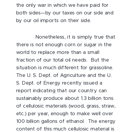
the only war in which we have paid for
both sides—by our taxes on our side and
by our oil imports on their side.
Nonetheless, it is simply true that
there is not enough corn or sugar in the
world to replace more than a small
fraction of our total oil needs. But the
situation is much different for grassoline.
The U. S. Dept. of Agriculture and the U.
S. Dept. of Energy recently issued a
report indicating that our country can
sustainably produce about 1.3 billion tons
of cellulosic materials (wood, grass, straw,
etc.) per year, enough to make well over
100 billion gallons of ethanol. The energy
content of this much cellulosic material is