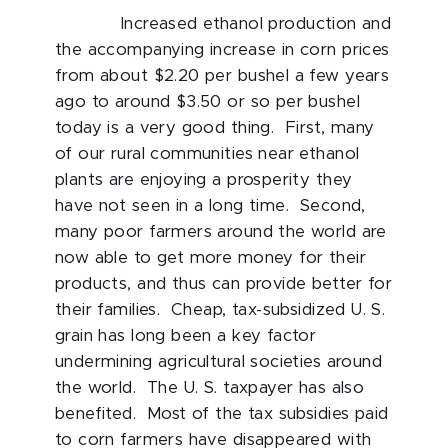
Increased ethanol production and
the accompanying increase in corn prices
from about $2.20 per bushel a few years
ago to around $3.50 or so per bushel
today is a very good thing. First, many
of our rural communities near ethanol
plants are enjoying a prosperity they
have not seen in a long time. Second,
many poor farmers around the world are
now able to get more money for their
products, and thus can provide better for
their families. Cheap, tax-subsidized U. S.
grain has long been a key factor
undermining agricultural societies around
the world. The U. S. taxpayer has also
benefited. Most of the tax subsidies paid
to corn farmers have disappeared with