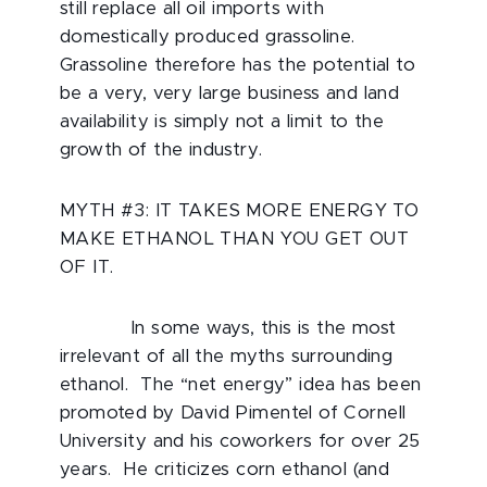
still replace all oil imports with
domestically produced grassoline.
Grassoline therefore has the potential to
be a very, very large business and land
availability is simply not a limit to the
growth of the industry.
MYTH #3: IT TAKES MORE ENERGY TO
MAKE ETHANOL THAN YOU GET OUT
OF IT.
In some ways, this is the most
irrelevant of all the myths surrounding
ethanol. The “net energy” idea has been
promoted by David Pimentel of Cornell
University and his coworkers for over 25
years. He criticizes corn ethanol (and