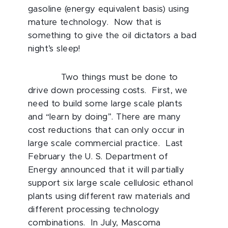
gasoline (energy equivalent basis) using
mature technology. Now that is
something to give the oil dictators a bad
night’s sleep!
Two things must be done to
drive down processing costs. First, we
need to build some large scale plants
and “learn by doing”. There are many
cost reductions that can only occur in
large scale commercial practice. Last
February the U. S. Department of
Energy announced that it will partially
support six large scale cellulosic ethanol
plants using different raw materials and
different processing technology
combinations. In July, Mascoma