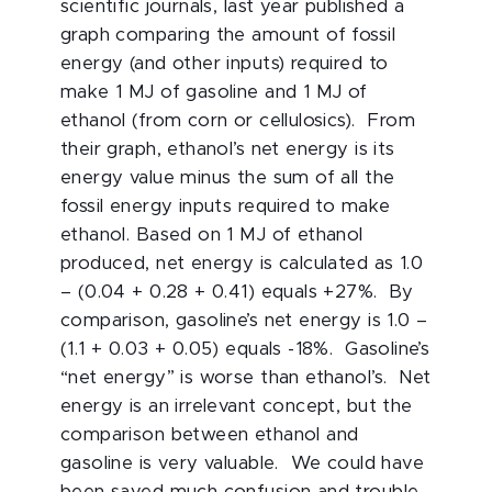
scientific journals, last year published a
graph comparing the amount of fossil
energy (and other inputs) required to
make 1 MJ of gasoline and 1 MJ of
ethanol (from corn or cellulosics). From
their graph, ethanol’s net energy is its
energy value minus the sum of all the
fossil energy inputs required to make
ethanol. Based on 1 MJ of ethanol
produced, net energy is calculated as 1.0
– (0.04 + 0.28 + 0.41) equals +27%. By
comparison, gasoline’s net energy is 1.0 –
(1.1 + 0.03 + 0.05) equals -18%. Gasoline’s
“net energy” is worse than ethanol’s. Net
energy is an irrelevant concept, but the
comparison between ethanol and
gasoline is very valuable. We could have