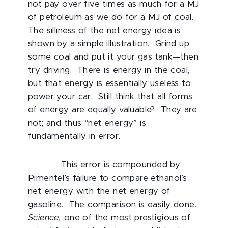
not pay over five times as much for a MJ
of petroleum as we do for a MJ of coal.
The silliness of the net energy idea is
shown by a simple illustration. Grind up
some coal and put it your gas tank—then
try driving. There is energy in the coal,
but that energy is essentially useless to
power your car. Still think that all forms
of energy are equally valuable? They are
not; and thus “net energy” is
fundamentally in error.
This error is compounded by
Pimentel’s failure to compare ethanol’s
net energy with the net energy of
gasoline. The comparison is easily done.
Science,
one of the most prestigious of