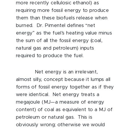
more recently cellulosic ethanol) as
requiring more fossil energy to produce
them than these biofuels release when
burned. Dr. Pimentel defines “net
energy” as the fuel’s heating value minus
the sum of all the fossil energy (coal,
natural gas and petroleum) inputs
required to produce the fuel.
Net energy is an irrelevant,
almost silly, concept because it lumps all
forms of fossil energy together as if they
were identical. Net energy treats a
megajoule (MJ—a measure of energy
content) of coal as equivalent to a MJ of
petroleum or natural gas. This is
obviously wrong; otherwise we would