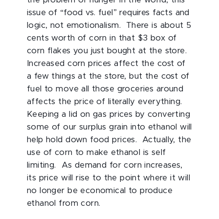
the problem of hunger in the world, this
issue of “food vs. fuel” requires facts and
logic, not emotionalism. There is about 5
cents worth of corn in that $3 box of
corn flakes you just bought at the store.
Increased corn prices affect the cost of
a few things at the store, but the cost of
fuel to move all those groceries around
affects the price of literally everything.
Keeping a lid on gas prices by converting
some of our surplus grain into ethanol will
help hold down food prices. Actually, the
use of corn to make ethanol is self
limiting. As demand for corn increases,
its price will rise to the point where it will
no longer be economical to produce
ethanol from corn.