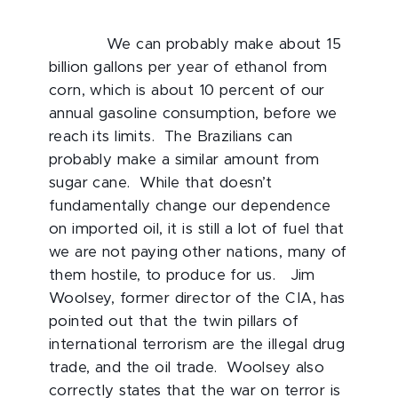
We can probably make about 15
billion gallons per year of ethanol from
corn, which is about 10 percent of our
annual gasoline consumption, before we
reach its limits. The Brazilians can
probably make a similar amount from
sugar cane. While that doesn’t
fundamentally change our dependence
on imported oil, it is still a lot of fuel that
we are not paying other nations, many of
them hostile, to produce for us. Jim
Woolsey, former director of the CIA, has
pointed out that the twin pillars of
international terrorism are the illegal drug
trade, and the oil trade. Woolsey also
correctly states that the war on terror is