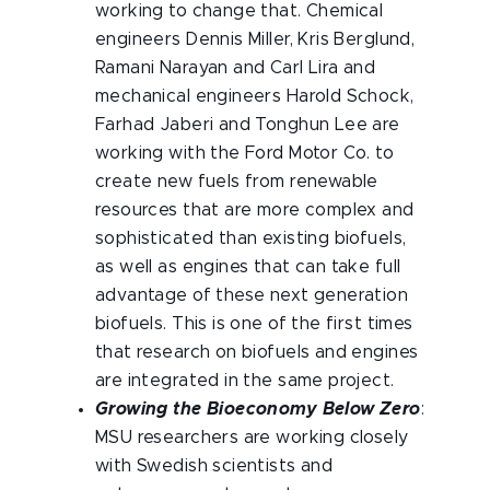
working to change that. Chemical
engineers Dennis Miller, Kris Berglund,
Ramani Narayan and Carl Lira and
mechanical engineers Harold Schock,
Farhad Jaberi and Tonghun Lee are
working with the Ford Motor Co. to
create new fuels from renewable
resources that are more complex and
sophisticated than existing biofuels,
as well as engines that can take full
advantage of these next generation
biofuels. This is one of the first times
that research on biofuels and engines
are integrated in the same project.
Growing the Bioeconomy Below Zero
:
MSU researchers are working closely
with Swedish scientists and