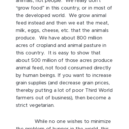
animals, not people. We really don’t
“grow food” in this country, or in most of
the developed world. We grow animal
feed instead and then we eat the meat,
milk, eggs, cheese, etc. that the animals
produce. We have about 800 million
acres of cropland and animal pasture in
this country. It is easy to show that
about 500 million of those acres produce
animal feed, not food consumed directly
by human beings. If you want to increase
grain supplies (and decrease grain prices,
thereby putting a lot of poor Third World
farmers out of business), then become a
strict vegetarian.
While no one wishes to minimize