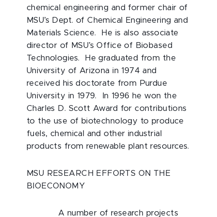
chemical engineering and former chair of
MSU’s Dept. of Chemical Engineering and
Materials Science. He is also associate
director of MSU’s Office of Biobased
Technologies. He graduated from the
University of Arizona in 1974 and
received his doctorate from Purdue
University in 1979. In 1996 he won the
Charles D. Scott Award for contributions
to the use of biotechnology to produce
fuels, chemical and other industrial
products from renewable plant resources.
MSU RESEARCH EFFORTS ON THE
BIOECONOMY
A number of research projects