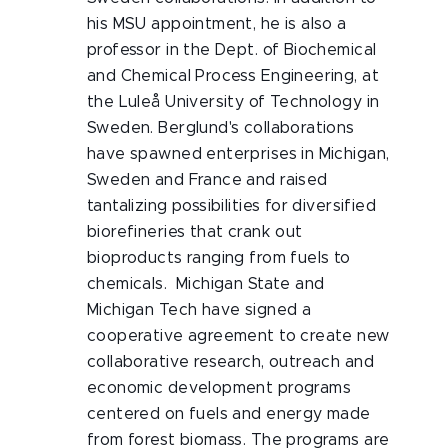
his MSU appointment, he is also a
professor in the Dept. of Biochemical
and Chemical Process Engineering, at
the Luleå University of Technology in
Sweden. Berglund's collaborations
have spawned enterprises in Michigan,
Sweden and France and raised
tantalizing possibilities for diversified
biorefineries that crank out
bioproducts ranging from fuels to
chemicals. Michigan State and
Michigan Tech have signed a
cooperative agreement to create new
collaborative research, outreach and
economic development programs
centered on fuels and energy made
from forest biomass. The programs are