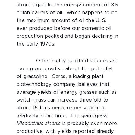
about equal to the energy content of 3.5
billion barrels of oil—which happens to be
the maximum amount of oil the U. S.
ever produced before our domestic oil
production peaked and began declining in
the early 1970s.
Other highly qualified sources are
even more positive about the potential
of grassoline. Ceres, a leading plant
biotechnology company, believes that
average yields of energy grasses such as
switch grass can increase threefold to
about 15 tons per acre per year in a
relatively short time. The giant grass
Miscanthus sinenis
is probably even more
productive, with yields reported already