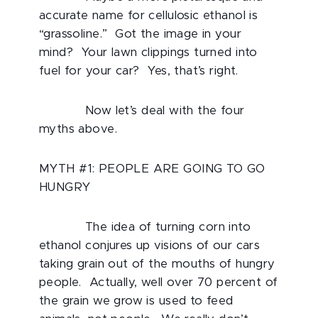
accurate name for cellulosic ethanol is
“grassoline.” Got the image in your
mind? Your lawn clippings turned into
fuel for your car? Yes, that’s right.
Now let’s deal with the four
myths above.
MYTH #1: PEOPLE ARE GOING TO GO
HUNGRY
The idea of turning corn into
ethanol conjures up visions of our cars
taking grain out of the mouths of hungry
people. Actually, well over 70 percent of
the grain we grow is used to feed