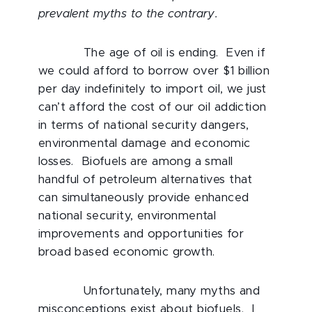
prevalent myths to the contrary.
The age of oil is ending. Even if
we could afford to borrow over $1 billion
per day indefinitely to import oil, we just
can’t afford the cost of our oil addiction
in terms of national security dangers,
environmental damage and economic
losses. Biofuels are among a small
handful of petroleum alternatives that
can simultaneously provide enhanced
national security, environmental
improvements and opportunities for
broad based economic growth.
Unfortunately, many myths and
misconceptions exist about biofuels. I