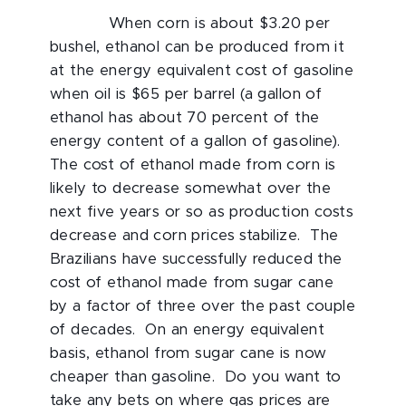
When corn is about $3.20 per
bushel, ethanol can be produced from it
at the energy equivalent cost of gasoline
when oil is $65 per barrel (a gallon of
ethanol has about 70 percent of the
energy content of a gallon of gasoline).
The cost of ethanol made from corn is
likely to decrease somewhat over the
next five years or so as production costs
decrease and corn prices stabilize. The
Brazilians have successfully reduced the
cost of ethanol made from sugar cane
by a factor of three over the past couple
of decades. On an energy equivalent
basis, ethanol from sugar cane is now
cheaper than gasoline. Do you want to
take any bets on where gas prices are