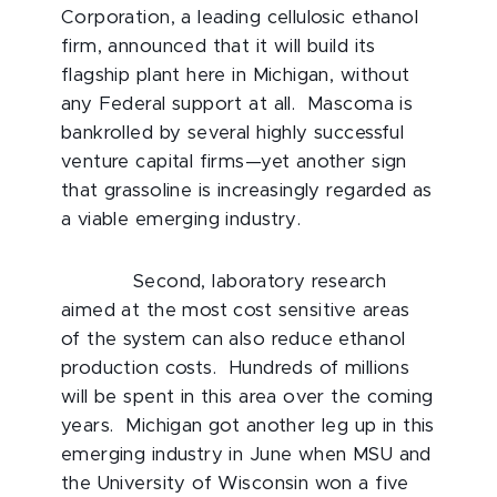
Corporation, a leading cellulosic ethanol
firm, announced that it will build its
flagship plant here in Michigan, without
any Federal support at all. Mascoma is
bankrolled by several highly successful
venture capital firms—yet another sign
that grassoline is increasingly regarded as
a viable emerging industry.
Second, laboratory research
aimed at the most cost sensitive areas
of the system can also reduce ethanol
production costs. Hundreds of millions
will be spent in this area over the coming
years. Michigan got another leg up in this
emerging industry in June when MSU and
the University of Wisconsin won a five