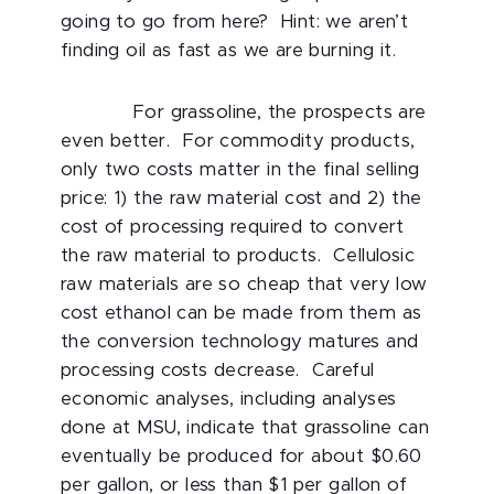
going to go from here? Hint: we aren’t
finding oil as fast as we are burning it.
For grassoline, the prospects are
even better. For commodity products,
only two costs matter in the final selling
price: 1) the raw material cost and 2) the
cost of processing required to convert
the raw material to products. Cellulosic
raw materials are so cheap that very low
cost ethanol can be made from them as
the conversion technology matures and
processing costs decrease. Careful
economic analyses, including analyses
done at MSU, indicate that grassoline can
eventually be produced for about $0.60
per gallon, or less than $1 per gallon of