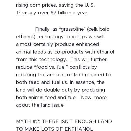
rising corn prices, saving the U. S.
Treasury over $7 billion a year.
Finally, as “grassoline” (cellulosic
ethanol) technology develops we will
almost certainly produce enhanced
animal feeds as co-products with ethanol
from this technology. This will further
reduce “food vs. fuel” conflicts by
reducing the amount of land required to
both feed and fuel us. In essence, the
land will do double duty by producing
both animal feed and fuel. Now, more
about the land issue.
MYTH #2: THERE ISN'T ENOUGH LAND
TO MAKE LOTS OF ENTHANOL