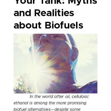
Your Tank: Myths
and Realities
about Biofuels
In the world after oil, cellulosic
ethanol is among the more promising
biofuel alternatives—despite some