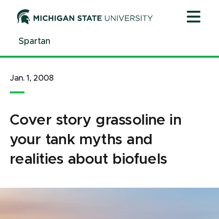
Jump
Jump
Jump
to
to
to
Header
Main
Footer
Spartan
Content
Jan. 1, 2008
Cover story grassoline in
your tank myths and
realities about biofuels