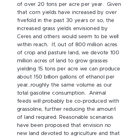
of over 20 tons per acre per year. Given
that corn yields have increased by over
fivefold in the past 30 years or so, the
increased grass yields envisioned by
Ceres and others would seem to be well
within reach. If, out of 800 million acres
of crop and pasture land, we devote 100
million acres of land to grow grasses
yielding 15 tons per acre we can produce
about 150 billion gallons of ethanol per
year…roughly the same volume as our
total gasoline consumption. Animal
feeds will probably be co-produced with
grassoline, further reducing the amount
of land required. Reasonable scenarios
have been proposed that envision
no
new land devoted to agriculture and that