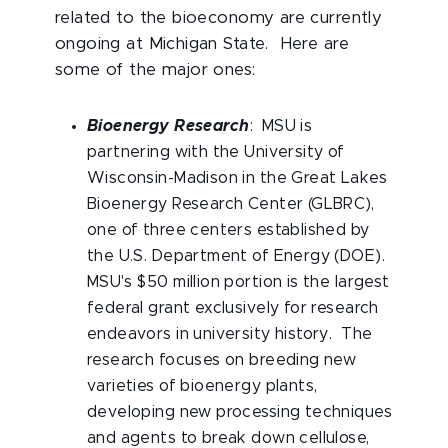
related to the bioeconomy are currently
ongoing at Michigan State. Here are
some of the major ones:
Bioenergy Research
: MSU is
partnering with the University of
Wisconsin-Madison in the Great Lakes
Bioenergy Research Center (GLBRC),
one of three centers established by
the U.S. Department of Energy (DOE).
MSU's $50 million portion is the largest
federal grant exclusively for research
endeavors in university history. The
research focuses on breeding new
varieties of bioenergy plants,
developing new processing techniques
and agents to break down cellulose,