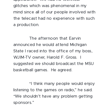
glitches which was phenomenal in my
mind since all of our people involved with
the telecast had no experience with such
a production.
The afternoon that Earvin
announced he would attend Michigan
State I raced into the office of my boss,
WJIM-TV owner, Harold F. Gross. I
suggested we should broadcast the MSU
basketball games. He agreed.
“I think many people would enjoy
listening to the games on radio,” he said.
“We shouldn’t have any problem getting
sponsors.”