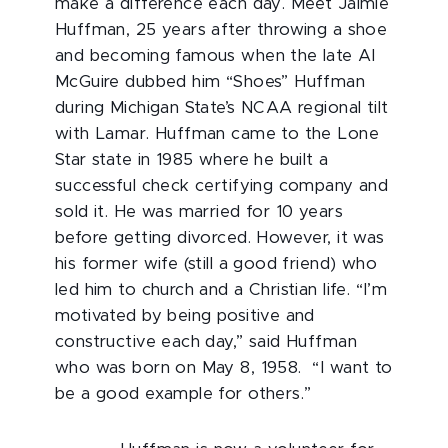
make a difference each day. Meet Jaimie
Huffman, 25 years after throwing a shoe
and becoming famous when the late Al
McGuire dubbed him “Shoes” Huffman
during Michigan State’s NCAA regional tilt
with Lamar. Huffman came to the Lone
Star state in 1985 where he built a
successful check certifying company and
sold it. He was married for 10 years
before getting divorced. However, it was
his former wife (still a good friend) who
led him to church and a Christian life. “I’m
motivated by being positive and
constructive each day,” said Huffman
who was born on May 8, 1958. “I want to
be a good example for others.”