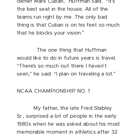
owner Mark Cuban,” Huffman said. “It’s
the best seat in the house. All of the
teams run right by me. The only bad
thing is that Cuban is on his feet so much
that he blocks your vision.”
The one thing that Huffman
would like to do in future years is travel.
“There’s so much out there I haven’t
seen,” he said. “I plan on traveling a lot.”
NCAA CHAMPIONSHIP NO. 1
My father, the late Fred Stabley
Sr., surprised a lot of people in the early
1980s when he was asked about his most
memorable moment in athletics after 32