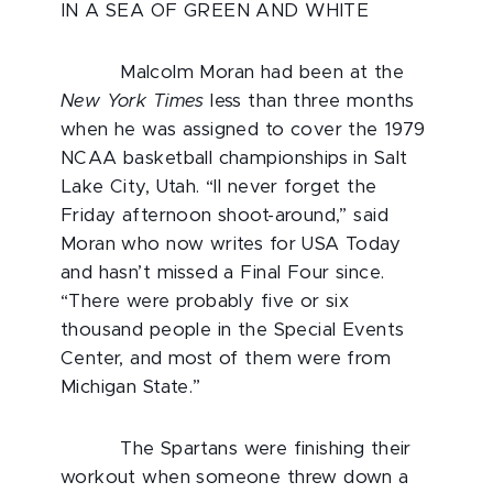
IN A SEA OF GREEN AND WHITE
Malcolm Moran had been at the
New York Times
less than three months
when he was assigned to cover the 1979
NCAA basketball championships in Salt
Lake City, Utah. “ll never forget the
Friday afternoon shoot-around,” said
Moran who now writes for USA Today
and hasn’t missed a Final Four since.
“There were probably five or six
thousand people in the Special Events
Center, and most of them were from
Michigan State.”
The Spartans were finishing their
workout when someone threw down a