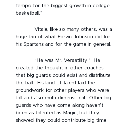
tempo for the biggest growth in college
basketball.”
Vitale, like so many others, was a
huge fan of what Earvin Johnson did for
his Spartans and for the game in general.
“He was Mr. Versatility.” He
created the thought in other coaches
that big guards could exist and distribute
the ball. His kind of talent laid the
groundwork for other players who were
tall and also multi-dimensional. Other big
guards who have come along haven’t
been as talented as Magic, but they
showed they could contribute big time.