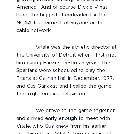
America. And of course Dickie V has
been the biggest cheerleader for the
NCAA tournament of anyone on the
cable network.
Vitale was the athletic director at
the University of Detroit when I first met
him during Earvin’s freshman year. The
Spartans were scheduled to play the
Titans at Calihan Hall in December, 1977,
and Gus Ganakas and I called the game
that night on local television.
We drove to the game together
and arrived early enough to meet with
Vitale, who Gus knew from his earlier