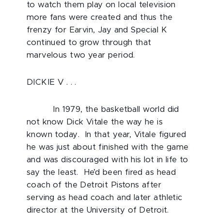
to watch them play on local television
more fans were created and thus the
frenzy for Earvin, Jay and Special K
continued to grow through that
marvelous two year period.
DICKIE V . . .
In 1979, the basketball world did
not know Dick Vitale the way he is
known today. In that year, Vitale figured
he was just about finished with the game
and was discouraged with his lot in life to
say the least. He’d been fired as head
coach of the Detroit Pistons after
serving as head coach and later athletic
director at the University of Detroit.