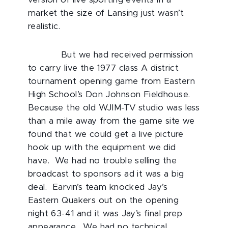
version of live sporting events in a
market the size of Lansing just wasn’t
realistic.
But we had received permission
to carry live the 1977 class A district
tournament opening game from Eastern
High School’s Don Johnson Fieldhouse.
Because the old WJIM-TV studio was less
than a mile away from the game site we
found that we could get a live picture
hook up with the equipment we did
have. We had no trouble selling the
broadcast to sponsors ad it was a big
deal. Earvin’s team knocked Jay’s
Eastern Quakers out on the opening
night 63-41 and it was Jay’s final prep
appearance. We had no technical