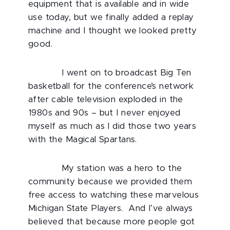
equipment that is available and in wide
use today, but we finally added a replay
machine and I thought we looked pretty
good.
I went on to broadcast Big Ten
basketball for the conference’s network
after cable television exploded in the
1980s and 90s – but I never enjoyed
myself as much as I did those two years
with the Magical Spartans.
My station was a hero to the
community because we provided them
free access to watching these marvelous
Michigan State Players. And I’ve always
believed that because more people got