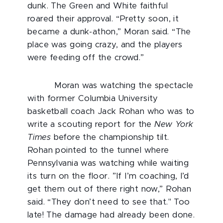
dunk. The Green and White faithful
roared their approval. “Pretty soon, it
became a dunk-athon,” Moran said. “The
place was going crazy, and the players
were feeding off the crowd.”
Moran was watching the spectacle
with former Columbia University
basketball coach Jack Rohan who was to
write a scouting report for the
New York
Times
before the championship tilt.
Rohan pointed to the tunnel where
Pennsylvania was watching while waiting
its turn on the floor. ”If I’m coaching, I’d
get them out of there right now,” Rohan
said. “They don’t need to see that." Too
late! The damage had already been done.