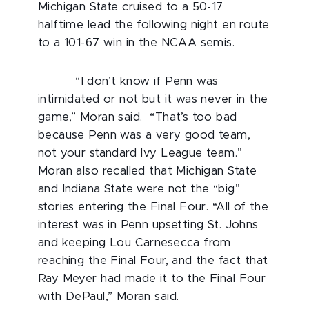
Michigan State cruised to a 50-17
halftime lead the following night en route
to a 101-67 win in the NCAA semis.
“I don’t know if Penn was
intimidated or not but it was never in the
game,” Moran said. “That’s too bad
because Penn was a very good team,
not your standard Ivy League team.”
Moran also recalled that Michigan State
and Indiana State were not the “big”
stories entering the Final Four. “All of the
interest was in Penn upsetting St. Johns
and keeping Lou Carnesecca from
reaching the Final Four, and the fact that
Ray Meyer had made it to the Final Four
with DePaul,” Moran said.