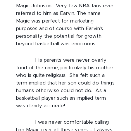
Magic Johnson. Very few NBA fans ever
referred to him as Earvin. The name
Magic was perfect for marketing
purposes and of course with Earvin’s
personality the potential for growth
beyond basketball was enormous.
His parents were never overly
fond of the name, particularly his mother
who is quite religious. She felt such a
term implied that her son could do things
humans otherwise could not do. As a
basketball player such an implied term
was clearly accurate!
I was never comfortable calling
him Magic over all these years – I always