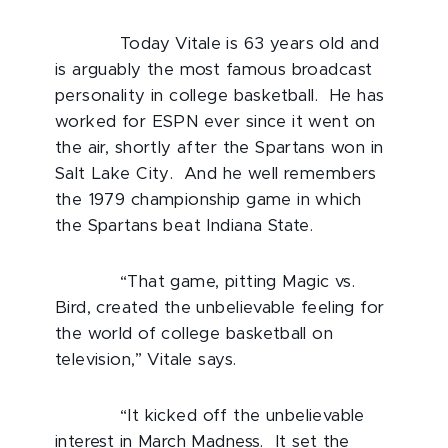
Today Vitale is 63 years old and
is arguably the most famous broadcast
personality in college basketball. He has
worked for ESPN ever since it went on
the air, shortly after the Spartans won in
Salt Lake City. And he well remembers
the 1979 championship game in which
the Spartans beat Indiana State.
“That game, pitting Magic vs.
Bird, created the unbelievable feeling for
the world of college basketball on
television,” Vitale says.
“It kicked off the unbelievable
interest in March Madness. It set the