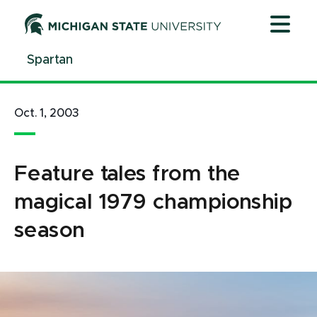
Jump
Jump
Jump
to
to
to
Header
Main
Footer
Spartan
Content
Oct. 1, 2003
Feature tales from the
magical 1979 championship
season