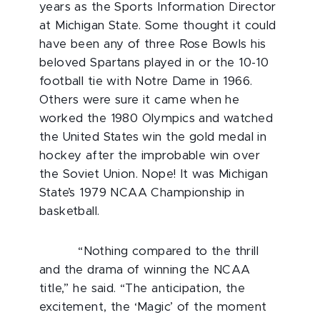
years as the Sports Information Director
at Michigan State. Some thought it could
have been any of three Rose Bowls his
beloved Spartans played in or the 10-10
football tie with Notre Dame in 1966.
Others were sure it came when he
worked the 1980 Olympics and watched
the United States win the gold medal in
hockey after the improbable win over
the Soviet Union. Nope! It was Michigan
State’s 1979 NCAA Championship in
basketball.
“Nothing compared to the thrill
and the drama of winning the NCAA
title,” he said. “The anticipation, the
excitement, the ‘Magic’ of the moment