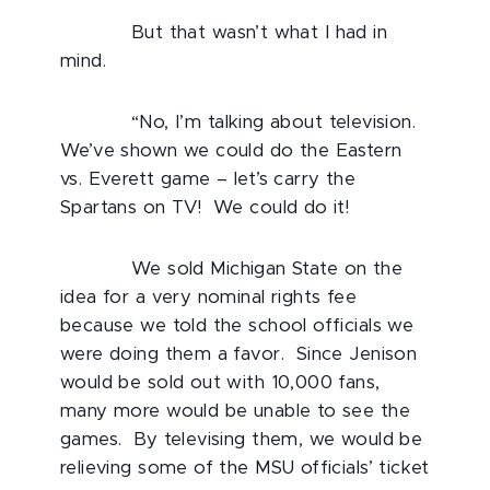
But that wasn’t what I had in
mind.
“No, I’m talking about television.
We’ve shown we could do the Eastern
vs. Everett game – let’s carry the
Spartans on TV! We could do it!
We sold Michigan State on the
idea for a very nominal rights fee
because we told the school officials we
were doing them a favor. Since Jenison
would be sold out with 10,000 fans,
many more would be unable to see the
games. By televising them, we would be
relieving some of the MSU officials’ ticket