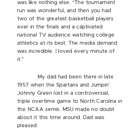
was like nothing else. “The tournament
run was wonderful, and then you had
two of the greatest basketball players
ever in the finals and a captivated
national TV audience watching college
athletics at its best. The media demand
was incredible. I loved every minute of
it.”
My dad had been there in late
1957 when the Spartans and Jumpin’
Johnny Green lost in a controversial,
triple overtime game to North Carolina in
the NCAA semis. MSU made no doubt
about it this time around. Dad was
pleased.