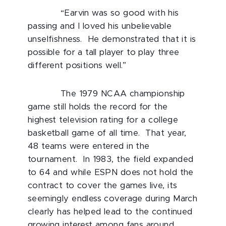
“Earvin was so good with his
passing and I loved his unbelievable
unselfishness. He demonstrated that it is
possible for a tall player to play three
different positions well.”
The 1979 NCAA championship
game still holds the record for the
highest television rating for a college
basketball game of all time. That year,
48 teams were entered in the
tournament. In 1983, the field expanded
to 64 and while ESPN does not hold the
contract to cover the games live, its
seemingly endless coverage during March
clearly has helped lead to the continued
growing interest among fans around