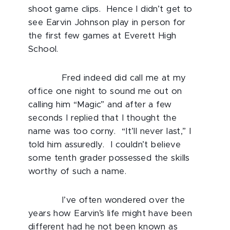
shoot game clips. Hence I didn’t get to
see Earvin Johnson play in person for
the first few games at Everett High
School.
Fred indeed did call me at my
office one night to sound me out on
calling him “Magic” and after a few
seconds I replied that I thought the
name was too corny. “It’ll never last,” I
told him assuredly. I couldn’t believe
some tenth grader possessed the skills
worthy of such a name.
I’ve often wondered over the
years how Earvin’s life might have been
different had he not been known as