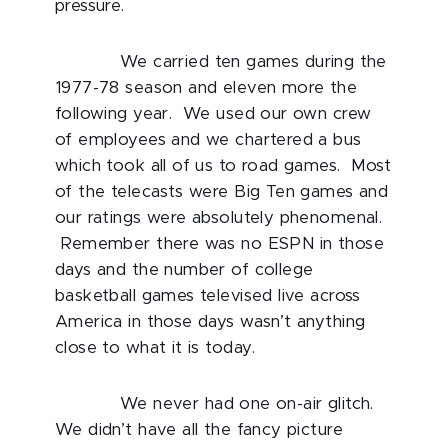
pressure.
We carried ten games during the
1977-78 season and eleven more the
following year. We used our own crew
of employees and we chartered a bus
which took all of us to road games. Most
of the telecasts were Big Ten games and
our ratings were absolutely phenomenal.
Remember there was no ESPN in those
days and the number of college
basketball games televised live across
America in those days wasn’t anything
close to what it is today.
We never had one on-air glitch.
We didn’t have all the fancy picture