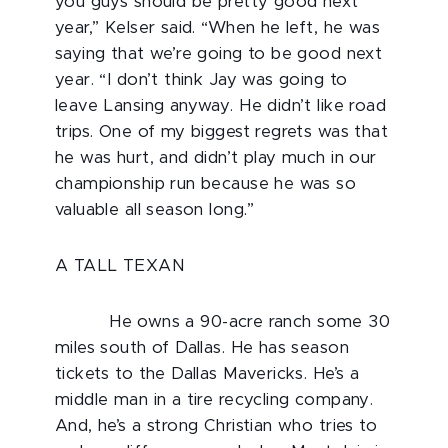
you guys should be pretty good next
year,” Kelser said. “When he left, he was
saying that we’re going to be good next
year. “I don’t think Jay was going to
leave Lansing anyway. He didn’t like road
trips. One of my biggest regrets was that
he was hurt, and didn’t play much in our
championship run because he was so
valuable all season long.”
A TALL TEXAN
He owns a 90-acre ranch some 30
miles south of Dallas. He has season
tickets to the Dallas Mavericks. He’s a
middle man in a tire recycling company.
And, he’s a strong Christian who tries to