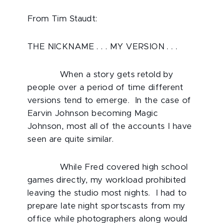
From Tim Staudt:
THE NICKNAME . . . MY VERSION . . .
When a story gets retold by
people over a period of time different
versions tend to emerge. In the case of
Earvin Johnson becoming Magic
Johnson, most all of the accounts I have
seen are quite similar.
While Fred covered high school
games directly, my workload prohibited
leaving the studio most nights. I had to
prepare late night sportscasts from my
office while photographers along would