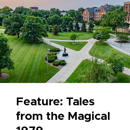
Feature: Tales
from the Magical