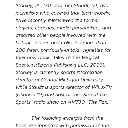
Stabley, Jr., ’70, and Tim Staudt, ’71, two
journalists who covered that team closely,
have recently interviewed the former
players, coaches, media personalities and
assorted other people involved with the
historic season and collected more than
200 fresh, previously-untold vignettes for
their new book,
Tales of the Magical
Spartans
(Sports Publishing LLC, 2003).
Stabley is currently sports information
director at Central Michigan University,
while Staudt is sports director of WILX-TV
(Channel 10) and host of the “Staudt On
Sports” radio show on AM730 “The Fan.”
The following excerpts from the
book are reprinted with permission of the