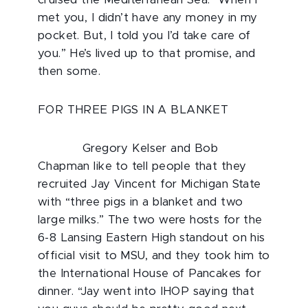
cruised the Mediterranean Sea. “When I
met you, I didn’t have any money in my
pocket. But, I told you I’d take care of
you.” He’s lived up to that promise, and
then some.
FOR THREE PIGS IN A BLANKET
Gregory Kelser and Bob
Chapman like to tell people that they
recruited Jay Vincent for Michigan State
with “three pigs in a blanket and two
large milks.” The two were hosts for the
6-8 Lansing Eastern High standout on his
official visit to MSU, and they took him to
the International House of Pancakes for
dinner. “Jay went into IHOP saying that