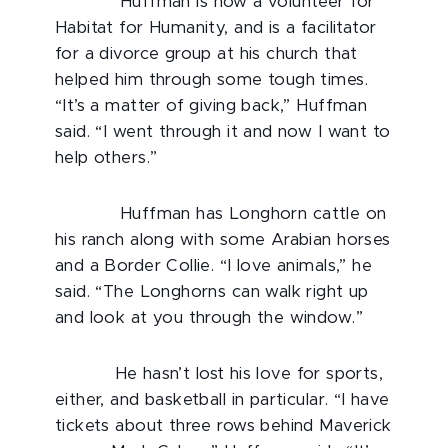
Huffman is now a volunteer for
Habitat for Humanity, and is a facilitator
for a divorce group at his church that
helped him through some tough times.
“It’s a matter of giving back,” Huffman
said. “I went through it and now I want to
help others.”
Huffman has Longhorn cattle on
his ranch along with some Arabian horses
and a Border Collie. “I love animals,” he
said. “The Longhorns can walk right up
and look at you through the window.”
He hasn’t lost his love for sports,
either, and basketball in particular. “I have
tickets about three rows behind Maverick