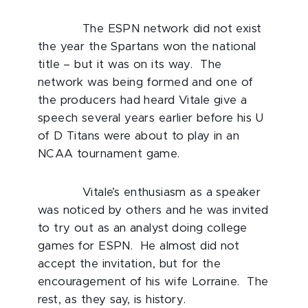
The ESPN network did not exist
the year the Spartans won the national
title – but it was on its way. The
network was being formed and one of
the producers had heard Vitale give a
speech several years earlier before his U
of D Titans were about to play in an
NCAA tournament game.
Vitale’s enthusiasm as a speaker
was noticed by others and he was invited
to try out as an analyst doing college
games for ESPN. He almost did not
accept the invitation, but for the
encouragement of his wife Lorraine. The
rest, as they say, is history.