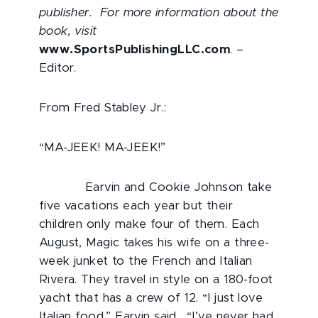
publisher. For more information about the
book, visit
www.SportsPublishingLLC.com
. –
Editor.
From Fred Stabley Jr.:
“MA-JEEK! MA-JEEK!”
Earvin and Cookie Johnson take
five vacations each year but their
children only make four of them. Each
August, Magic takes his wife on a three-
week junket to the French and Italian
Rivera. They travel in style on a 180-foot
yacht that has a crew of 12. “I just love
Italian food,” Earvin said. “I’ve never had