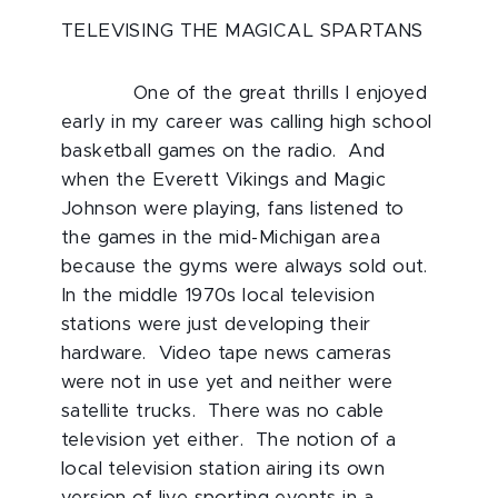
TELEVISING THE MAGICAL SPARTANS
One of the great thrills I enjoyed
early in my career was calling high school
basketball games on the radio. And
when the Everett Vikings and Magic
Johnson were playing, fans listened to
the games in the mid-Michigan area
because the gyms were always sold out.
In the middle 1970s local television
stations were just developing their
hardware. Video tape news cameras
were not in use yet and neither were
satellite trucks. There was no cable
television yet either. The notion of a
local television station airing its own