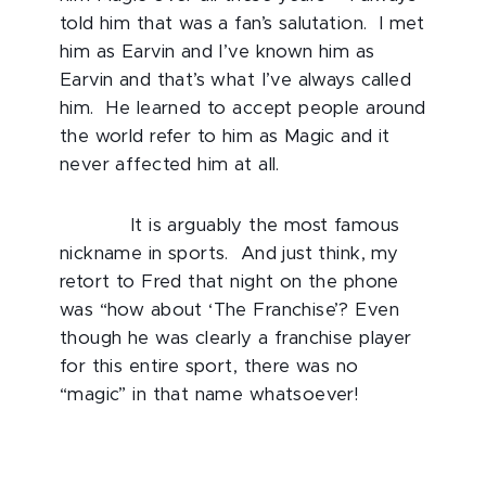
told him that was a fan’s salutation. I met
him as Earvin and I’ve known him as
Earvin and that’s what I’ve always called
him. He learned to accept people around
the world refer to him as Magic and it
never affected him at all.
It is arguably the most famous
nickname in sports. And just think, my
retort to Fred that night on the phone
was “how about ‘The Franchise’? Even
though he was clearly a franchise player
for this entire sport, there was no
“magic” in that name whatsoever!