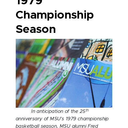
1979
Championship
Season
th
In anticipation of the 25
anniversary of MSU’s 1979 championship
basketball season, MSU alumni Fred