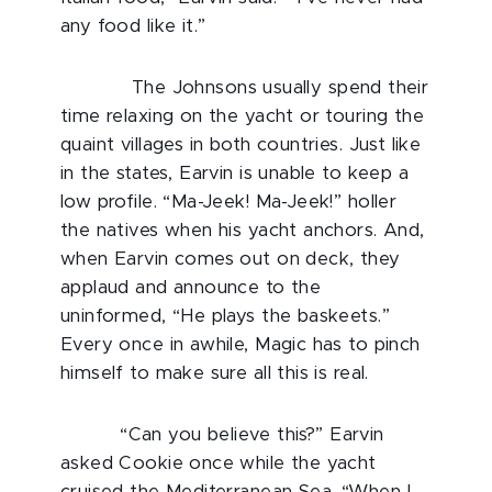
any food like it.”
The Johnsons usually spend their
time relaxing on the yacht or touring the
quaint villages in both countries. Just like
in the states, Earvin is unable to keep a
low profile. “Ma-Jeek! Ma-Jeek!” holler
the natives when his yacht anchors. And,
when Earvin comes out on deck, they
applaud and announce to the
uninformed, “He plays the baskeets.”
Every once in awhile, Magic has to pinch
himself to make sure all this is real.
“Can you believe this?” Earvin
asked Cookie once while the yacht