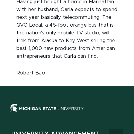
Having just bought a home in Manhattan
with her husband, Carla expects to spend
next year basically telecommuting. The
QVC Local, a 45-foot orange bus that is
the nation's only mobile TV studio, will
trek from Alaska to Key West selling the
best 1,000 new products from American
entrepreneurs that Carla can find.
Robert Bao
UNIVERSITY ADVANCEMENT