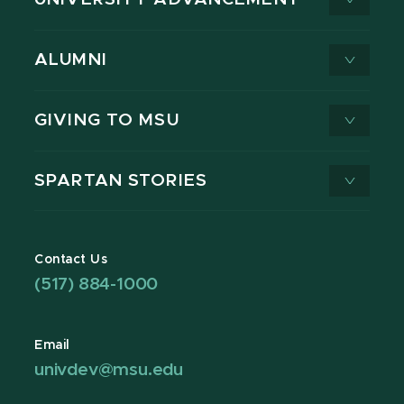
ALUMNI
GIVING TO MSU
SPARTAN STORIES
Contact Us
(517) 884-1000
Email
univdev@msu.edu