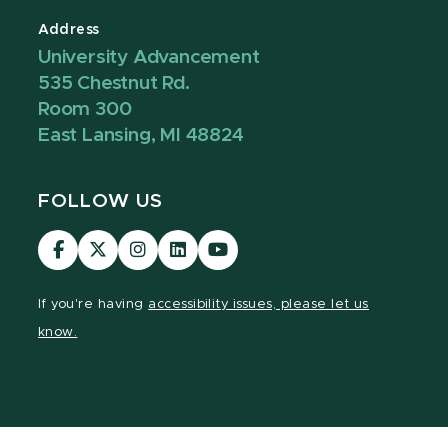
Address
University Advancement
535 Chestnut Rd.
Room 300
East Lansing, MI 48824
FOLLOW US
Visit
Visit
Visit
Visit
Visit
our
our
our
our
our
Facebook
page
Instagram
LinkedIn
YouTube
If you're having
accessibility issues, please let us
page
on
page
page
page
know.
X