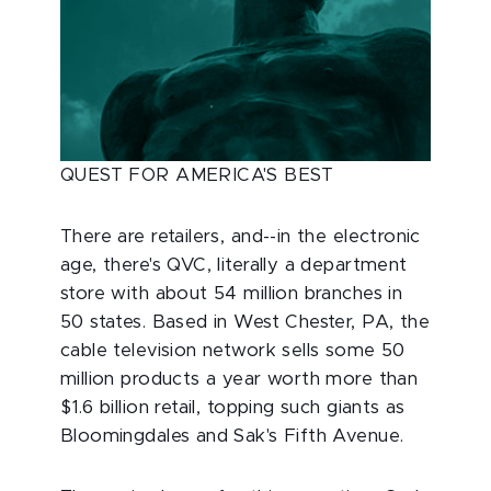
QUEST FOR AMERICA'S BEST
There are retailers, and--in the electronic
age, there's QVC, literally a department
store with about 54 million branches in
50 states. Based in West Chester, PA, the
cable television network sells some 50
million products a year worth more than
$1.6 billion retail, topping such giants as
Bloomingdales and Sak's Fifth Avenue.