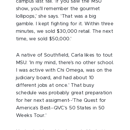
campus last fall. 'If you saw the MSU
show, you'll remember the gourmet
lollipops,' she says. 'That was a big
gamble. I kept fighting for it. Within three
minutes, we sold $30,000 retail. The next
time, we sold $50,000.'
A native of Southfield, Carla likes to tout
MSU: 'In my mind, there's no other school.
I was active with Chi Omega, was on the
judiciary board, and had about 10
different jobs at once.' That busy
schedule was probably great preparation
for her next assigment--'The Quest for
America's Best--QVC's 50 States in 50
Weeks Tour.'