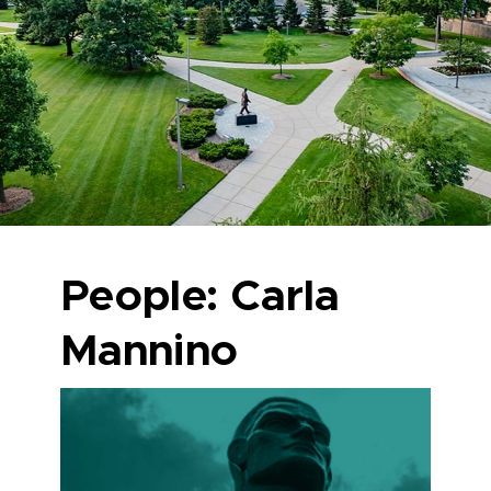
People: Carla
Mannino