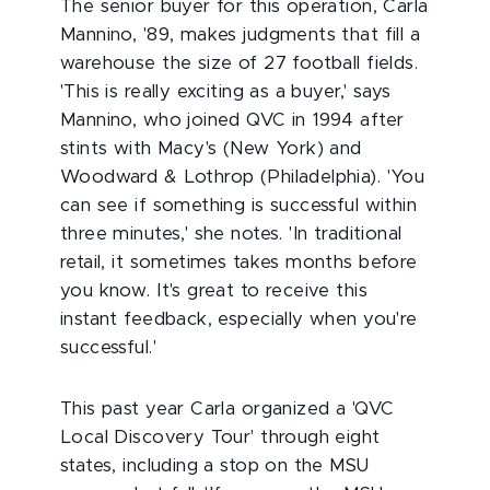
The senior buyer for this operation, Carla
Mannino, '89, makes judgments that fill a
warehouse the size of 27 football fields.
'This is really exciting as a buyer,' says
Mannino, who joined QVC in 1994 after
stints with Macy's (New York) and
Woodward & Lothrop (Philadelphia). 'You
can see if something is successful within
three minutes,' she notes. 'In traditional
retail, it sometimes takes months before
you know. It's great to receive this
instant feedback, especially when you're
successful.'
This past year Carla organized a 'QVC
Local Discovery Tour' through eight
states, including a stop on the MSU