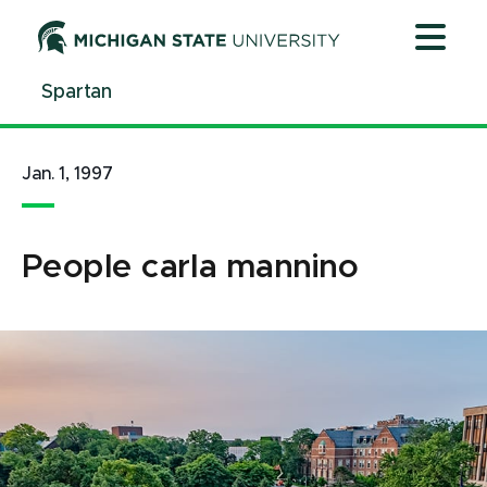
Jump
Jump
Jump
to
to
to
Header
Main
Footer
Spartan
Content
Jan. 1, 1997
People carla mannino