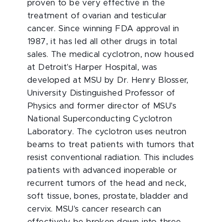
proven to be very effective in the
treatment of ovarian and testicular
cancer. Since winning FDA approval in
1987, it has led all other drugs in total
sales. The medical cyclotron, now housed
at Detroit's Harper Hospital, was
developed at MSU by Dr. Henry Blosser,
University Distinguished Professor of
Physics and former director of MSU's
National Superconducting Cyclotron
Laboratory. The cyclotron uses neutron
beams to treat patients with tumors that
resist conventional radiation. This includes
patients with advanced inoperable or
recurrent tumors of the head and neck,
soft tissue, bones, prostate, bladder and
cervix. MSU's cancer research can