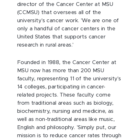
director of the Cancer Center at MSU
(CCMSU) that oversees all of the
university's cancer work. 'We are one of
only a handful of cancer centers in the
United States that supports cancer
research in rural areas.'
Founded in 1988, the Cancer Center at
MSU now has more than 200 MSU
faculty, representing 11 of the university's
14 colleges, participating in cancer-
related projects. These faculty come
from traditional areas such as biology,
biochemistry, nursing and medicine, as
well as non-traditional areas like music,
English and philosophy. 'Simply put, our
mission is to reduce cancer rates through