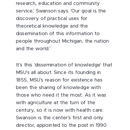
research, education and community
service,' Swanson says. 'Our goal is the
discovery of practical uses for
theoretical knowledge and the
dissemination of this information to
people throughout Michigan, the nation
and the world.'
It's this 'dissemination of knowledge' that
MSU's all about. Since its founding in
1855, MSU's reason for existence has
been the sharing of knowledge with
those who need it the most. As it was
with agriculture at the turn of the
century, so it is now with health care.
Swanson is the center's first and only
director, appointed to the post in 1990