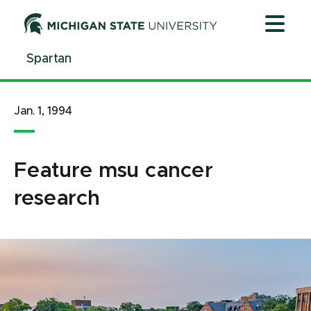
Jump
Jump
Jump
to
to
to
Header
Main
Footer
Spartan
Content
Jan. 1, 1994
Feature msu cancer
research