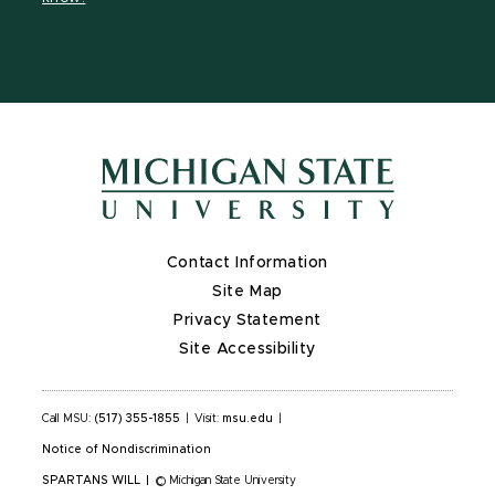
X
Contact Information
Site Map
Privacy Statement
Site Accessibility
Call MSU:
(517) 355-1855
|
Visit:
msu.edu
|
Notice of Nondiscrimination
SPARTANS WILL
|
© Michigan State University