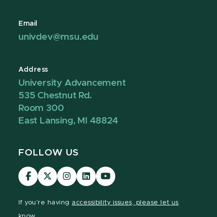
Email
univdev@msu.edu
Address
University Advancement
535 Chestnut Rd.
Room 300
East Lansing, MI 48824
FOLLOW US
Visit
Visit
Visit
Visit
Visit
our
our
our
our
our
Facebook
page
Instagram
LinkedIn
YouTube
If you're having
accessibility issues, please let us
page
on
page
page
page
know.