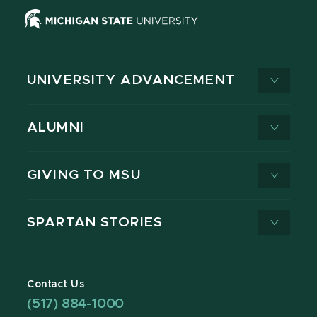
UNIVERSITY ADVANCEMENT
ALUMNI
GIVING TO MSU
SPARTAN STORIES
Contact Us
(517) 884-1000