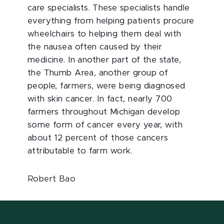
care specialists. These specialists handle
everything from helping patients procure
wheelchairs to helping them deal with
the nausea often caused by their
medicine. In another part of the state,
the Thumb Area, another group of
people, farmers, were being diagnosed
with skin cancer. In fact, nearly 700
farmers throughout Michigan develop
some form of cancer every year, with
about 12 percent of those cancers
attributable to farm work.
Robert Bao