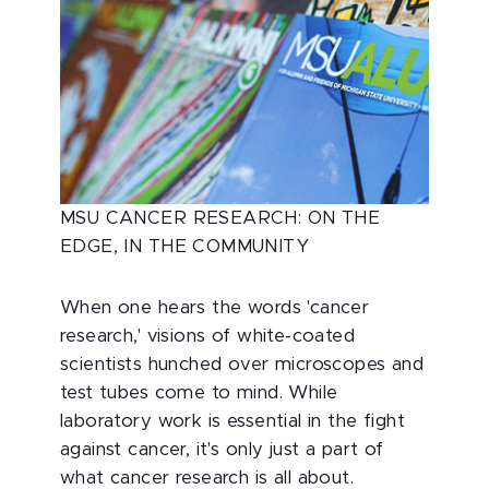
MSU CANCER RESEARCH: ON THE
EDGE, IN THE COMMUNITY
When one hears the words 'cancer
research,' visions of white-coated
scientists hunched over microscopes and
test tubes come to mind. While
laboratory work is essential in the fight
against cancer, it's only just a part of
what cancer research is all about.