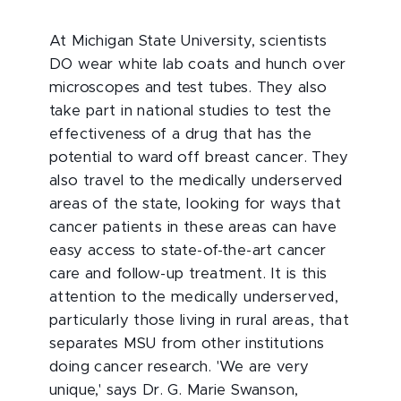
At Michigan State University, scientists
DO wear white lab coats and hunch over
microscopes and test tubes. They also
take part in national studies to test the
effectiveness of a drug that has the
potential to ward off breast cancer. They
also travel to the medically underserved
areas of the state, looking for ways that
cancer patients in these areas can have
easy access to state-of-the-art cancer
care and follow-up treatment. It is this
attention to the medically underserved,
particularly those living in rural areas, that
separates MSU from other institutions
doing cancer research. 'We are very
unique,' says Dr. G. Marie Swanson,