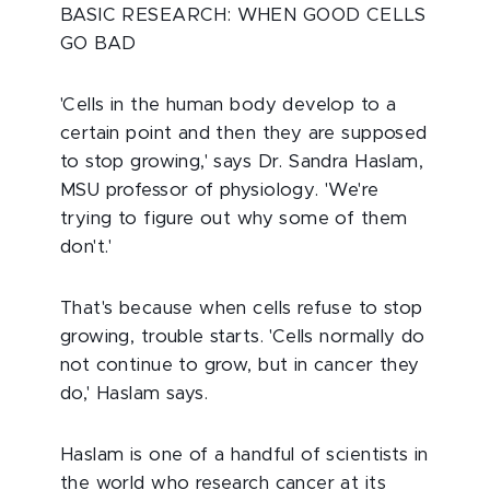
BASIC RESEARCH: WHEN GOOD CELLS
GO BAD
'Cells in the human body develop to a
certain point and then they are supposed
to stop growing,' says Dr. Sandra Haslam,
MSU professor of physiology. 'We're
trying to figure out why some of them
don't.'
That's because when cells refuse to stop
growing, trouble starts. 'Cells normally do
not continue to grow, but in cancer they
do,' Haslam says.
Haslam is one of a handful of scientists in
the world who research cancer at its