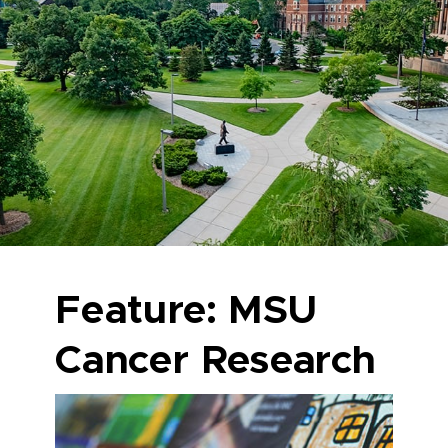
Feature: MSU
Cancer Research