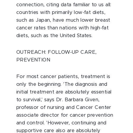
connection, citing data familiar to us all:
countries with primarily low-fat diets,
such as Japan, have much lower breast
cancer rates than nations with high-fat
diets, such as the United States.
OUTREACH: FOLLOW-UP CARE,
PREVENTION
For most cancer patients, treatment is
only the beginning. 'The diagnosis and
initial treatment are absolutely essential
to survival,' says Dr. Barbara Given,
professor of nursing and Cancer Center
associate director for cancer prevention
and control. 'However, continuing and
supportive care also are absolutely