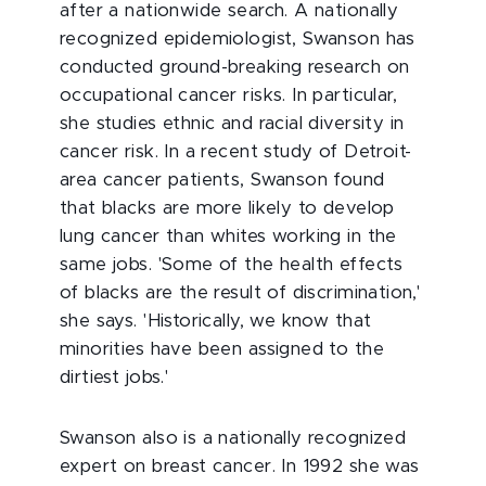
after a nationwide search. A nationally
recognized epidemiologist, Swanson has
conducted ground-breaking research on
occupational cancer risks. In particular,
she studies ethnic and racial diversity in
cancer risk. In a recent study of Detroit-
area cancer patients, Swanson found
that blacks are more likely to develop
lung cancer than whites working in the
same jobs. 'Some of the health effects
of blacks are the result of discrimination,'
she says. 'Historically, we know that
minorities have been assigned to the
dirtiest jobs.'
Swanson also is a nationally recognized
expert on breast cancer. In 1992 she was