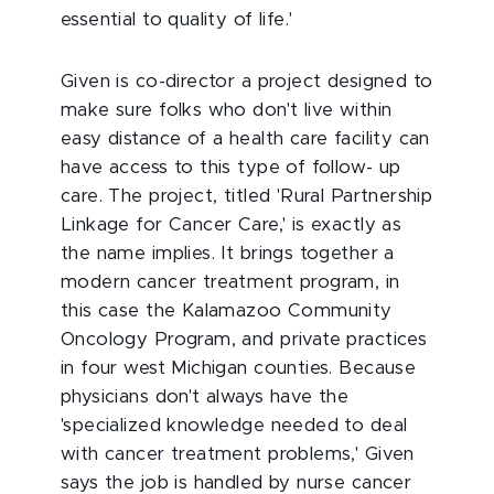
essential to quality of life.'
Given is co-director a project designed to
make sure folks who don't live within
easy distance of a health care facility can
have access to this type of follow- up
care. The project, titled 'Rural Partnership
Linkage for Cancer Care,' is exactly as
the name implies. It brings together a
modern cancer treatment program, in
this case the Kalamazoo Community
Oncology Program, and private practices
in four west Michigan counties. Because
physicians don't always have the
'specialized knowledge needed to deal
with cancer treatment problems,' Given
says the job is handled by nurse cancer