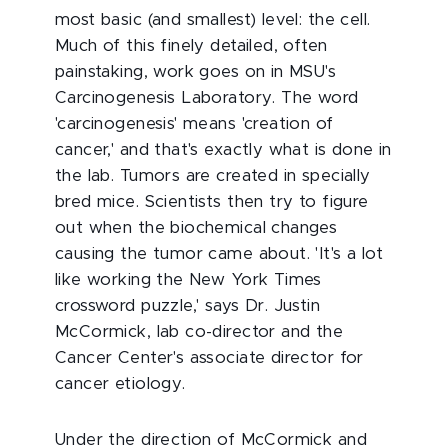
most basic (and smallest) level: the cell.
Much of this finely detailed, often
painstaking, work goes on in MSU's
Carcinogenesis Laboratory. The word
'carcinogenesis' means 'creation of
cancer,' and that's exactly what is done in
the lab. Tumors are created in specially
bred mice. Scientists then try to figure
out when the biochemical changes
causing the tumor came about. 'It's a lot
like working the New York Times
crossword puzzle,' says Dr. Justin
McCormick, lab co-director and the
Cancer Center's associate director for
cancer etiology.
Under the direction of McCormick and