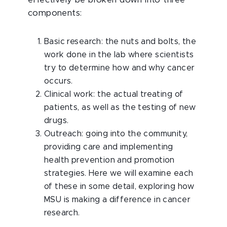
effectively be broken down into three
components:
Basic research: the nuts and bolts, the
work done in the lab where scientists
try to determine how and why cancer
occurs.
Clinical work: the actual treating of
patients, as well as the testing of new
drugs.
Outreach: going into the community,
providing care and implementing
health prevention and promotion
strategies. Here we will examine each
of these in some detail, exploring how
MSU is making a difference in cancer
research.