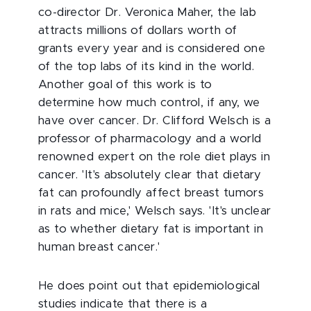
co-director Dr. Veronica Maher, the lab
attracts millions of dollars worth of
grants every year and is considered one
of the top labs of its kind in the world.
Another goal of this work is to
determine how much control, if any, we
have over cancer. Dr. Clifford Welsch is a
professor of pharmacology and a world
renowned expert on the role diet plays in
cancer. 'It's absolutely clear that dietary
fat can profoundly affect breast tumors
in rats and mice,' Welsch says. 'It's unclear
as to whether dietary fat is important in
human breast cancer.'
He does point out that epidemiological
studies indicate that there is a