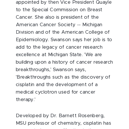
appointed by then Vice President Quayle
to the Special Commission on Breast
Cancer. She also is president of the
American Cancer Society -- Michigan
Division and of the American College of
Epidemiology. Swanson says her job is to
add to the legacy of cancer research
excellence at Michigan State. 'We are
building upon a history of cancer research
breakthroughs,' Swanson says,
'Breakthroughs such as the discovery of
cisplatin and the development of a
medical cyclotron used for cancer
therapy.'
Developed by Dr. Barnett Rosenberg,
MSU professor of chemistry, cisplatin has