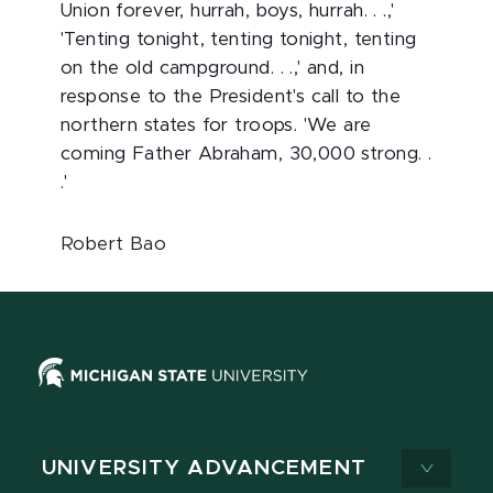
Union forever, hurrah, boys, hurrah. . .,'
'Tenting tonight, tenting tonight, tenting
on the old campground. . .,' and, in
response to the President's call to the
northern states for troops. 'We are
coming Father Abraham, 30,000 strong. .
.'
Robert Bao
UNIVERSITY ADVANCEMENT