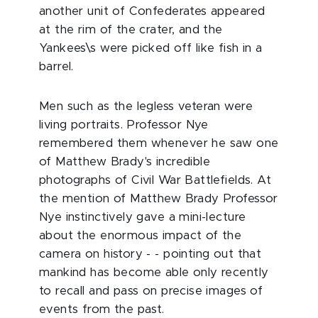
another unit of Confederates appeared
at the rim of the crater, and the
Yankees\s were picked off like fish in a
barrel.
Men such as the legless veteran were
living portraits. Professor Nye
remembered them whenever he saw one
of Matthew Brady's incredible
photographs of Civil War Battlefields. At
the mention of Matthew Brady Professor
Nye instinctively gave a mini-lecture
about the enormous impact of the
camera on history - - pointing out that
mankind has become able only recently
to recall and pass on precise images of
events from the past.