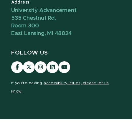
Address
University Advancement
535 Chestnut Rd.
Room 300
East Lansing, MI 48824
FOLLOW US
Visit
Visit
Visit
Visit
Visit
our
our
our
our
our
Facebook
page
Instagram
LinkedIn
YouTube
If you're having
accessibility issues, please let us
page
on
page
page
page
know.
X