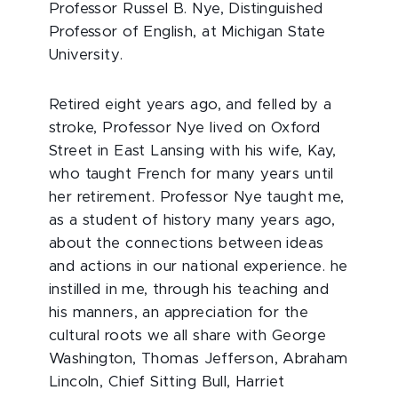
Professor Russel B. Nye, Distinguished
Professor of English, at Michigan State
University.
Retired eight years ago, and felled by a
stroke, Professor Nye lived on Oxford
Street in East Lansing with his wife, Kay,
who taught French for many years until
her retirement. Professor Nye taught me,
as a student of history many years ago,
about the connections between ideas
and actions in our national experience. he
instilled in me, through his teaching and
his manners, an appreciation for the
cultural roots we all share with George
Washington, Thomas Jefferson, Abraham
Lincoln, Chief Sitting Bull, Harriet