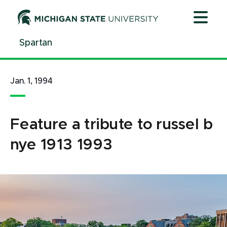
Jump
Jump
Jump
to
to
to
Header
Main
Footer
Spartan
Content
Jan. 1, 1994
Feature a tribute to russel b
nye 1913 1993