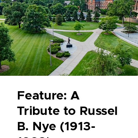
Feature: A
Tribute to Russel
B. Nye (1913-