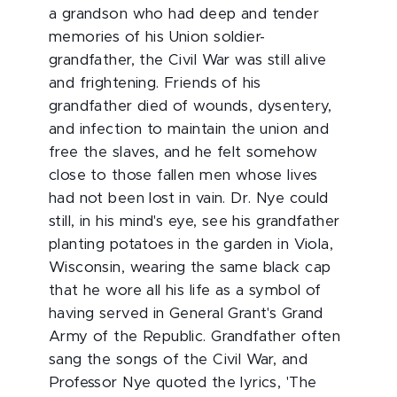
a grandson who had deep and tender
memories of his Union soldier-
grandfather, the Civil War was still alive
and frightening. Friends of his
grandfather died of wounds, dysentery,
and infection to maintain the union and
free the slaves, and he felt somehow
close to those fallen men whose lives
had not been lost in vain. Dr. Nye could
still, in his mind's eye, see his grandfather
planting potatoes in the garden in Viola,
Wisconsin, wearing the same black cap
that he wore all his life as a symbol of
having served in General Grant's Grand
Army of the Republic. Grandfather often
sang the songs of the Civil War, and
Professor Nye quoted the lyrics, 'The