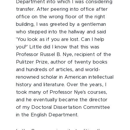
Department into which I was considering
transfer. After peering into office after
office on the wrong floor of the right
building, I was greeted by a gentleman
who stepped into the hallway and said
'You look as if you are lost. Can I help
you?' Little did I know that this was
Professor Russel B. Nye, recipient of the
Pulitzer Prize, author of twenty books
and hundreds of articles, and world-
renowned scholar in American intellectual
history and literature. Over the years, I
took many of Professor Nye's courses,
and he eventually became the director
of my Doctoral Dissertation Committee
in the English Department.