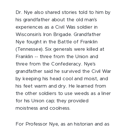
Dr. Nye also shared stories told to him by
his grandfather about the old man's
experiences as a Civil Was soldier in
Wisconsin's Iron Brigade. Grandfather
Nye fought in the Battle of Franklin
(Tennessee). Six generals were killed at
Franklin -- three from the Union and
three from the Confederacy. Nye's
grandfather said he survived the Civil War
by keeping his head cool and moist, and
his feet warm and dry. He learned from
the other soldiers to use weeds as a liner
for his Union cap; they provided
moistness and coolness.
For Professor Nye, as an historian and as