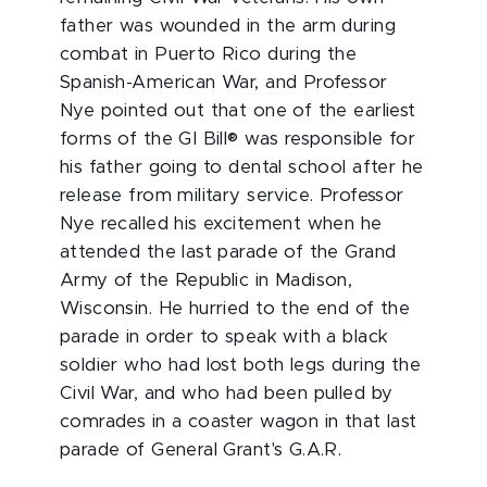
father was wounded in the arm during
combat in Puerto Rico during the
Spanish-American War, and Professor
Nye pointed out that one of the earliest
forms of the GI Bill® was responsible for
his father going to dental school after he
release from military service. Professor
Nye recalled his excitement when he
attended the last parade of the Grand
Army of the Republic in Madison,
Wisconsin. He hurried to the end of the
parade in order to speak with a black
soldier who had lost both legs during the
Civil War, and who had been pulled by
comrades in a coaster wagon in that last
parade of General Grant's G.A.R.