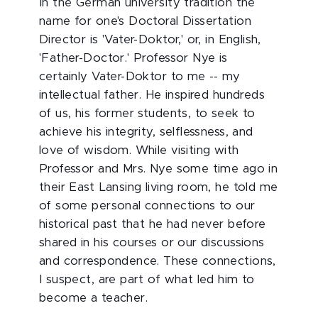
In the German university tradition the
name for one's Doctoral Dissertation
Director is 'Vater-Doktor,' or, in English,
'Father-Doctor.' Professor Nye is
certainly Vater-Doktor to me -- my
intellectual father. He inspired hundreds
of us, his former students, to seek to
achieve his integrity, selflessness, and
love of wisdom. While visiting with
Professor and Mrs. Nye some time ago in
their East Lansing living room, he told me
of some personal connections to our
historical past that he had never before
shared in his courses or our discussions
and correspondence. These connections,
I suspect, are part of what led him to
become a teacher.