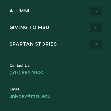
ALUMNI
GIVING TO MSU
SPARTAN STORIES
Contact Us
(517) 884-1000
Email
univdev@msu.edu