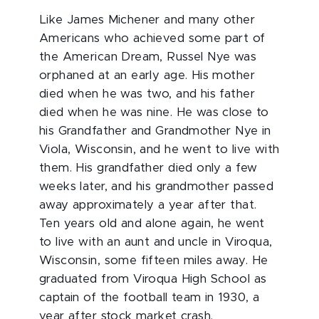
Like James Michener and many other
Americans who achieved some part of
the American Dream, Russel Nye was
orphaned at an early age. His mother
died when he was two, and his father
died when he was nine. He was close to
his Grandfather and Grandmother Nye in
Viola, Wisconsin, and he went to live with
them. His grandfather died only a few
weeks later, and his grandmother passed
away approximately a year after that.
Ten years old and alone again, he went
to live with an aunt and uncle in Viroqua,
Wisconsin, some fifteen miles away. He
graduated from Viroqua High School as
captain of the football team in 1930, a
year after stock market crash.