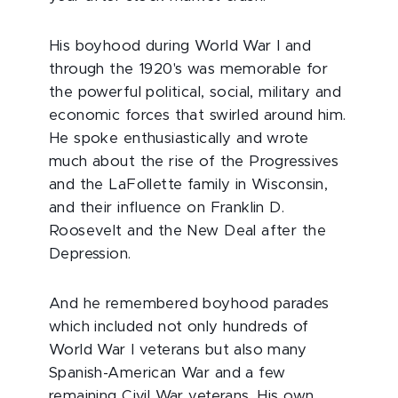
His boyhood during World War I and
through the 1920's was memorable for
the powerful political, social, military and
economic forces that swirled around him.
He spoke enthusiastically and wrote
much about the rise of the Progressives
and the LaFollette family in Wisconsin,
and their influence on Franklin D.
Roosevelt and the New Deal after the
Depression.
And he remembered boyhood parades
which included not only hundreds of
World War I veterans but also many
Spanish-American War and a few
remaining Civil War veterans. His own