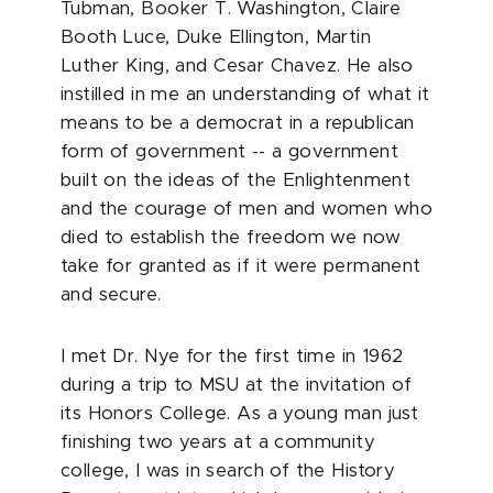
Tubman, Booker T. Washington, Claire
Booth Luce, Duke Ellington, Martin
Luther King, and Cesar Chavez. He also
instilled in me an understanding of what it
means to be a democrat in a republican
form of government -- a government
built on the ideas of the Enlightenment
and the courage of men and women who
died to establish the freedom we now
take for granted as if it were permanent
and secure.
I met Dr. Nye for the first time in 1962
during a trip to MSU at the invitation of
its Honors College. As a young man just
finishing two years at a community
college, I was in search of the History