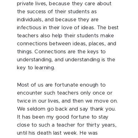
private lives, because they care about
the success of their students as
individuals, and because they are
infectious in their love of ideas. The best
teachers also help their students make
connections between ideas, places, and
things. Connections are the keys to
understanding, and understanding is the
key to learning.
Most of us are fortunate enough to
encounter such teachers only once or
twice in our lives, and then we move on.
We seldom go back and say thank you.
It has been my good fortune to stay
close to such a teacher for thirty years,
until his death last week. He was