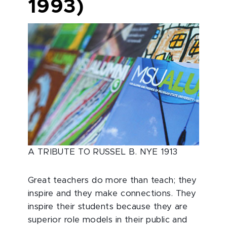
1993)
A TRIBUTE TO RUSSEL B. NYE 1913
Great teachers do more than teach; they
inspire and they make connections. They
inspire their students because they are
superior role models in their public and