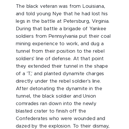
The black veteran was from Louisiana,
and told young Nye that he had lost his
legs in the battle at Petersburg, Virginia.
During that battle a brigade of Yankee
soldiers from Pennsylvania put their coal
mining experience to work, and dug a
tunnel from their position to the rebel
soldiers' line of defense. At that point
they extended their tunnel in the shape
of a 'T,' and planted dynamite charges
directly under the rebel soldier's line.
After detonating the dynamite in the
tunnel, the black soldier and Union
comrades ran down into the newly
blasted crater to finish off the
Confederates who were wounded and
dazed by the explosion. To their dismay,