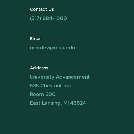
Contact Us
(517) 884-1000
Email
univdev@msu.edu
Address
University Advancement
535 Chestnut Rd.
Room 300
East Lansing, MI 48824