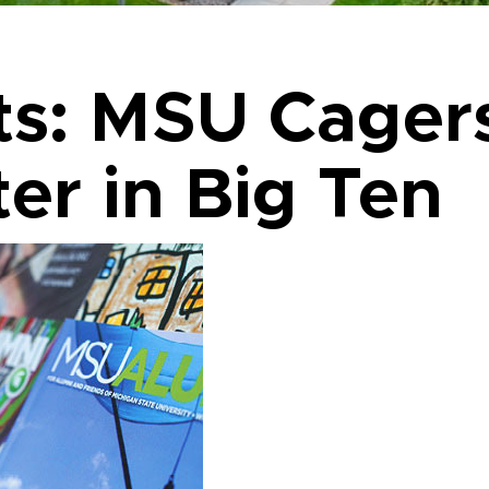
ts: MSU Cager
er in Big Ten