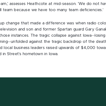
team,' assesses Heathcote at mid-season. 'We do not hav
ll team because we have too many team deficiencies.'
e-up change that made a difference was when radio co
levision and son and former Spartan guard Gary Ganaka
hose instances. The tragic collapse against Iowa--losing
ining--unfolded against the tragic backdrop of the deat
nd local business leaders raised upwards of $4,000 tow
d in Street's hometown in Iowa.