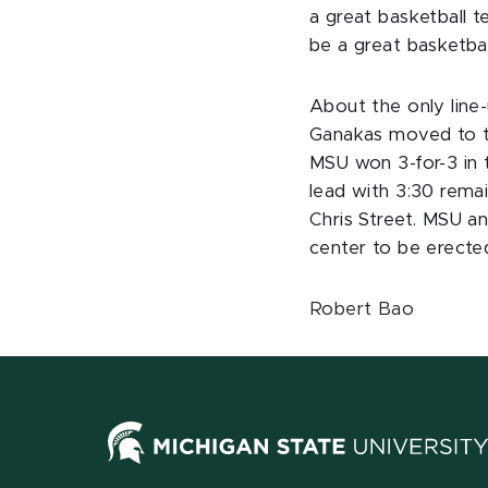
a great basketball 
be a great basketba
About the only lin
Ganakas moved to te
MSU won 3-for-3 in t
lead with 3:30 rema
Chris Street. MSU a
center to be erecte
Robert Bao