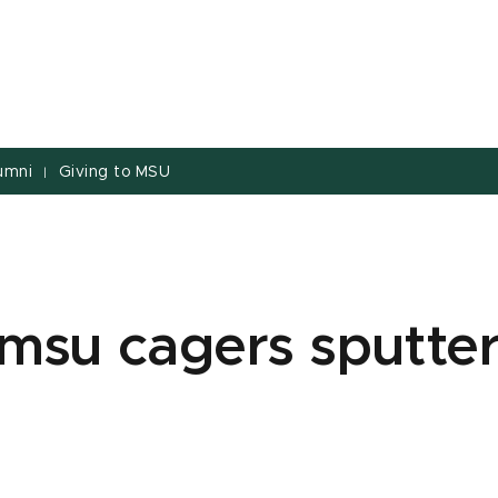
umni
Giving to MSU
|
msu cagers sputter