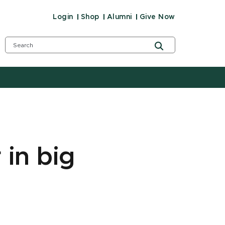
Login
Shop
Alumni
Give Now
 in big