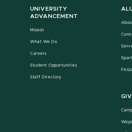
UNIVERSITY
AL
ADVANCEMENT
Abou
Mission
Conn
What We Do
Serv
Careers
Spar
Student Opportunities
FAQs
Staff Directory
GIV
Camp
Ways