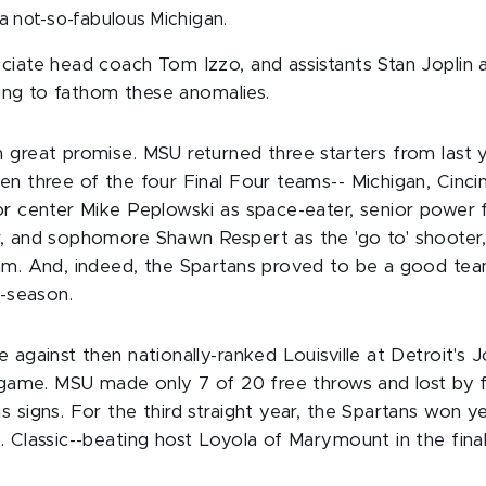
a not-so-fabulous Michigan.
ciate head coach Tom Izzo, and assistants Stan Joplin
rying to fathom these anomalies.
 great promise. MSU returned three starters from last
n three of the four Final Four teams-- Michigan, Cincin
or center Mike Peplowski as space-eater, senior powe
, and sophomore Shawn Respert as the 'go to' shooter
am. And, indeed, the Spartans proved to be a good team
e-season.
 against then nationally-ranked Louisville at Detroit's 
d game. MSU made only 7 of 20 free throws and lost by f
 signs. For the third straight year, the Spartans won y
 Classic--beating host Loyola of Marymount in the final