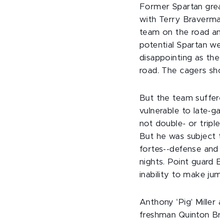
Former Spartan gre
with Terry Braverma
team on the road a
potential Spartan we
disappointing as th
road. The cagers show
But the team suffer
vulnerable to late
not double- or trip
But he was subject 
fortes--defense and
nights. Point guard 
inability to make ju
Anthony 'Pig' Mille
freshman Quinton Br