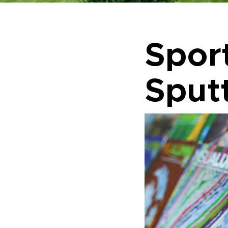
Spor
Sputt