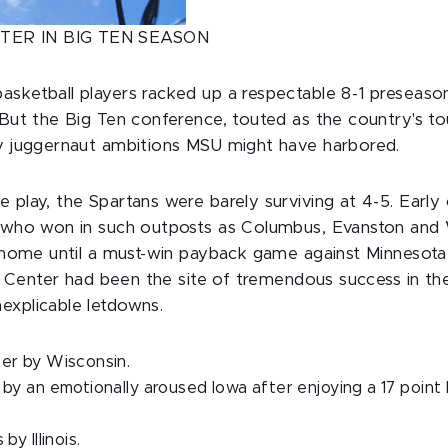
TER IN BIG TEN SEASON
asketball players racked up a respectable 8-1 preseaso
. But the Big Ten conference, touted as the country's t
ny juggernaut ambitions MSU might have harbored.
 play, the Spartans were barely surviving at 4-5. Earl
' who won in such outposts as Columbus, Evanston and 
t home until a must-win payback game against Minnesota 
lin Center had been the site of tremendous success in the
explicable letdowns.
er by Wisconsin.
by an emotionally aroused Iowa after enjoying a 17 point l
by Illinois.