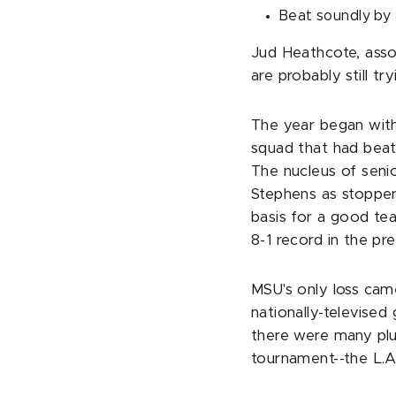
Beat soundly by 
Jud Heathcote, asso
are probably still t
The year began with
squad that had beate
The nucleus of seni
Stephens as stopper
basis for a good te
8-1 record in the pr
MSU's only loss came
nationally-televise
there were many plus
tournament--the L.A.