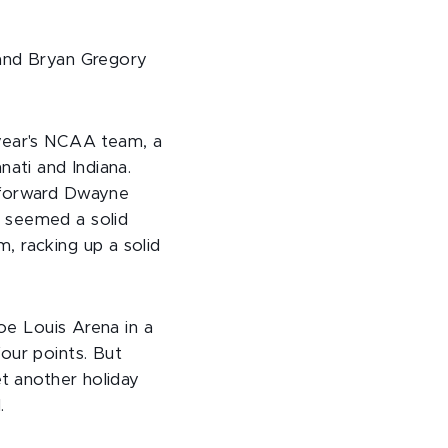
 and Bryan Gregory
 year's NCAA team, a
nati and Indiana.
r forward Dwayne
, seemed a solid
, racking up a solid
Joe Louis Arena in a
our points. But
et another holiday
.