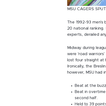
MSU CAGERS SPUT
The 1992-93 men's b
20 national ranking
experts, derailed a
Midway during league
were 'road warriors
lost four straight a
Ironically, the Bres
however, MSU had in
Beat at the buzz
Beat in overtime 
second half.
Held to 39 points 