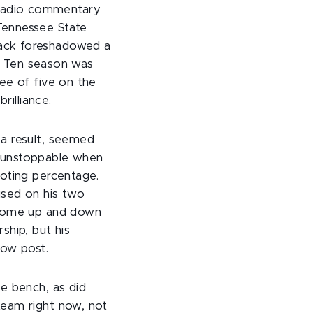
radio commentary
Tennessee State
back foreshadowed a
ig Ten season was
ee of five on the
rilliance.
 a result, seemed
s unstoppable when
ooting percentage.
used on his two
d some up and down
ship, but his
low post.
e bench, as did
team right now, not