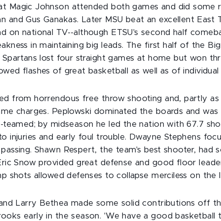
at Magic Johnson attended both games and did some 
n and Gus Ganakas. Later MSU beat an excellent East 
nd on national TV--although ETSU's second half come
akness in maintaining big leads. The first half of the B
e Spartans lost four straight games at home but won thr
ed flashes of great basketball as well as of individual b
ed from horrendous free throw shooting and, partly as
-game charges. Peplowski dominated the boards and wa
le-teamed; by midseason he led the nation with 67.7 sh
to injuries and early foul trouble. Dwayne Stephens foc
 passing. Shawn Respert, the team's best shooter, ha
Eric Snow provided great defense and good floor leader
mp shots allowed defenses to collapse merciless on the 
r and Larry Bethea made some solid contributions off th
ooks early in the season. 'We have a good basketball 