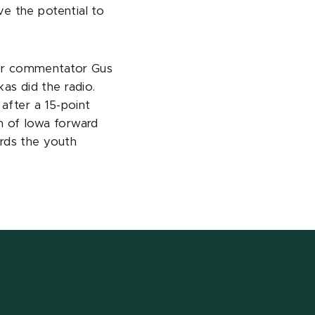
e the potential to
lor commentator Gus
s did the radio.
 after a 15-point
h of Iowa forward
ards the youth