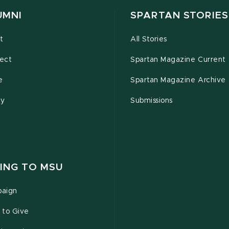
UMNI
SPARTAN STORIES
t
All Stories
ect
Spartan Magazine Current
e
Spartan Magazine Archive
ty
Submissions
ING TO MSU
aign
 to Give