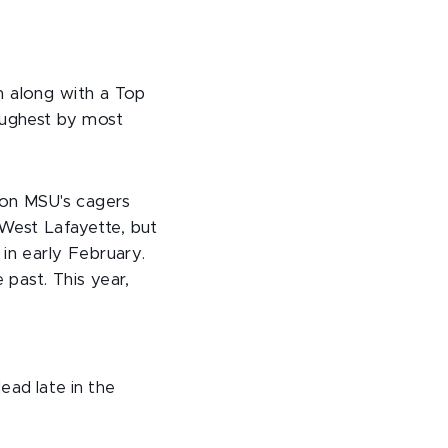
n along with a Top
oughest by most
y on MSU's cagers
West Lafayette, but
in early February.
 past. This year,
ead late in the