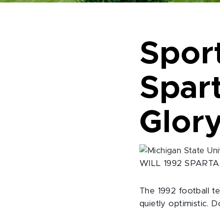
Sport
Spar
Glor
WILL 1992 SPART
The 1992 football t
quietly optimistic. 