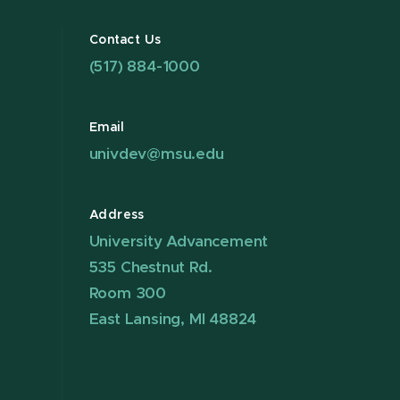
Contact Us
(517) 884-1000
Email
univdev@msu.edu
Address
University Advancement
535 Chestnut Rd.
Room 300
East Lansing, MI 48824