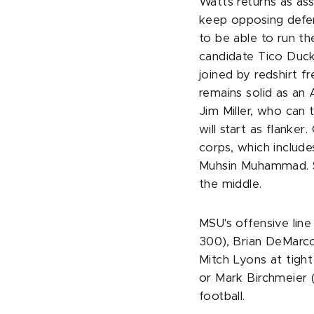
Watts returns as ass
keep opposing defen
to be able to run th
candidate Tico Duck
joined by redshirt
remains solid as an 
Jim Miller, who can
will start as flanke
corps, which includ
Muhsin Muhammad. S
the middle.
MSU's offensive lin
300), Brian DeMarco
Mitch Lyons at tight
or Mark Birchmeier 
football.