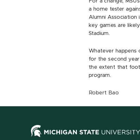
For a change, MSU's
a home tester again
Alumni Association i
key games are likel
Stadium.
Whatever happens on 
for the second year 
the extent that foo
program.
Robert Bao