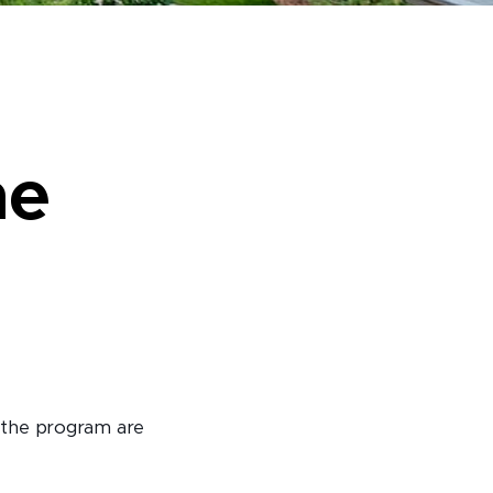
he
 the program are