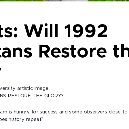
s: Will 1992
tans Restore t
y
ANS RESTORE THE GLORY?
eam is hungry for success and some observers close to
Does history repeat?