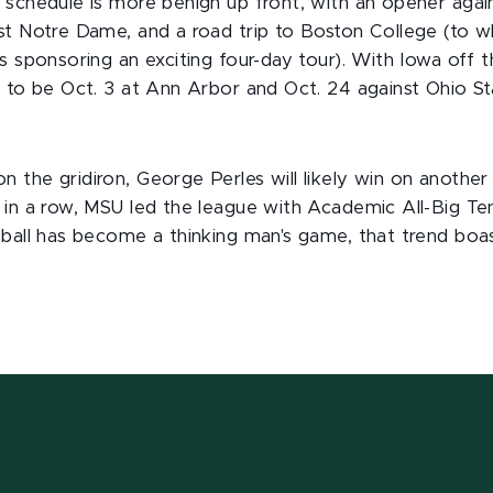
 schedule is more benign up front, with an opener again
st Notre Dame, and a road trip to Boston College (to 
s sponsoring an exciting four-day tour). With Iowa off 
y to be Oct. 3 at Ann Arbor and Oct. 24 against Ohio St
the gridiron, George Perles will likely win on another 
in a row, MSU led the league with Academic All-Big Ten
tball has become a thinking man's game, that trend boas