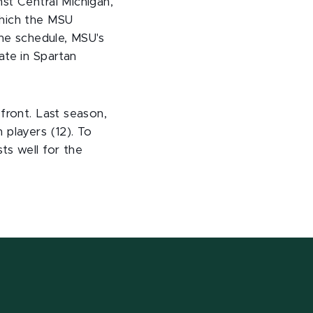
st Central Michigan,
which the MSU
the schedule, MSU's
ate in Spartan
front. Last season,
 players (12). To
ts well for the