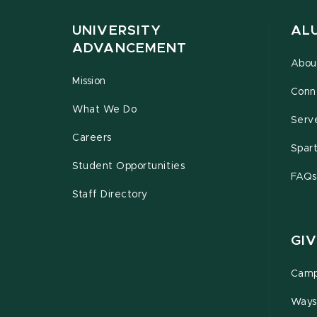
UNIVERSITY
AL
ADVANCEMENT
Abou
Mission
Conn
What We Do
Serv
Careers
Spar
Student Opportunities
FAQs
Staff Directory
GIV
Camp
Ways