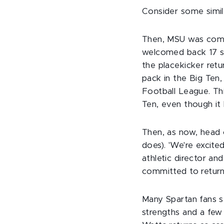
Consider some simil
Then, MSU was comin
welcomed back 17 st
the placekicker ret
pack in the Big Ten,
Football League. Th
Ten, even though it 
Then, as now, head
does). 'We're excite
athletic director an
committed to returni
Many Spartan fans s
strengths and a few