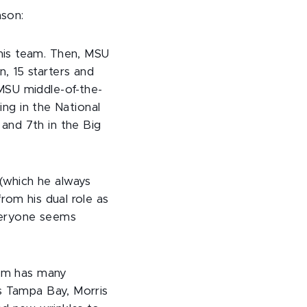
ason:
his team. Then, MSU
, 15 starters and
MSU middle-of-the-
ing in the National
and 7th in the Big
(which he always
rom his dual role as
Everyone seems
eam has many
's Tampa Bay, Morris