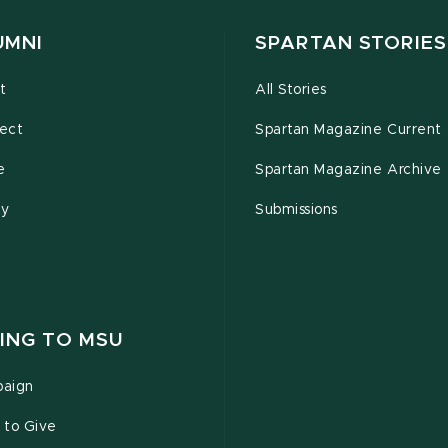
UMNI
SPARTAN STORIES
t
All Stories
ect
Spartan Magazine Current
e
Spartan Magazine Archive
ty
Submissions
ING TO MSU
aign
 to Give