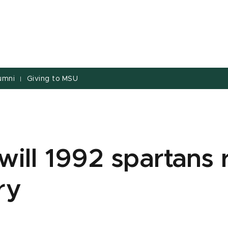
umni
Giving to MSU
|
will 1992 spartans 
ry