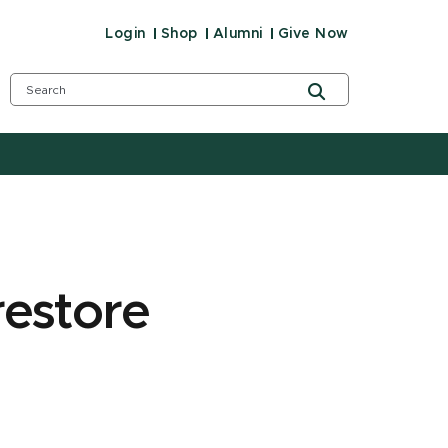
Login
Shop
Alumni
Give Now
restore