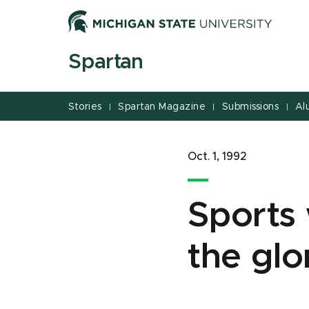
Jump
Jump
Jump
to
to
to
Header
Main
Footer
Spartan
Content
Stories
Spartan Magazine
Submissions
Al
|
|
|
Oct. 1, 1992
Sports 
the glo