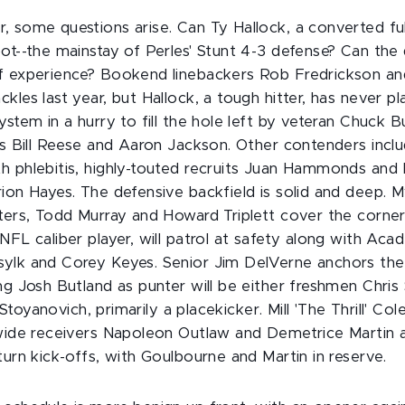
, some questions arise. Can Ty Hallock, a converted ful
ot--the mainstay of Perles' Stunt 4-3 defense? Can the 
f experience? Bookend linebackers Rob Fredrickson an
kles last year, but Hallock, a tough hitter, has never p
ystem in a hurry to fill the hole left by veteran Chuck B
rns Bill Reese and Aaron Jackson. Other contenders inc
h phlebitis, highly-touted recruits Juan Hammonds and
ion Hayes. The defensive backfield is solid and deep. M
nters, Todd Murray and Howard Triplett cover the corne
NFL caliber player, will patrol at safety along with Aca
ylk and Corey Keyes. Senior Jim DelVerne anchors the
ng Josh Butland as punter will be either freshmen Chris
ll Stoyanovich, primarily a placekicker. Mill 'The Thrill' C
 wide receivers Napoleon Outlaw and Demetrice Martin 
turn kick-offs, with Goulbourne and Martin in reserve.