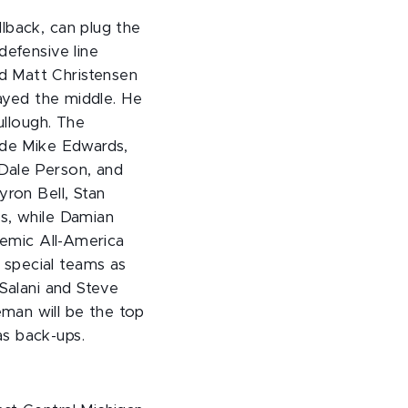
lback, can plug the
defensive line
d Matt Christensen
layed the middle. He
ullough. The
lude Mike Edwards,
 Dale Person, and
yron Bell, Stan
rs, while Damian
demic All-America
 special teams as
 Salani and Steve
oleman will be the top
as back-ups.