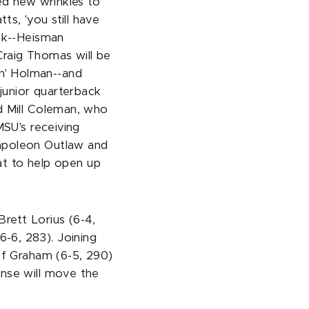
led new wrinkles to
s, 'you still have
ack--Heisman
raig Thomas will be
n' Holman--and
 junior quarterback
d Mill Coleman, who
MSU's receiving
Napoleon Outlaw and
t to help open up
rett Lorius (6-4,
-6, 283). Joining
eff Graham (6-5, 290)
ense will move the