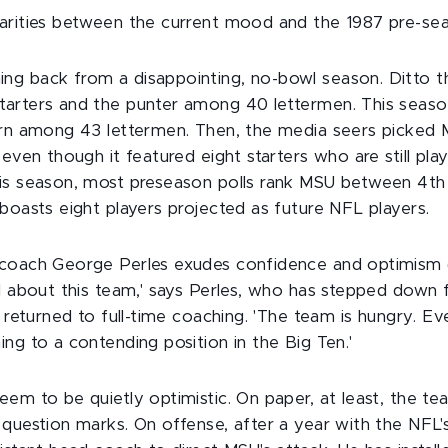
arities between the current mood and the 1987 pre-se
g back from a disappointing, no-bowl season. Ditto t
arters and the punter among 40 lettermen. This season
urn among 43 lettermen. Then, the media seers picked 
 even though it featured eight starters who are still play
is season, most preseason polls rank MSU between 4th 
boasts eight players projected as future NFL players.
 coach George Perles exudes confidence and optimism 
d about this team,' says Perles, who has stepped down f
d returned to full-time coaching. 'The team is hungry. 
ng to a contending position in the Big Ten.'
eem to be quietly optimistic. On paper, at least, the t
 question marks. On offense, after a year with the NFL