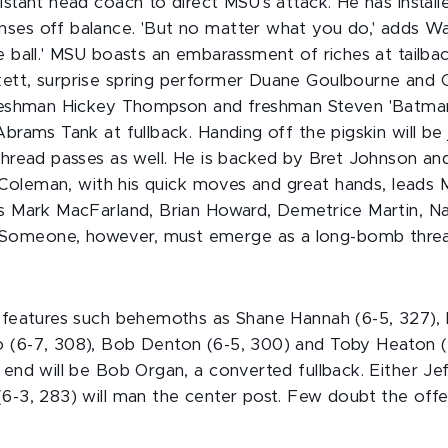
istant head coach to direct MSU's attack. He has instal
ses off balance. 'But no matter what you do,' adds Watt
e ball.' MSU boasts an embarassment of riches at tailb
ett, surprise spring performer Duane Goulbourne and C
 freshman Hickey Thompson and freshman Steven 'Batma
Abrams Tank at fullback. Handing off the pigskin will be
 thread passes as well. He is backed by Bret Johnson an
r. Coleman, with his quick moves and great hands, leads 
es Mark MacFarland, Brian Howard, Demetrice Martin, 
omeone, however, must emerge as a long-bomb threa
e features such behemoths as Shane Hannah (6-5, 327), B
 (6-7, 308), Bob Denton (6-5, 300) and Toby Heaton (6
 end will be Bob Organ, a converted fullback. Either J
(6-3, 283) will man the center post. Few doubt the off