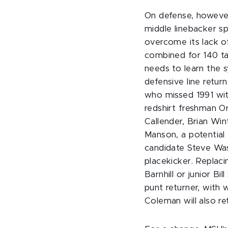
On defense, however
middle linebacker sp
overcome its lack o
combined for 140 tac
needs to learn the s
defensive line retu
who missed 1991 wit
redshirt freshman Or
Callender, Brian Wi
Manson, a potential 
candidate Steve Was
placekicker. Replaci
Barnhill or junior Bi
punt returner, with
Coleman will also re