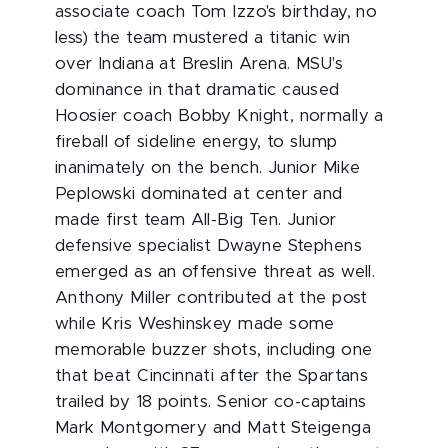
associate coach Tom Izzo's birthday, no
less) the team mustered a titanic win
over Indiana at Breslin Arena. MSU's
dominance in that dramatic caused
Hoosier coach Bobby Knight, normally a
fireball of sideline energy, to slump
inanimately on the bench. Junior Mike
Peplowski dominated at center and
made first team All-Big Ten. Junior
defensive specialist Dwayne Stephens
emerged as an offensive threat as well.
Anthony Miller contributed at the post
while Kris Weshinskey made some
memorable buzzer shots, including one
that beat Cincinnati after the Spartans
trailed by 18 points. Senior co-captains
Mark Montgomery and Matt Steigenga