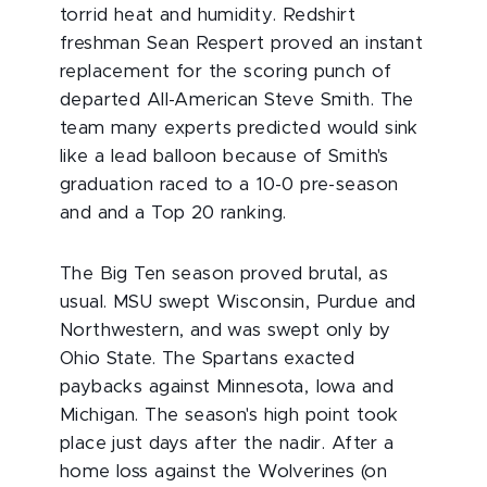
torrid heat and humidity. Redshirt
freshman Sean Respert proved an instant
replacement for the scoring punch of
departed All-American Steve Smith. The
team many experts predicted would sink
like a lead balloon because of Smith's
graduation raced to a 10-0 pre-season
and and a Top 20 ranking.
The Big Ten season proved brutal, as
usual. MSU swept Wisconsin, Purdue and
Northwestern, and was swept only by
Ohio State. The Spartans exacted
paybacks against Minnesota, Iowa and
Michigan. The season's high point took
place just days after the nadir. After a
home loss against the Wolverines (on