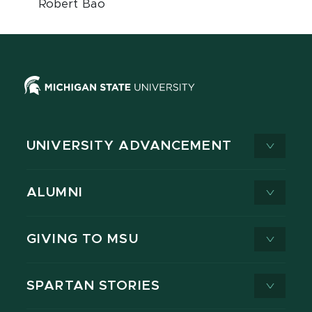
Robert Bao
UNIVERSITY ADVANCEMENT
ALUMNI
GIVING TO MSU
SPARTAN STORIES