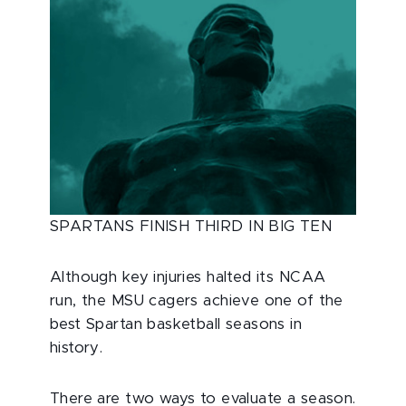
SPARTANS FINISH THIRD IN BIG TEN
Although key injuries halted its NCAA
run, the MSU cagers achieve one of the
best Spartan basketball seasons in
history.
There are two ways to evaluate a season.