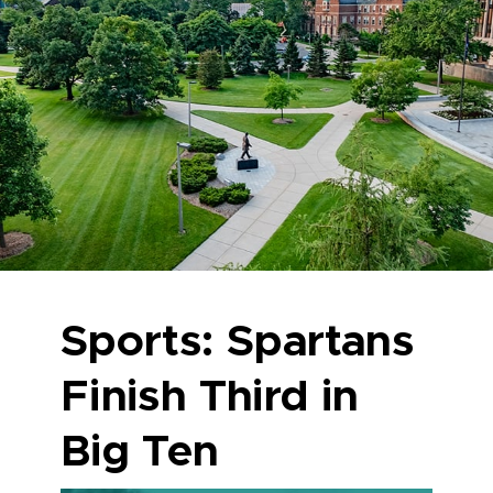
Sports: Spartans
Finish Third in
Big Ten