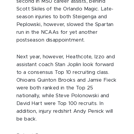
second in MSU career assists, behind
Scott Skiles of the Orlando Magic. Late-
season injuries to both Steigenga and
Peplowski, however, slowed the Spartan
run in the NCAAs for yet another
postseason disappointment.
Next year, however, Heathcote, Izzo and
assistant coach Stan Joplin look forward
to a consensus Top 10 recruiting class.
Ohioans Quinton Brooks and Jamie Fieck
were both ranked in the Top 25
nationally, while Steve Polonowski and
David Hart were Top 100 recruits. In
addition, injury redshirt Andy Penick will
be back.