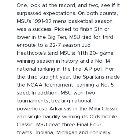
One, look at the record, and two, see if it
surpassed expectations. On both counts,
MSU's 1991-92 men's basketball season
was a success. Picked to finish 5th or
lower in the Big Ten, MSU tied for third
enroute to a 22-7 season Jud
Heathcote's (and MSU's) fifth 20- game
winning season in history and a No. 14
national ranking in the final AP poll. For
the third straight year, the Spartans made
the NCAA tournament, earning a No. 5
seed. In addition, MSU won two
tournaments, beating national
powerhouse Arkansas in the Maui Classic
and single-handily winning its Oldsmobile
Classic. MSU beat three Final Four
teams--Indiana, Michigan and ironically