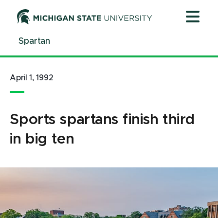
Jump
Jump
Jump
to
to
to
Header
Main
Footer
Spartan
Content
April 1, 1992
Sports spartans finish third
in big ten