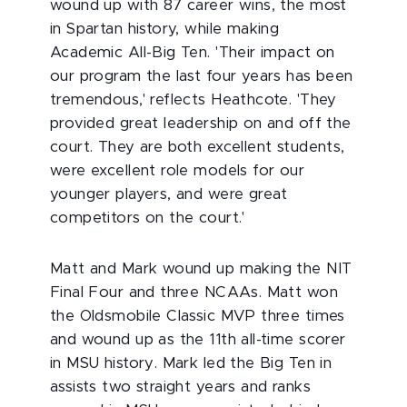
wound up with 87 career wins, the most
in Spartan history, while making
Academic All-Big Ten. 'Their impact on
our program the last four years has been
tremendous,' reflects Heathcote. 'They
provided great leadership on and off the
court. They are both excellent students,
were excellent role models for our
younger players, and were great
competitors on the court.'
Matt and Mark wound up making the NIT
Final Four and three NCAAs. Matt won
the Oldsmobile Classic MVP three times
and wound up as the 11th all-time scorer
in MSU history. Mark led the Big Ten in
assists two straight years and ranks