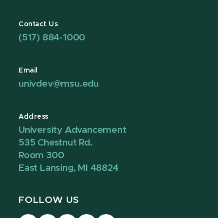
Contact Us
(517) 884-1000
Email
univdev@msu.edu
Address
University Advancement
535 Chestnut Rd.
Room 300
East Lansing, MI 48824
FOLLOW US