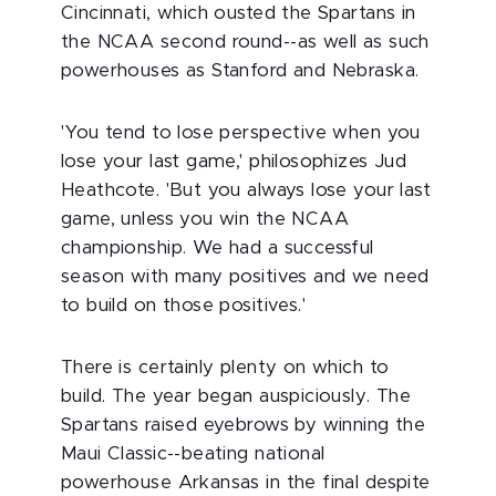
Cincinnati, which ousted the Spartans in
the NCAA second round--as well as such
powerhouses as Stanford and Nebraska.
'You tend to lose perspective when you
lose your last game,' philosophizes Jud
Heathcote. 'But you always lose your last
game, unless you win the NCAA
championship. We had a successful
season with many positives and we need
to build on those positives.'
There is certainly plenty on which to
build. The year began auspiciously. The
Spartans raised eyebrows by winning the
Maui Classic--beating national
powerhouse Arkansas in the final despite