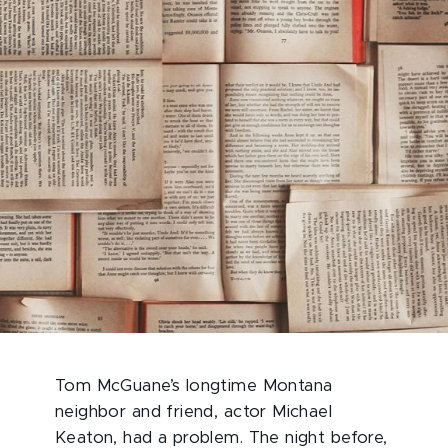
Tom McGuane’s longtime Montana
neighbor and friend, actor Michael
Keaton, had a problem. The night before,