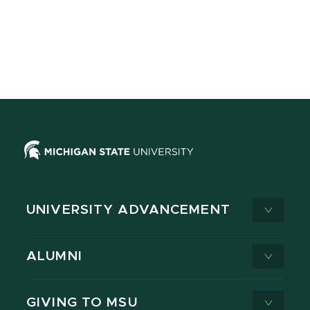
UNIVERSITY ADVANCEMENT
ALUMNI
GIVING TO MSU