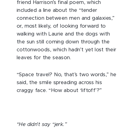
friend Harrison’s final poem, which
included a line about the “tender
connection between men and galaxies,”
or, most likely, of looking forward to
walking with Laurie and the dogs with
the sun still coming down through the
cottonwoods, which hadn’t yet lost their
leaves for the season.
“Space travel? No, that’s two words,” he
said, the smile spreading across his
craggy face. “How about ‘liftoff’?”
*He didn’t say “jerk.”