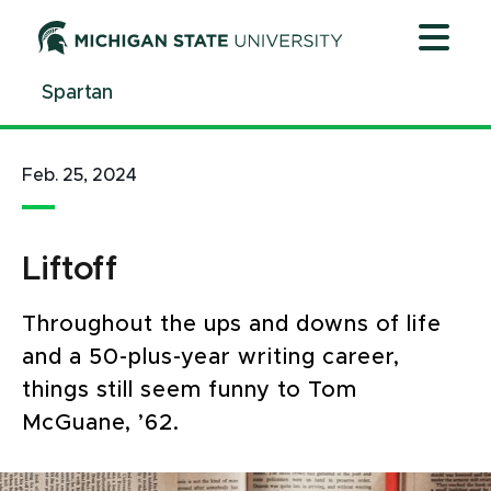
Jump
Jump
Jump
to
to
to
Header
Main
Footer
Spartan
Content
Feb. 25, 2024
Liftoff
Throughout the ups and downs of life
and a 50-plus-year writing career,
things still seem funny to Tom
McGuane, ’62.