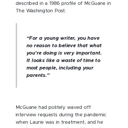
described in a 1986 profile of McGuane in
The Washington Post.
“For a young writer, you have
no reason to believe that what
you’re doing is very important.
It looks like a waste of time to
most people, including your
parents.”
McGuane had politely waved off
interview requests during the pandemic
when Laurie was in treatment, and he