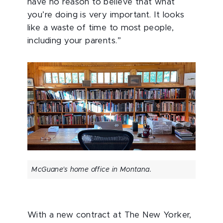
have no reason to believe that what
you’re doing is very important. It looks
like a waste of time to most people,
including your parents.”
McGuane’s home office in Montana.
With a new contract at The New Yorker,