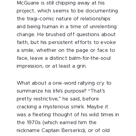
McGuane is still chipping away at his
project, which seems to be documenting
the tragi-comic nature of relationships
and being human in a time of unrelenting
change. He brushed off questions about
faith, but his persistent efforts to evoke
a smile, whether on the page or face to
face, leave a distinct balm-for-the-soul
impression, or at least a grin.
What about a one-word rallying cry to
summarize his life’s purpose? “That’s
pretty restrictive,” he said, before
cracking a mysterious smirk. Maybe it
was a fleeting thought of his wild times in
the 1970s (which earned him the
nickname Captain Berserko), or of old