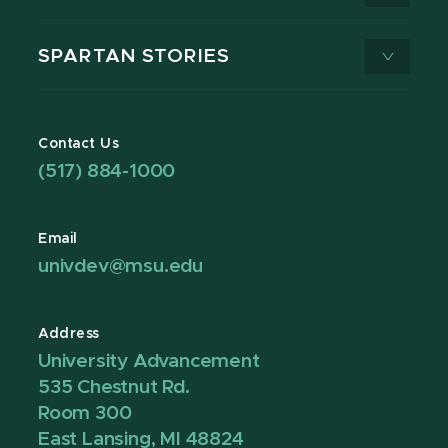
SPARTAN STORIES
Contact Us
(517) 884-1000
Email
univdev@msu.edu
Address
University Advancement
535 Chestnut Rd.
Room 300
East Lansing, MI 48824