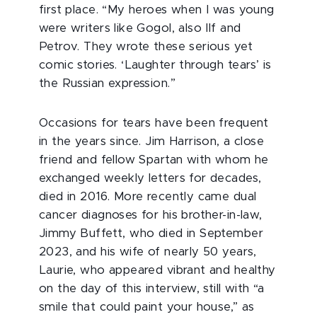
first place. “My heroes when I was young
were writers like Gogol, also Ilf and
Petrov. They wrote these serious yet
comic stories. ‘Laughter through tears’ is
the Russian expression.”
Occasions for tears have been frequent
in the years since. Jim Harrison, a close
friend and fellow Spartan with whom he
exchanged weekly letters for decades,
died in 2016. More recently came dual
cancer diagnoses for his brother-in-law,
Jimmy Buffett, who died in September
2023, and his wife of nearly 50 years,
Laurie, who appeared vibrant and healthy
on the day of this interview, still with “a
smile that could paint your house,” as