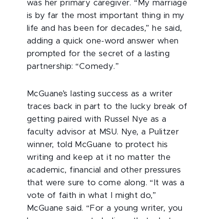
was her primary caregiver. “My marriage
is by far the most important thing in my
life and has been for decades,” he said,
adding a quick one-word answer when
prompted for the secret of a lasting
partnership: “Comedy.”
McGuane’s lasting success as a writer
traces back in part to the lucky break of
getting paired with Russel Nye as a
faculty advisor at MSU. Nye, a Pulitzer
winner, told McGuane to protect his
writing and keep at it no matter the
academic, financial and other pressures
that were sure to come along. “It was a
vote of faith in what I might do,”
McGuane said. “For a young writer, you