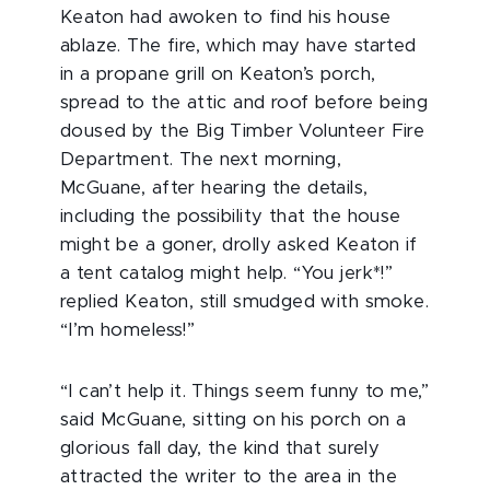
Keaton had awoken to find his house
ablaze. The fire, which may have started
in a propane grill on Keaton’s porch,
spread to the attic and roof before being
doused by the Big Timber Volunteer Fire
Department. The next morning,
McGuane, after hearing the details,
including the possibility that the house
might be a goner, drolly asked Keaton if
a tent catalog might help. “You jerk*!”
replied Keaton, still smudged with smoke.
“I’m homeless!”
“I can’t help it. Things seem funny to me,”
said McGuane, sitting on his porch on a
glorious fall day, the kind that surely
attracted the writer to the area in the