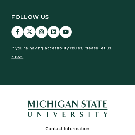
FOLLOW US
Visit
Visit
Visit
Visit
Visit
our
our
our
our
our
Facebook
page
Instagram
LinkedIn
YouTube
If you're having
accessibility issues, please let us
page
on
page
page
page
know.
X
Contact Information