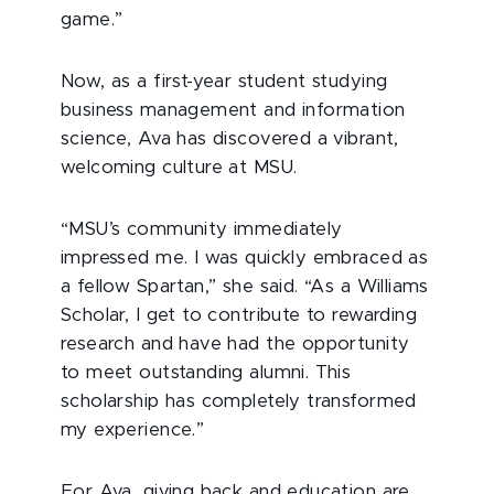
game.”
Now, as a first-year student studying
business management and information
science, Ava has discovered a vibrant,
welcoming culture at MSU.
“MSU’s community immediately
impressed me. I was quickly embraced as
a fellow Spartan,” she said. “As a Williams
Scholar, I get to contribute to rewarding
research and have had the opportunity
to meet outstanding alumni. This
scholarship has completely transformed
my experience.”
For Ava, giving back and education are