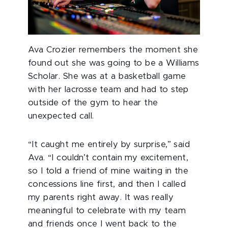
Ava Crozier remembers the moment she
found out she was going to be a Williams
Scholar. She was at a basketball game
with her lacrosse team and had to step
outside of the gym to hear the
unexpected call.
“It caught me entirely by surprise,” said
Ava. “I couldn’t contain my excitement,
so I told a friend of mine waiting in the
concessions line first, and then I called
my parents right away. It was really
meaningful to celebrate with my team
and friends once I went back to the