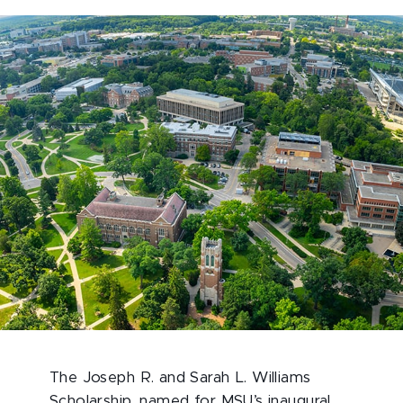
The Joseph R. and Sarah L. Williams
Scholarship, named for MSU’s inaugural