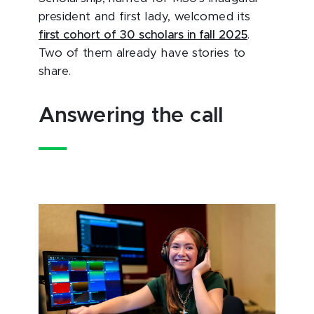
president and first lady, welcomed its
first cohort of 30 scholars in fall 2025
.
Two of them already have stories to
share.
Answering the call