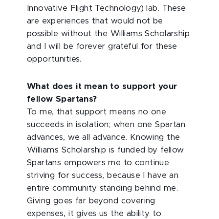
Innovative Flight Technology) lab. These
are experiences that would not be
possible without the Williams Scholarship
and I will be forever grateful for these
opportunities.
What does it mean to support your
fellow Spartans?
To me, that support means no one
succeeds in isolation; when one Spartan
advances, we all advance. Knowing the
Williams Scholarship is funded by fellow
Spartans empowers me to continue
striving for success, because I have an
entire community standing behind me.
Giving goes far beyond covering
expenses, it gives us the ability to