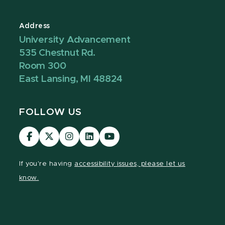
Address
University Advancement
535 Chestnut Rd.
Room 300
East Lansing, MI 48824
FOLLOW US
Visit
Visit
Visit
Visit
Visit
our
our
our
our
our
Facebook
page
Instagram
LinkedIn
YouTube
If you're having
accessibility issues, please let us
page
on
page
page
page
know.
X