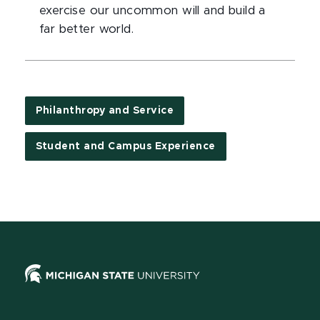
exercise our uncommon will and build a
far better world.
Philanthropy and Service
Student and Campus Experience