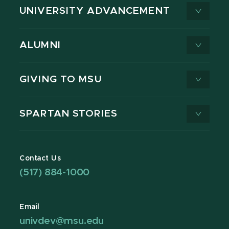
UNIVERSITY ADVANCEMENT
ALUMNI
GIVING TO MSU
SPARTAN STORIES
Contact Us
(517) 884-1000
Email
univdev@msu.edu