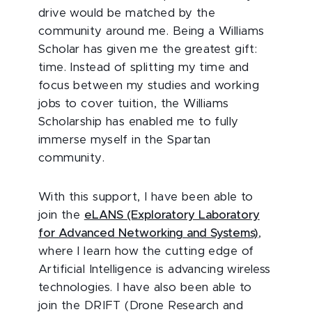
drive would be matched by the
community around me. Being a Williams
Scholar has given me the greatest gift:
time. Instead of splitting my time and
focus between my studies and working
jobs to cover tuition, the Williams
Scholarship has enabled me to fully
immerse myself in the Spartan
community.
With this support, I have been able to
join the
eLANS (Exploratory Laboratory
for Advanced Networking and Systems)
,
where I learn how the cutting edge of
Artificial Intelligence is advancing wireless
technologies. I have also been able to
join the DRIFT (Drone Research and