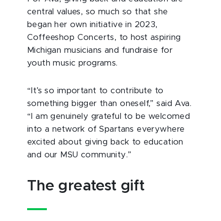
central values, so much so that she
began her own initiative in 2023,
Coffeeshop Concerts, to host aspiring
Michigan musicians and fundraise for
youth music programs.
“It’s so important to contribute to
something bigger than oneself,” said Ava.
“I am genuinely grateful to be welcomed
into a network of Spartans everywhere
excited about giving back to education
and our MSU community.”
The greatest gift