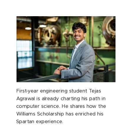
First-year engineering student Tejas
Agrawal is already charting his path in
computer science. He shares how the
Williams Scholarship has enriched his
Spartan experience.