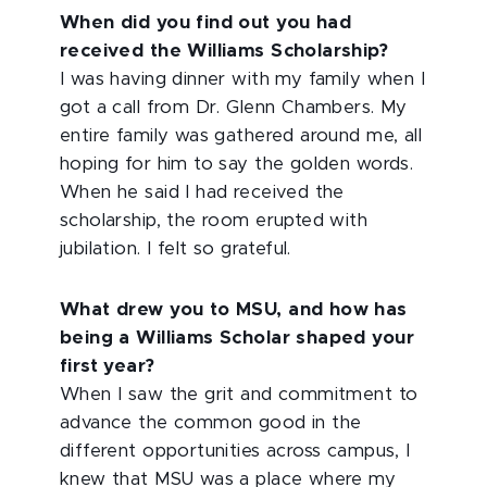
When did you find out you had
received the Williams Scholarship?
I was having dinner with my family when I
got a call from Dr. Glenn Chambers. My
entire family was gathered around me, all
hoping for him to say the golden words.
When he said I had received the
scholarship, the room erupted with
jubilation. I felt so grateful.
What drew you to MSU, and how has
being a Williams Scholar shaped your
first year?
When I saw the grit and commitment to
advance the common good in the
different opportunities across campus, I
knew that MSU was a place where my