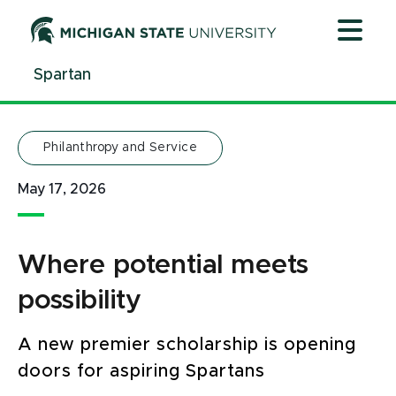
Jump
Jump
Jump
to
to
to
Header
Main
Footer
Spartan
Content
Philanthropy and Service
May 17, 2026
Where potential meets
possibility
A new premier scholarship is opening
doors for aspiring Spartans