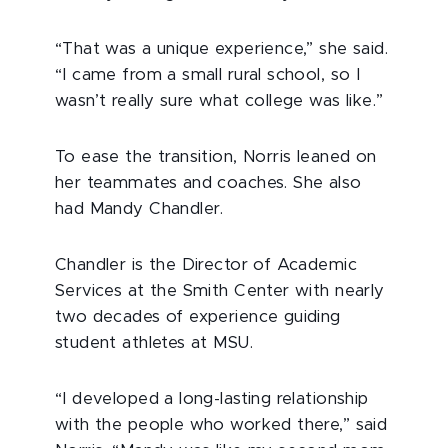
“That was a unique experience,” she said.
“I came from a small rural school, so I
wasn’t really sure what college was like.”
To ease the transition, Norris leaned on
her teammates and coaches. She also
had Mandy Chandler.
Chandler is the Director of Academic
Services at the Smith Center with nearly
two decades of experience guiding
student athletes at MSU.
“I developed a long-lasting relationship
with the people who worked there,” said