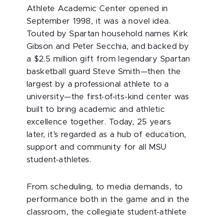
Athlete Academic Center opened in
September 1998, it was a novel idea.
Touted by Spartan household names Kirk
Gibson and Peter Secchia, and backed by
a $2.5 million gift from legendary Spartan
basketball guard Steve Smith—then the
largest by a professional athlete to a
university—the first-of-its-kind center was
built to bring academic and athletic
excellence together. Today, 25 years
later, it’s regarded as a hub of education,
support and community for all MSU
student-athletes.
From scheduling, to media demands, to
performance both in the game and in the
classroom, the collegiate student-athlete