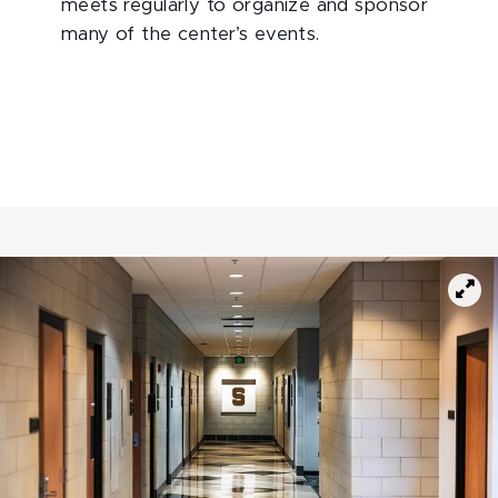
meets regularly to organize and sponsor
many of the center’s events.