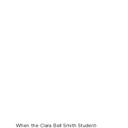
When the Clara Bell Smith Student-