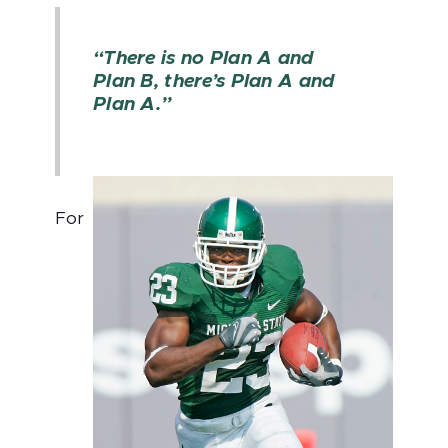
“There is no Plan A and
Plan B, there’s Plan A and
Plan A.”
For