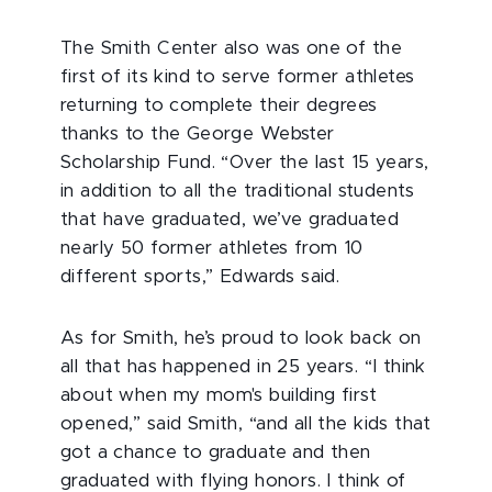
The Smith Center also was one of the
first of its kind to serve former athletes
returning to complete their degrees
thanks to the George Webster
Scholarship Fund. “Over the last 15 years,
in addition to all the traditional students
that have graduated, we’ve graduated
nearly 50 former athletes from 10
different sports,” Edwards said.
As for Smith, he’s proud to look back on
all that has happened in 25 years. “I think
about when my mom's building first
opened,” said Smith, “and all the kids that
got a chance to graduate and then
graduated with flying honors. I think of