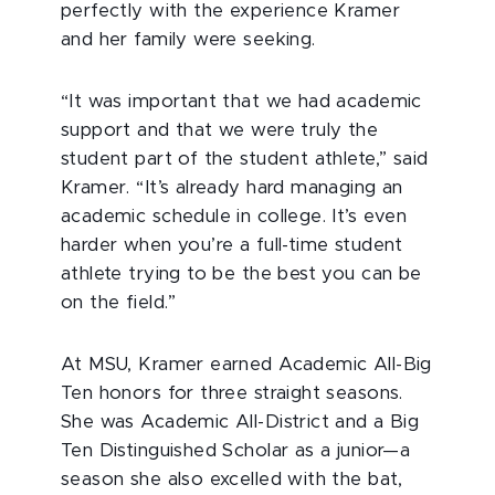
perfectly with the experience Kramer
and her family were seeking.
“It was important that we had academic
support and that we were truly the
student part of the student athlete,” said
Kramer. “It’s already hard managing an
academic schedule in college. It’s even
harder when you’re a full-time student
athlete trying to be the best you can be
on the field.”
At MSU, Kramer earned Academic All-Big
Ten honors for three straight seasons.
She was Academic All-District and a Big
Ten Distinguished Scholar as a junior—a
season she also excelled with the bat,