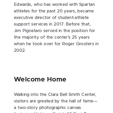
Edwards, who has worked with Spartan
athletes for the past 20 years, became
executive director of student-athlete
support services in 2017. Before that,
Jim Pignataro served in the position for
the majority of the center’s 25 years
when he took over for Roger Grooters in
2002.
Welcome Home
Walking into the Clara Bell Smith Center,
visitors are greeted by the hall of fame—
a two-story photographic canvas