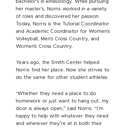
bachelor’s in kinesiology. While pursuing
her master’s, Norris worked in a variety
of roles and discovered her passion.
Today, Norris is the Tutorial Coordinator
and Academic Coordinator for Women’s
Volleyball, Men’s Cross Country, and
Women’s Cross Country.
Years ago, the Smith Center helped
Norris find her place. Now she strives to
do the same for other student athletes.
“Whether they need a place to do
homework or just want to hang out, my
door is always open,” said Norris. “I’m
happy to help with whatever they need
and wherever they’re at in both their