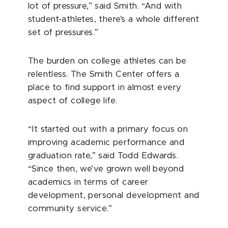
lot of pressure,” said Smith. “And with
student-athletes, there’s a whole different
set of pressures.”
The burden on college athletes can be
relentless. The Smith Center offers a
place to find support in almost every
aspect of college life.
“It started out with a primary focus on
improving academic performance and
graduation rate,” said Todd Edwards.
“Since then, we’ve grown well beyond
academics in terms of career
development, personal development and
community service.”