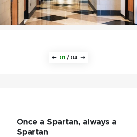
01
/
04
Once a Spartan, always a
Spartan