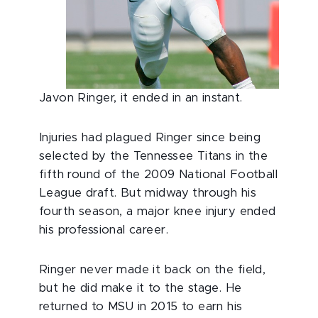
Javon Ringer, it ended in an instant.
Injuries had plagued Ringer since being
selected by the Tennessee Titans in the
fifth round of the 2009 National Football
League draft. But midway through his
fourth season, a major knee injury ended
his professional career.
Ringer never made it back on the field,
but he did make it to the stage. He
returned to MSU in 2015 to earn his