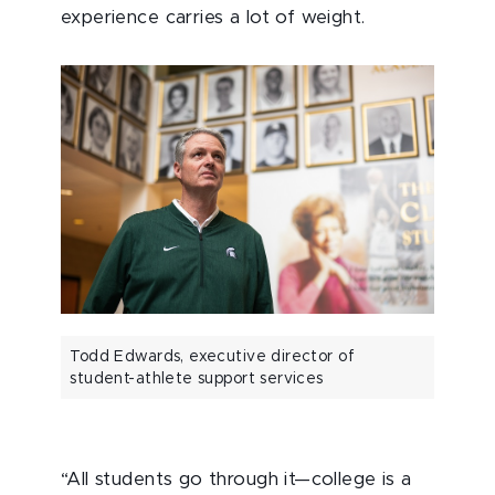
experience carries a lot of weight.
Todd Edwards, executive director of
student-athlete support services
“All students go through it—college is a