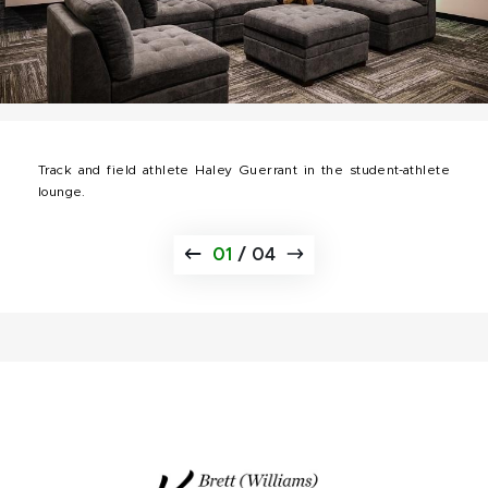
Track and field athlete Haley Guerrant in the student-athlete
lounge.
01
/
04