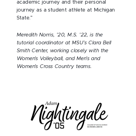
academic journey and their personal
journey as a student athlete at Michigan
State.”
Meredith Norris, ’20, M.S. ’22, is the
tutorial coordinator at MSU’s Clara Bell
Smith Center, working closely with the
Women’s Volleyball, and Men’s and
Women’s Cross Country teams.