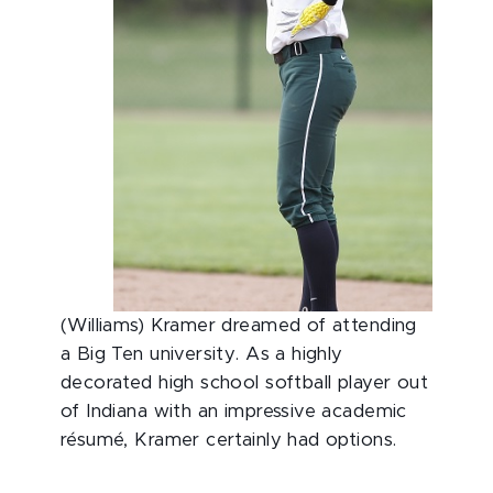
(Williams) Kramer dreamed of attending
a Big Ten university. As a highly
decorated high school softball player out
of Indiana with an impressive academic
résumé, Kramer certainly had options.