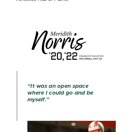
“It was an open space
where I could go and be
myself.”