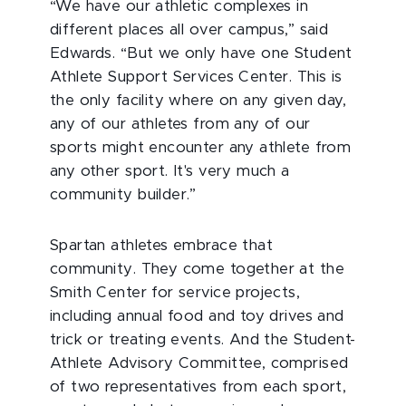
“We have our athletic complexes in
different places all over campus,” said
Edwards. “But we only have one Student
Athlete Support Services Center. This is
the only facility where on any given day,
any of our athletes from any of our
sports might encounter any athlete from
any other sport. It's very much a
community builder.”
Spartan athletes embrace that
community. They come together at the
Smith Center for service projects,
including annual food and toy drives and
trick or treating events. And the Student-
Athlete Advisory Committee, comprised
of two representatives from each sport,