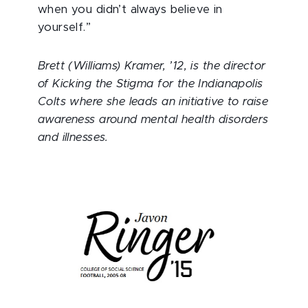
when you didn’t always believe in
yourself.”
Brett (Williams) Kramer, ’12, is the director
of Kicking the Stigma for the Indianapolis
Colts where she leads an initiative to raise
awareness around mental health disorders
and illnesses.