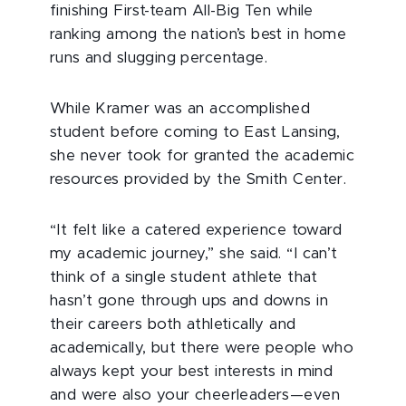
finishing First-team All-Big Ten while
ranking among the nation’s best in home
runs and slugging percentage.
While Kramer was an accomplished
student before coming to East Lansing,
she never took for granted the academic
resources provided by the Smith Center.
“It felt like a catered experience toward
my academic journey,” she said. “I can’t
think of a single student athlete that
hasn’t gone through ups and downs in
their careers both athletically and
academically, but there were people who
always kept your best interests in mind
and were also your cheerleaders—even