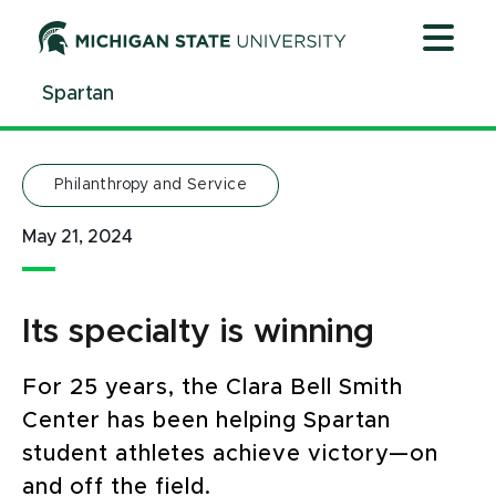
Jump
Jump
Jump
to
to
to
Header
Main
Footer
Spartan
Content
Philanthropy and Service
May 21, 2024
Its specialty is winning
For 25 years, the Clara Bell Smith
Center has been helping Spartan
student athletes achieve victory—on
and off the field.