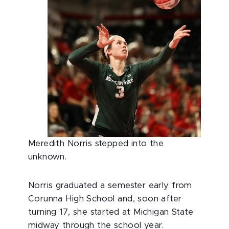
Meredith Norris stepped into the
unknown.
Norris graduated a semester early from
Corunna High School and, soon after
turning 17, she started at Michigan State
midway through the school year.