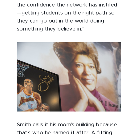
the confidence the network has instilled
—getting students on the right path so
they can go out in the world doing
something they believe in.”
Smith calls it his mom’s building because
that’s who he named it after. A fitting