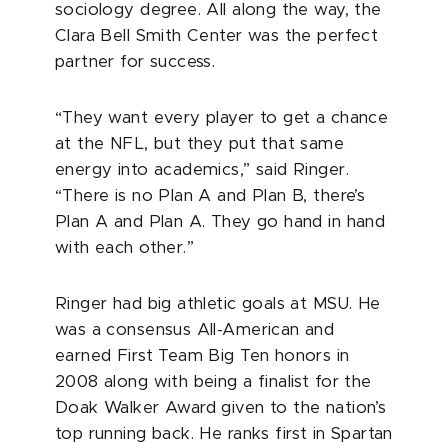
sociology degree. All along the way, the
Clara Bell Smith Center was the perfect
partner for success.
“They want every player to get a chance
at the NFL, but they put that same
energy into academics,” said Ringer.
“There is no Plan A and Plan B, there’s
Plan A and Plan A. They go hand in hand
with each other.”
Ringer had big athletic goals at MSU. He
was a consensus All-American and
earned First Team Big Ten honors in
2008 along with being a finalist for the
Doak Walker Award given to the nation’s
top running back. He ranks first in Spartan