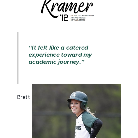
“It felt like a catered
experience toward my
academic journey.”
Brett