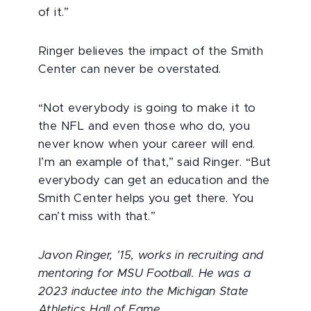
of it.”
Ringer believes the impact of the Smith
Center can never be overstated.
“Not everybody is going to make it to
the NFL and even those who do, you
never know when your career will end.
I’m an example of that,” said Ringer. “But
everybody can get an education and the
Smith Center helps you get there. You
can’t miss with that.”
Javon Ringer, ’15, works in recruiting and
mentoring for MSU Football. He was a
2023 inductee into the Michigan State
Athletics Hall of Fame.