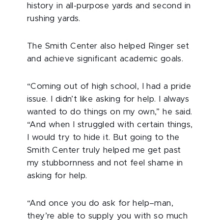
history in all-purpose yards and second in
rushing yards.
The Smith Center also helped Ringer set
and achieve significant academic goals.
“Coming out of high school, I had a pride
issue. I didn’t like asking for help. I always
wanted to do things on my own,” he said.
“And when I struggled with certain things,
I would try to hide it. But going to the
Smith Center truly helped me get past
my stubbornness and not feel shame in
asking for help.
“And once you do ask for help–man,
they’re able to supply you with so much