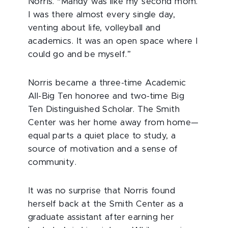
Norris. “Mandy was like my second mom.
I was there almost every single day,
venting about life, volleyball and
academics. It was an open space where I
could go and be myself.”
Norris became a three-time Academic
All-Big Ten honoree and two-time Big
Ten Distinguished Scholar. The Smith
Center was her home away from home—
equal parts a quiet place to study, a
source of motivation and a sense of
community.
It was no surprise that Norris found
herself back at the Smith Center as a
graduate assistant after earning her