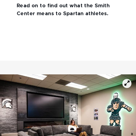
Read on to find out what the Smith
Center means to Spartan athletes.