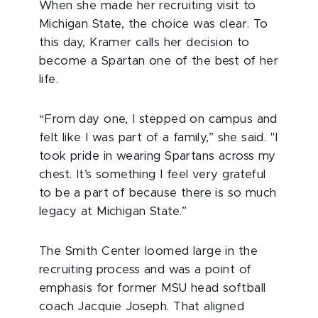
When she made her recruiting visit to
Michigan State, the choice was clear. To
this day, Kramer calls her decision to
become a Spartan one of the best of her
life.
“From day one, I stepped on campus and
felt like I was part of a family,” she said. "I
took pride in wearing Spartans across my
chest. It’s something I feel very grateful
to be a part of because there is so much
legacy at Michigan State.”
The Smith Center loomed large in the
recruiting process and was a point of
emphasis for former MSU head softball
coach Jacquie Joseph. That aligned