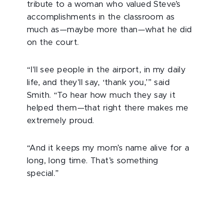
tribute to a woman who valued Steve’s
accomplishments in the classroom as
much as—maybe more than—what he did
on the court.
“I'll see people in the airport, in my daily
life, and they'll say, ‘thank you,’” said
Smith. “To hear how much they say it
helped them—that right there makes me
extremely proud.
“And it keeps my mom’s name alive for a
long, long time. That’s something
special.”