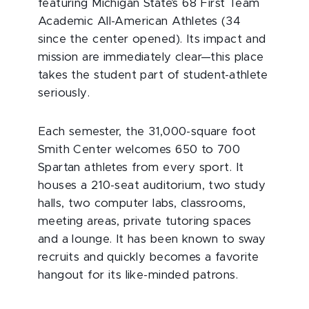
featuring Michigan State’s 68 First Team
Academic All-American Athletes (34
since the center opened). Its impact and
mission are immediately clear—this place
takes the student part of student-athlete
seriously.
Each semester, the 31,000-square foot
Smith Center welcomes 650 to 700
Spartan athletes from every sport. It
houses a 210-seat auditorium, two study
halls, two computer labs, classrooms,
meeting areas, private tutoring spaces
and a lounge. It has been known to sway
recruits and quickly becomes a favorite
hangout for its like-minded patrons.