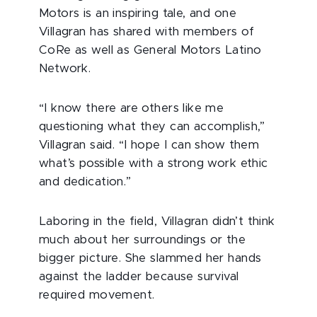
Motors is an inspiring tale, and one
Villagran has shared with members of
CoRe as well as General Motors Latino
Network.
“I know there are others like me
questioning what they can accomplish,”
Villagran said. “I hope I can show them
what’s possible with a strong work ethic
and dedication.”
Laboring in the field, Villagran didn’t think
much about her surroundings or the
bigger picture. She slammed her hands
against the ladder because survival
required movement.