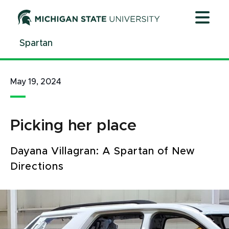
Jump
Jump
Jump
to
to
to
Header
Main
Footer
Spartan
Content
May 19, 2024
Picking her place
Dayana Villagran: A Spartan of New
Directions