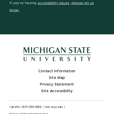
If you're having
accessibility issues, please let us
page
on
page
page
page
know.
X
Contact Information
Site Map
Privacy Statement
Site Accessibility
Call MSU:
(517) 355-1855
|
Visit:
msu.edu
|