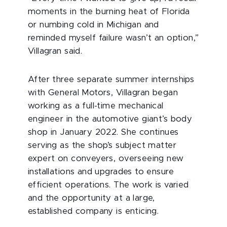
moments in the burning heat of Florida
or numbing cold in Michigan and
reminded myself failure wasn’t an option,”
Villagran said.
After three separate summer internships
with General Motors, Villagran began
working as a full-time mechanical
engineer in the automotive giant’s body
shop in January 2022. She continues
serving as the shop’s subject matter
expert on conveyers, overseeing new
installations and upgrades to ensure
efficient operations. The work is varied
and the opportunity at a large,
established company is enticing.