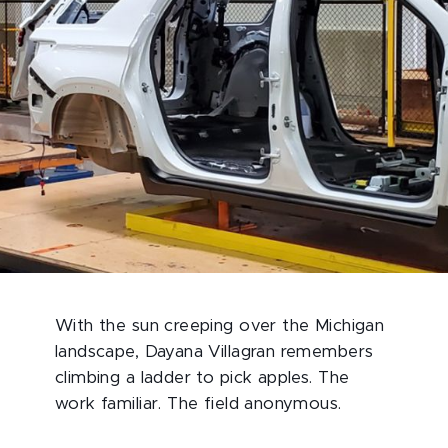
With the sun creeping over the Michigan
landscape, Dayana Villagran remembers
climbing a ladder to pick apples. The
work familiar. The field anonymous.