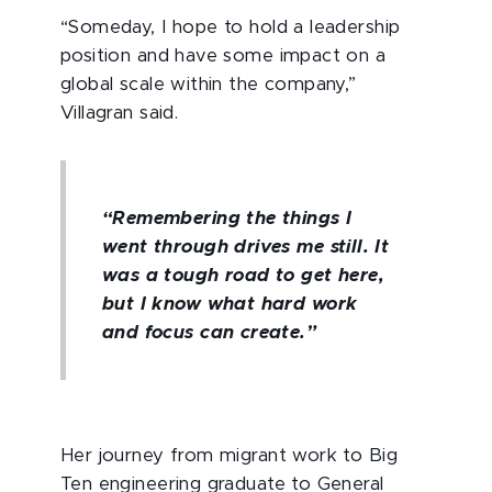
“Someday, I hope to hold a leadership
position and have some impact on a
global scale within the company,”
Villagran said.
“Remembering the things I
went through drives me still. It
was a tough road to get here,
but I know what hard work
and focus can create.”
Her journey from migrant work to Big
Ten engineering graduate to General