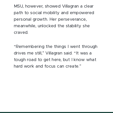
MSU, however, showed Villagran a clear
path to social mobility and empowered
personal growth. Her perseverance,
meanwhile, unlocked the stability she
craved.
“Remembering the things I went through
drives me still,” Villagran said. “It was a
tough road to get here, but I know what
hard work and focus can create.”