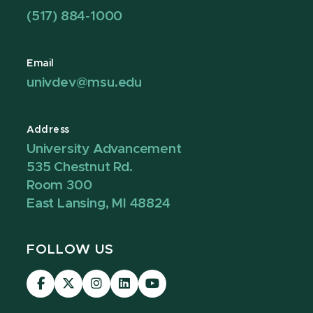
(517) 884-1000
Email
univdev@msu.edu
Address
University Advancement
535 Chestnut Rd.
Room 300
East Lansing, MI 48824
FOLLOW US
Visit
Visit
Visit
Visit
Visit
our
our
our
our
our
Facebook
page
Instagram
LinkedIn
YouTube