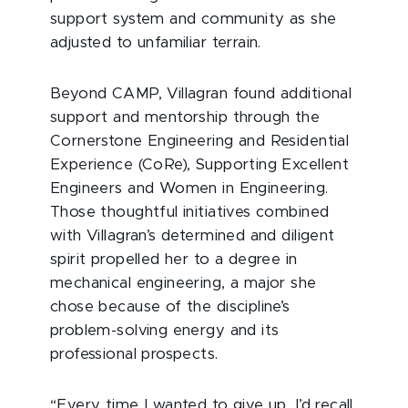
support system and community as she
adjusted to unfamiliar terrain.
Beyond CAMP, Villagran found additional
support and mentorship through the
Cornerstone Engineering and Residential
Experience (CoRe), Supporting Excellent
Engineers and Women in Engineering.
Those thoughtful initiatives combined
with Villagran’s determined and diligent
spirit propelled her to a degree in
mechanical engineering, a major she
chose because of the discipline’s
problem-solving energy and its
professional prospects.
“Every time I wanted to give up, I’d recall