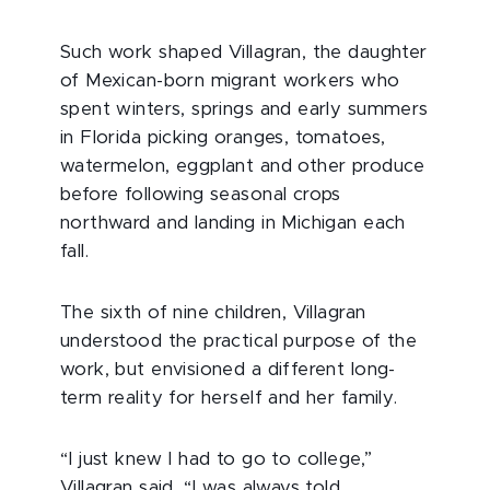
Such work shaped Villagran, the daughter
of Mexican-born migrant workers who
spent winters, springs and early summers
in Florida picking oranges, tomatoes,
watermelon, eggplant and other produce
before following seasonal crops
northward and landing in Michigan each
fall.
The sixth of nine children, Villagran
understood the practical purpose of the
work, but envisioned a different long-
term reality for herself and her family.
“I just knew I had to go to college,”
Villagran said. “I was always told