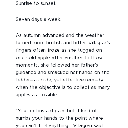
Sunrise to sunset.
Seven days a week.
As autumn advanced and the weather
turned more brutish and bitter, Villagran’s
fingers often froze as she tugged on
one cold apple after another. In those
moments, she followed her father’s
guidance and smacked her hands on the
ladder—a crude, yet effective remedy
when the objective is to collect as many
apples as possible.
“You feel instant pain, but it kind of
numbs your hands to the point where
you can’t feel anything,” Villagran said.