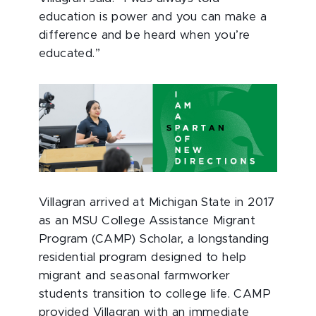
education is power and you can make a
difference and be heard when you’re
educated.”
Villagran arrived at Michigan State in 2017
as an MSU College Assistance Migrant
Program (CAMP) Scholar, a longstanding
residential program designed to help
migrant and seasonal farmworker
students transition to college life. CAMP
provided Villagran with an immediate