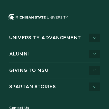
UNIVERSITY ADVANCEMENT
ALUMNI
GIVING TO MSU
SPARTAN STORIES
Contact Us