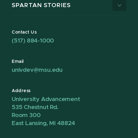
SPARTAN STORIES
Contact Us
(517) 884-1000
Email
univdev@msu.edu
Address
University Advancement
535 Chestnut Rd.
Room 300
East Lansing, MI 48824