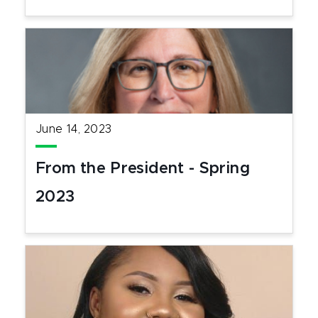
June 14, 2023
From the President - Spring
2023