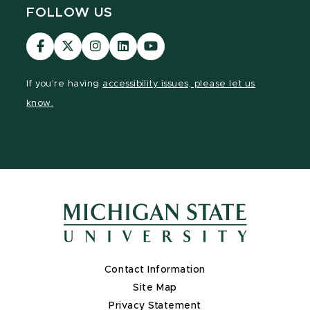
FOLLOW US
Visit
Visit
Visit
Visit
Visit
our
our
our
our
our
Facebook
page
Instagram
LinkedIn
YouTube
If you're having
accessibility issues, please let us
page
on
page
page
page
know.
X
Contact Information
Site Map
Privacy Statement