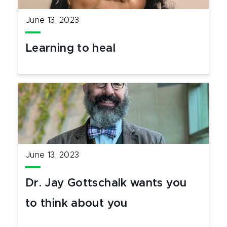
June 13, 2023
Learning to heal
June 13, 2023
Dr. Jay Gottschalk wants you
to think about you