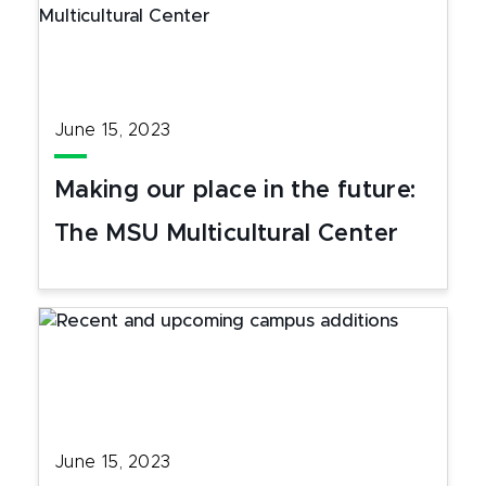
June 15, 2023
Making our place in the future:
The MSU Multicultural Center
June 15, 2023