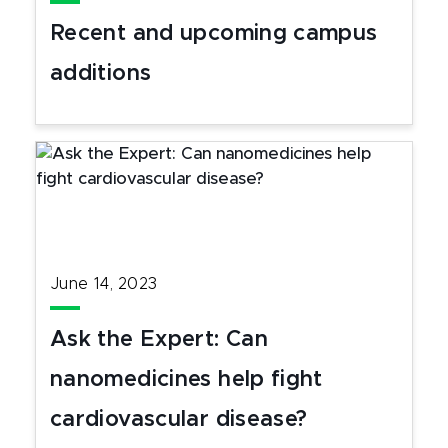
Recent and upcoming campus
additions
June 14, 2023
Ask the Expert: Can
nanomedicines help fight
cardiovascular disease?