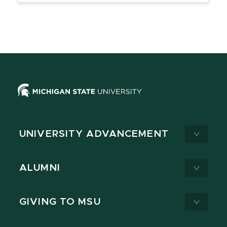
UNIVERSITY ADVANCEMENT
ALUMNI
GIVING TO MSU