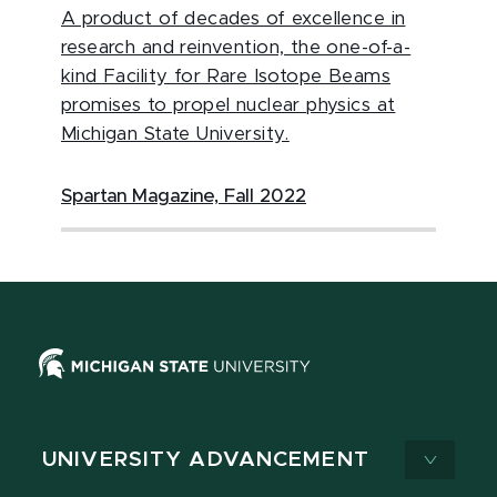
A product of decades of excellence in
research and reinvention, the one-of-a-
kind Facility for Rare Isotope Beams
promises to propel nuclear physics at
Michigan State University.
Spartan Magazine, Fall 2022
UNIVERSITY ADVANCEMENT