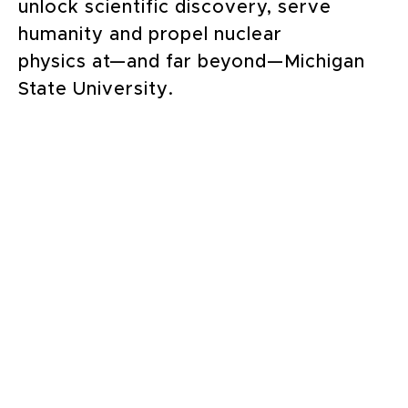
unlock scientific discovery, serve
humanity and propel nuclear
physics at—and far beyond—Michigan
State University.