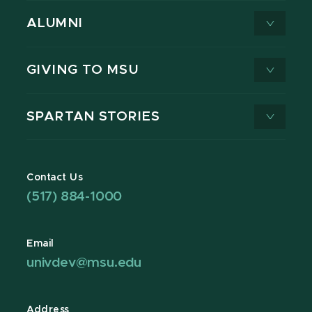
ALUMNI
GIVING TO MSU
SPARTAN STORIES
Contact Us
(517) 884-1000
Email
univdev@msu.edu
Address