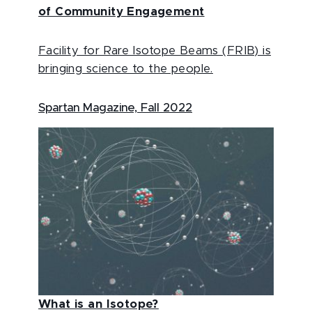
of Community Engagement
Facility for Rare Isotope Beams (FRIB) is
bringing science to the people.
Spartan Magazine, Fall 2022
What is an Isotope?