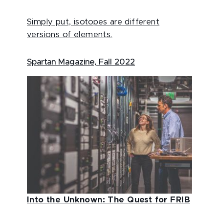
Simply put, isotopes are different
versions of elements.
Spartan Magazine, Fall 2022
Into the Unknown: The Quest for FRIB