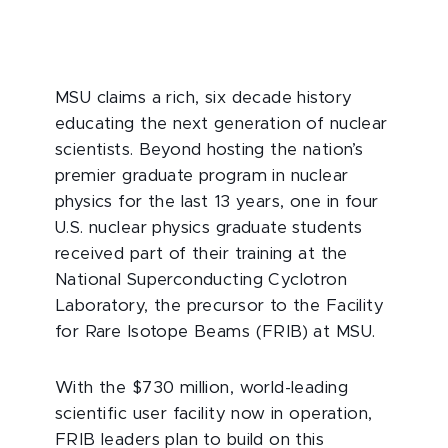
MSU claims a rich, six decade history
educating the next generation of nuclear
scientists. Beyond hosting the nation’s
premier graduate program in nuclear
physics for the last 13 years, one in four
U.S. nuclear physics graduate students
received part of their training at the
National Superconducting Cyclotron
Laboratory, the precursor to the Facility
for Rare Isotope Beams (FRIB) at MSU.
With the $730 million, world-leading
scientific user facility now in operation,
FRIB leaders plan to build on this