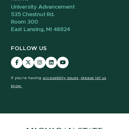
University Advancement
535 Chestnut Rd.
Room 300
East Lansing, MI 48824
FOLLOW US
Visit
Visit
Visit
Visit
Visit
our
our
our
our
our
Facebook
page
Instagram
LinkedIn
YouTube
If you're having
accessibility issues, please let us
page
on
page
page
page
know.
X