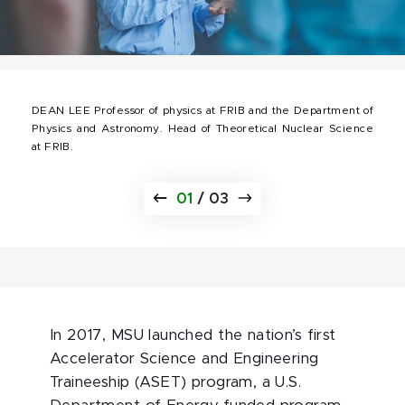
DEAN LEE Professor of physics at FRIB and the Department of
Physics and Astronomy. Head of Theoretical Nuclear Science
at FRIB.
01
/
03
In 2017, MSU launched the nation’s first
Accelerator Science and Engineering
Traineeship (ASET) program, a U.S.