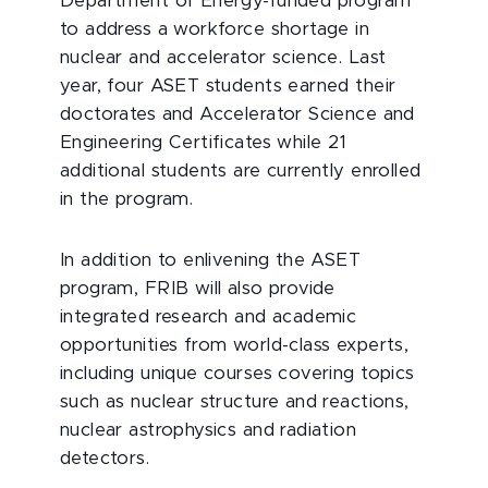
Department of Energy-funded program
to address a workforce shortage in
nuclear and accelerator science. Last
year, four ASET students earned their
doctorates and Accelerator Science and
Engineering Certificates while 21
additional students are currently enrolled
in the program.
In addition to enlivening the ASET
program, FRIB will also provide
integrated research and academic
opportunities from world-class experts,
including unique courses covering topics
such as nuclear structure and reactions,
nuclear astrophysics and radiation
detectors.