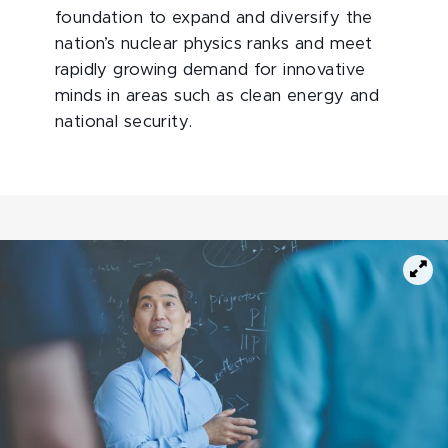
foundation to expand and diversify the
nation’s nuclear physics ranks and meet
rapidly growing demand for innovative
minds in areas such as clean energy and
national security.