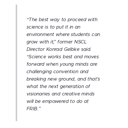
“The best way to proceed with
science is to put it in an
environment where students can
grow with it,” former NSCL
Director Konrad Gelbke said.
“Science works best and moves
forward when young minds are
challenging convention and
breaking new ground, and that’s
what the next generation of
visionaries and creative minds
will be empowered to do at
FRIB.”