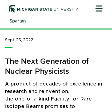
Jump
Jump
Jump
to
to
to
Header
Main
Footer
Spartan
Content
Sept. 26, 2022
The Next Generation of
Nuclear Physicists
A product of decades of excellence in
research and reinvention,
the one-of-a-kind Facility for Rare
Isotope Beams promises to