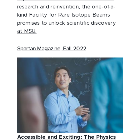
research and reinvention, the one-of-a-
kind Facility for Rare Isotope Beams
promises to unlock scientific discovery
at MSU.
Spartan Magazine, Fall 2022
Accessible and Exciting: The Physics