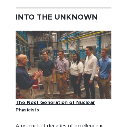
INTO THE UNKNOWN
The Next Generation of Nuclear
Physicists
A product of decades of excellence in