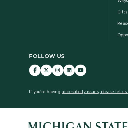
Ways
Gifts
Reas
Oppor
FOLLOW US
Visit
Visit
Visit
Visit
Visit
our
our
our
our
our
Facebook
page
Instagram
LinkedIn
YouTube
page
on
page
page
page
If you're having
accessibility issues, please let u
X