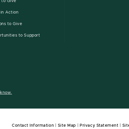
 to Give
 in Action
ons to Give
tunities to Support
s know.
Contact Information
|
Site Map
|
Privacy Statement
|
Sit