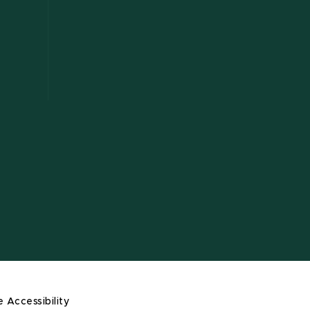
e Accessibility