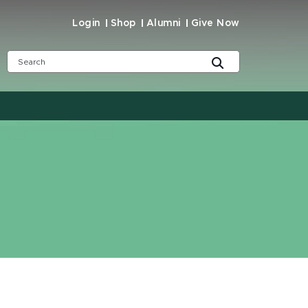
Login
Shop
Alumni
Give Now