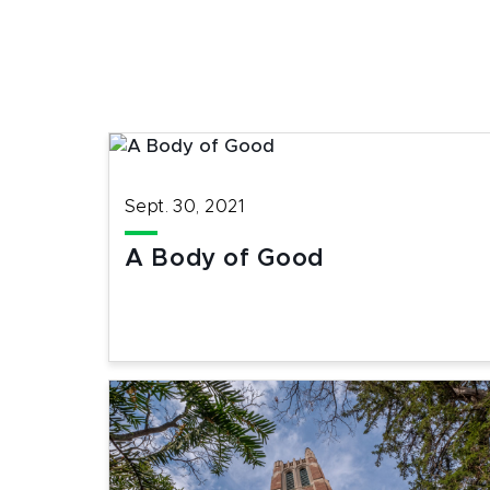
Sept. 30, 2021
A Body of Good