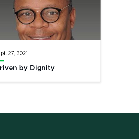
pt. 27, 2021
riven by Dignity