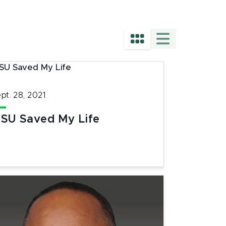
pt. 28, 2021
SU Saved My Life