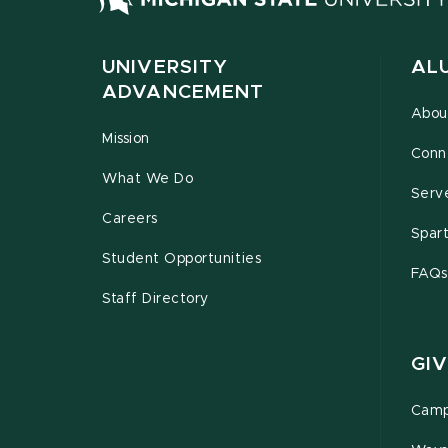
UNIVERSITY
AL
ADVANCEMENT
Abou
Mission
Conn
What We Do
Serv
Careers
Spar
Student Opportunities
FAQs
Staff Directory
GIV
Camp