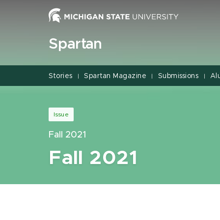
Jump
Jump
Jump
to
to
to
Header
Main
Footer
Spartan
Content
Stories
Spartan Magazine
Submissions
Al
|
|
|
Issue
Fall 2021
Fall 2021