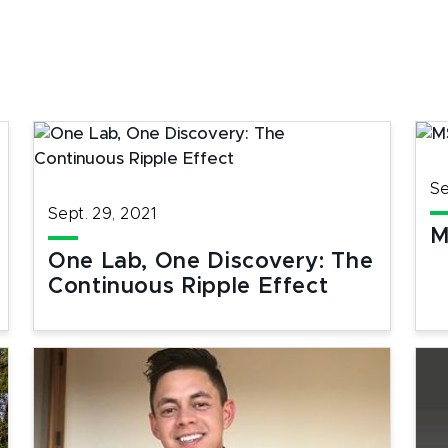
Se
Sept. 29, 2021
M
One Lab, One Discovery: The
Continuous Ripple Effect