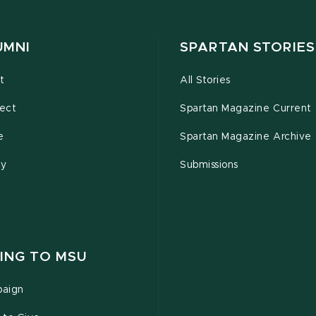
UMNI
SPARTAN STORIES
t
All Stories
ect
Spartan Magazine Current
e
Spartan Magazine Archive
ty
Submissions
ING TO MSU
aign