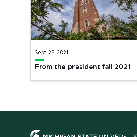
Sept. 28, 2021
From the president fall 2021