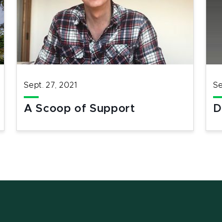
Sept. 27, 2021
Se
A Scoop of Support
D