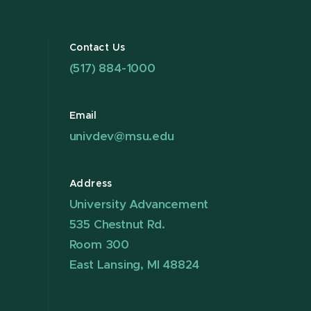
Contact Us
(517) 884-1000
Email
univdev@msu.edu
Address
University Advancement
535 Chestnut Rd.
Room 300
East Lansing, MI 48824