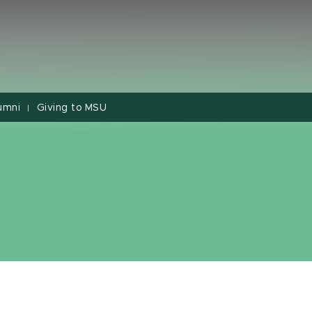
umni
Giving to MSU
|